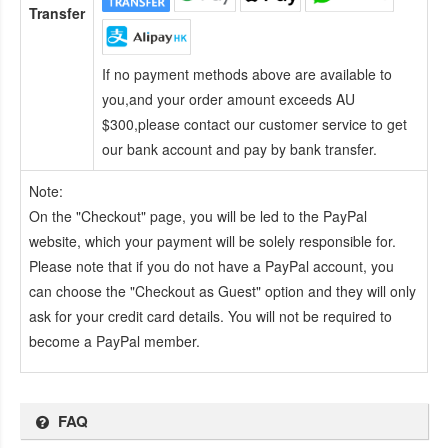
Transfer
If no payment methods above are available to
you,and your order amount exceeds AU
$300,please contact our customer service to get
our bank account and pay by bank transfer.
Note:
On the "Checkout" page, you will be led to the PayPal
website, which your payment will be solely responsible for.
Please note that if you do not have a PayPal account, you
can choose the "Checkout as Guest" option and they will only
ask for your credit card details. You will not be required to
become a PayPal member.
FAQ