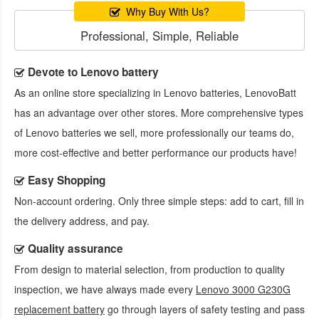
Why Buy With Us?
Professional, Simple, Reliable
Devote to Lenovo battery
As an online store specializing in Lenovo batteries, LenovoBatt
has an advantage over other stores. More comprehensive types
of Lenovo batteries we sell, more professionally our teams do,
more cost-effective and better performance our products have!
Easy Shopping
Non-account ordering. Only three simple steps: add to cart, fill in
the delivery address, and pay.
Quality assurance
From design to material selection, from production to quality
inspection, we have always made every
Lenovo 3000 G230G
replacement battery
go through layers of safety testing and pass