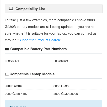
Compatibility List
To take just a few examples, more compatible
Lenovo 3000
G230G battery
models are still being updated. If you are not
sure whether it is suitable for your laptop, you can contact us
through "
Support for Product Search
".
Compatible Battery Part Numbers
L08S6D21
L08M6D21
Compatible Laptop Models
3000 G230G
3000 G230
3000 G230 4107
3000 G230 20006