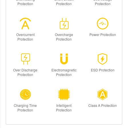
Protection
Protection
Protection
Overcurrent
Overcharge
Power Protection
Protection
Protection
Over Discharge
Electromagnetic
ESD Protection
Protection
Protection
Charging Time
Intelligent
Class A Protection
Protection
Protection