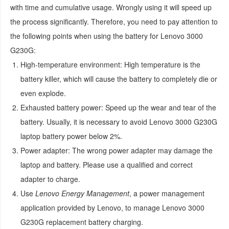
with time and cumulative usage. Wrongly using it will speed up
the process significantly. Therefore, you need to pay attention to
the following points when using the
battery for Lenovo 3000
G230G
:
High-temperature environment:
High temperature is the
battery killer, which will cause the battery to completely die or
even explode.
Exhausted battery power:
Speed up the wear and tear of the
battery. Usually, it is necessary to avoid
Lenovo 3000 G230G
laptop battery
power below 2%.
Power adapter:
The wrong power adapter may damage the
laptop and battery. Please use a qualified and correct
adapter to charge.
Use
Lenovo Energy Management
, a power management
application provided by Lenovo, to manage
Lenovo 3000
G230G replacement battery
charging.