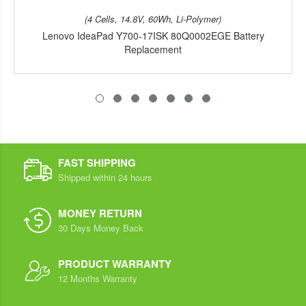
(4 Cells, 14.8V, 60Wh, Li-Polymer)
Lenovo IdeaPad Y700-17ISK 80Q0002EGE Battery
Replacement
FAST SHIPPING
Shipped within 24 hours
MONEY RETURN
30 Days Money Back
PRODUCT WARRANTY
12 Months Warranty