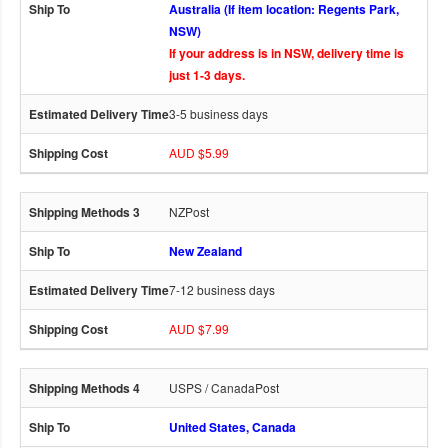
Australia (If item location: Regents Park,
NSW)
If your address is in NSW, delivery time is
just 1-3 days.
3-5 business days
AUD $5.99
NZPost
New Zealand
7-12 business days
AUD $7.99
USPS / CanadaPost
United States, Canada