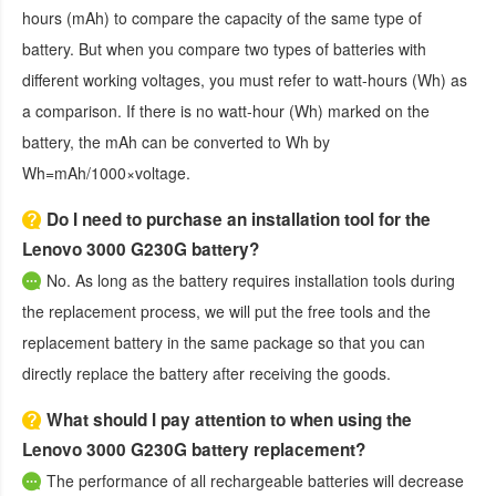
hours (mAh) to compare the capacity of the same type of
battery. But when you compare two types of batteries with
different working voltages, you must refer to watt-hours (Wh) as
a comparison. If there is no watt-hour (Wh) marked on the
battery, the mAh can be converted to Wh by
Wh=mAh/1000×voltage.
Do I need to purchase an installation tool for the
Lenovo 3000 G230G battery?
No. As long as the battery requires installation tools during
the replacement process, we will put the free tools and the
replacement battery in the same package so that you can
directly replace the battery after receiving the goods.
What should I pay attention to when using the
Lenovo 3000 G230G battery replacement?
The performance of all rechargeable batteries will decrease