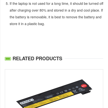
If the laptop is not used for a long time, it should be turned off
after charging over 80% and stored in a dry and cool place. If
the battery is removable, it is best to remove the battery and
store it in a plastic bag.
RELATED PRODUCTS