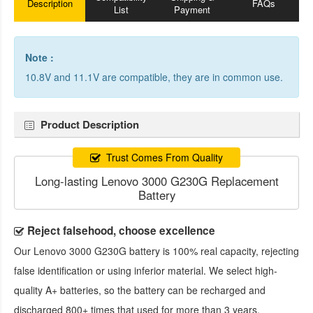
Description
FAQs
List
Payment
Note :
10.8V and 11.1V are compatible, they are in common use.
Product Description
Trust Comes From Quality
Long-lasting Lenovo 3000 G230G Replacement
Battery
Reject falsehood, choose excellence
Our
Lenovo 3000 G230G battery
is 100% real capacity, rejecting
false identification or using inferior material. We select high-
quality A+ batteries, so the battery can be recharged and
discharged 800+ times that used for more than 3 years.