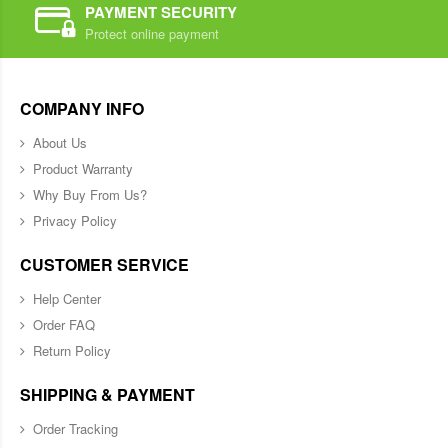
PAYMENT SECURITY
Protect online payment
COMPANY INFO
About Us
Product Warranty
Why Buy From Us?
Privacy Policy
CUSTOMER SERVICE
Help Center
Order FAQ
Return Policy
SHIPPING & PAYMENT
Order Tracking