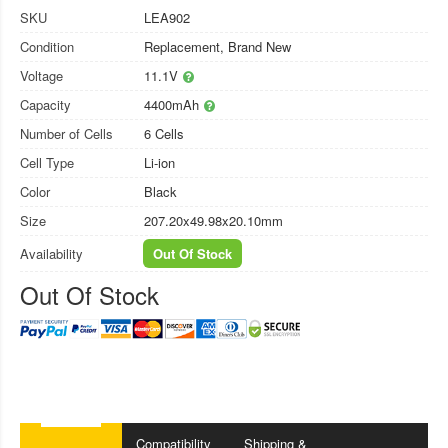
SKU
LEA902
Condition
Replacement, Brand New
Voltage
11.1V
Capacity
4400mAh
Number of Cells
6 Cells
Cell Type
Li-ion
Color
Black
Size
207.20x49.98x20.10mm
Availability
Out Of Stock
Out Of Stock
Compatibility
Shipping &