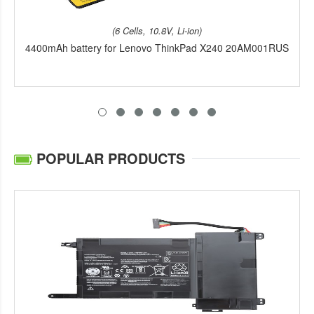
(6 Cells, 10.8V, Li-ion)
4400mAh battery for Lenovo ThinkPad X240 20AM001RUS
POPULAR PRODUCTS