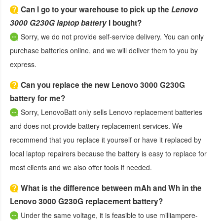
Can I go to your warehouse to pick up the
Lenovo
3000 G230G laptop battery
I bought?
Sorry, we do not provide self-service delivery. You can only
purchase batteries online, and we will deliver them to you by
express.
Can you replace the new Lenovo 3000 G230G
battery for me?
Sorry, LenovoBatt only sells Lenovo replacement batteries
and does not provide battery replacement services. We
recommend that you replace it yourself or have it replaced by
local laptop repairers because the battery is easy to replace for
most clients and we also offer tools if needed.
What is the difference between mAh and Wh in the
Lenovo 3000 G230G replacement battery?
Under the same voltage, it is feasible to use milliampere-