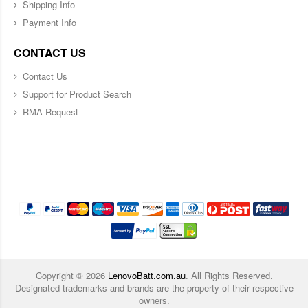
Shipping Info
Payment Info
CONTACT US
Contact Us
Support for Product Search
RMA Request
Copyright ©
2026
LenovoBatt.com.au
. All Rights Reserved.
Designated trademarks and brands are the property of their respective
owners.