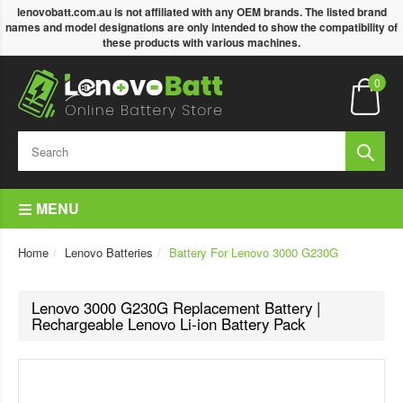
lenovobatt.com.au is not affiliated with any OEM brands. The listed brand
names and model designations are only intended to show the compatibility of
these products with various machines.
0
MENU
Home
Lenovo Batteries
Battery For Lenovo 3000 G230G
Lenovo 3000 G230G Replacement Battery |
Rechargeable Lenovo Li-ion Battery Pack