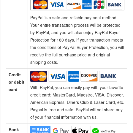
PayPal is a safe and reliable payment method.
Your entire transaction process will be protected
by PayPal, and you will also enjoy PayPal Buyer
Protection for 180 days. If your transaction meets
the conditions of PayPal Buyer Protection, you will
receive the full purchase price and original
shipping costs.
Credit
or debit
With PayPal, you can easily pay with your favorite
card
credit card:
MasterCard, Maestro, VISA, Discover,
American Express, Diners Club & Laser Card, etc.
Paypal is free and safe. PayPal will not share any
of your financial information with us.
Bank