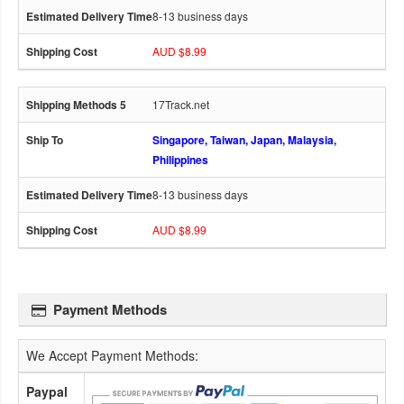
8-13 business days
AUD $8.99
17Track.net
Singapore, Taiwan, Japan, Malaysia,
Philippines
8-13 business days
AUD $8.99
Payment Methods
We Accept Payment Methods:
Paypal