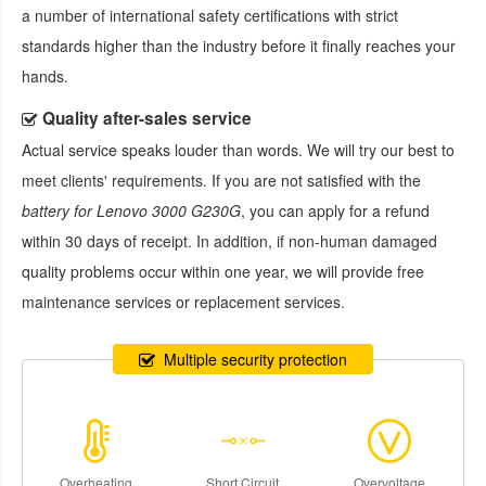
a number of international safety certifications with strict
standards higher than the industry before it finally reaches your
hands.
Quality after-sales service
Actual service speaks louder than words. We will try our best to
meet clients' requirements. If you are not satisfied with the
battery for Lenovo 3000 G230G
, you can apply for a refund
within 30 days of receipt. In addition, if non-human damaged
quality problems occur within one year, we will provide free
maintenance services or replacement services.
Multiple security protection
Overheating
Short Circuit
Overvoltage