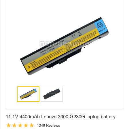
11.1V 4400mAh Lenovo 3000 G230G laptop battery
1346 Reviews