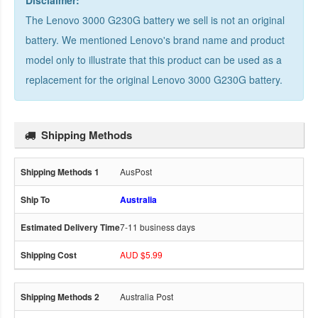
Disclaimer:
The Lenovo 3000 G230G battery we sell is not an original
battery. We mentioned Lenovo's brand name and product
model only to illustrate that this product can be used as a
replacement for the
original Lenovo 3000 G230G battery
.
Shipping Methods
AusPost
Australia
7-11 business days
AUD $5.99
Australia Post