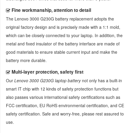
Fine workmanship, attention to detail
The
Lenovo 3000 G230G battery replacement
adopts the
original factory design and is precisely made with a 1:1 mold,
which can be closely connected to your laptop. In addition, the
metal and fixed insulator of the battery interface are made of
good materials to ensure stable current input and make the
battery more durable.
Multi-layer protection, safety first
Our
Lenovo 3000 G230G laptop battery
not only has a built-in
smart IT chip with 12 kinds of safety protection functions but
also passes various international safety certifications such as
FCC certification, EU RoHS environmental certification, and CE
safety certification. Safe and worry-free, please rest assured to
use.