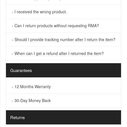
I received the wrong product.
Can I return products without requesting RMA?
Should I provide tracking number after I return the item?
When can I get a refund after I returned the item?
Guarantees
12 Months Warranty
30-Day Money Back
Returns