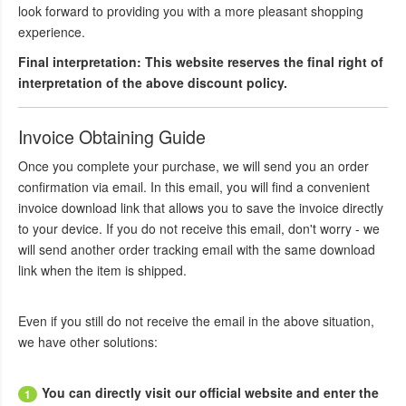
look forward to providing you with a more pleasant shopping
experience.
Final interpretation: This website reserves the final right of
interpretation of the above discount policy.
Invoice Obtaining Guide
Once you complete your purchase, we will send you an order
confirmation via email. In this email, you will find a convenient
invoice download link that allows you to save the invoice directly
to your device. If you do not receive this email, don't worry - we
will send another order tracking email with the same download
link when the item is shipped.
Even if you still do not receive the email in the above situation,
we have other solutions:
You can directly visit our official website and enter the
1