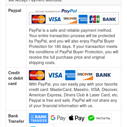
Paypal
PayPal is a safe and reliable payment method.
Your entire transaction process will be protected
by PayPal, and you will also enjoy PayPal Buyer
Protection for 180 days. If your transaction meets
the conditions of PayPal Buyer Protection, you will
receive the full purchase price and original
shipping costs.
Credit
or debit
card
With PayPal, you can easily pay with your favorite
credit card:
MasterCard, Maestro, VISA, Discover,
American Express, Diners Club & Laser Card, etc.
Paypal is free and safe. PayPal will not share any
of your financial information with us.
Bank
Transfer