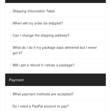
Shipping Information Table
When will my order be shipped?
Can I change the shipping address?
What do I do if my package says delivered but I never
got it?
Will i get a refund if i refuse a package?
Payment
What payment methods are accepted?
Do I need a PayPal account to pay?