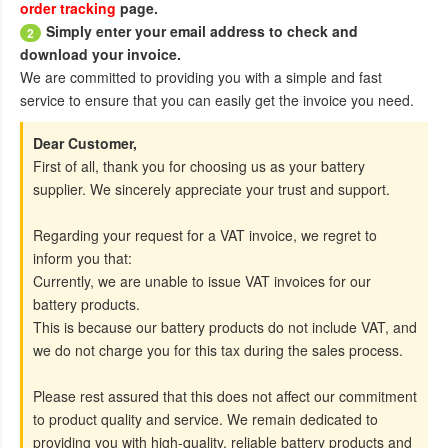
order tracking
page.
Simply enter your email address to check and
2
download your invoice.
We are committed to providing you with a simple and fast
service to ensure that you can easily get the invoice you need.
Dear Customer,
First of all, thank you for choosing us as your battery
supplier. We sincerely appreciate your trust and support.
Regarding your request for a VAT invoice, we regret to
inform you that:
Currently, we are unable to issue VAT invoices for our
battery products.
This is because our battery products do not include VAT, and
we do not charge you for this tax during the sales process.
Please rest assured that this does not affect our commitment
to product quality and service. We remain dedicated to
providing you with high-quality, reliable battery products and