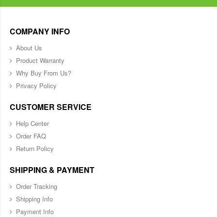
COMPANY INFO
About Us
Product Warranty
Why Buy From Us?
Privacy Policy
CUSTOMER SERVICE
Help Center
Order FAQ
Return Policy
SHIPPING & PAYMENT
Order Tracking
Shipping Info
Payment Info