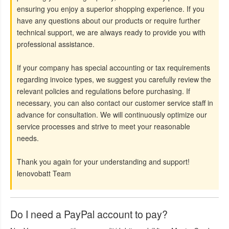
ensuring you enjoy a superior shopping experience. If you
have any questions about our products or require further
technical support, we are always ready to provide you with
professional assistance.
If your company has special accounting or tax requirements
regarding invoice types, we suggest you carefully review the
relevant policies and regulations before purchasing. If
necessary, you can also contact our customer service staff in
advance for consultation. We will continuously optimize our
service processes and strive to meet your reasonable
needs.
Thank you again for your understanding and support!
lenovobatt Team
Do I need a PayPal account to pay?