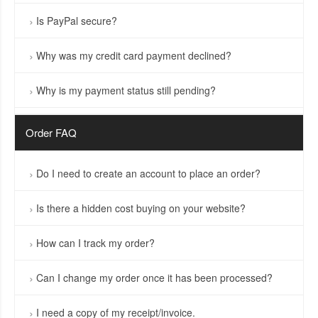
Is PayPal secure?
Why was my credit card payment declined?
Why is my payment status still pending?
Order FAQ
Do I need to create an account to place an order?
Is there a hidden cost buying on your website?
How can I track my order?
Can I change my order once it has been processed?
I need a copy of my receipt/invoice.