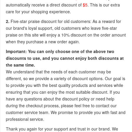
automatically receive a direct discount of
$5
. This is our extra
care for your shopping experience.
2.
Five-star praise discount for old customers: As a reward for
our brand's loyal support, old customers who leave five-star
praise on this site will enjoy a 10% discount on the order amount
when they purchase a new order again.
Important: You can only choose one of the above two
discounts to use, and you cannot enjoy both discounts at
the same time.
We understand that the needs of each customer may be
different, so we provide a variety of discount options. Our goal is
to provide you with the best quality products and services while
ensuring that you can enjoy the most suitable discount. If you
have any questions about the discount policy or need help
during the checkout process, please feel free to contact our
customer service team. We promise to provide you with fast and
professional service.
Thank you again for your support and trust in our brand. We