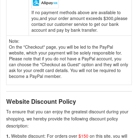
If no payment methods above are available to
you,and your order amount exceeds $300,please
contact our customer service to get our bank
account and pay by bank transfer.
Note:
On the "Checkout" page, you will be led to the PayPal
website, which your payment will be solely responsible for.
Please note that if you do not have a PayPal account, you
can choose the "Checkout as Guest" option and they will only
ask for your credit card details. You will not be required to
become a PayPal member.
Website Discount Policy
To ensure that you can enjoy the greatest discount during your
shopping, we hereby provide the following discount policy
description:
1.
Website discount: For orders over
$150
on this site, you will