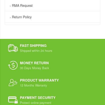
RMA Request
Return Policy
FAST SHIPPING
Shipped within 24 hours
MONEY RETURN
30 Days Money Back
PRODUCT WARRANTY
12 Months Warranty
PAYMENT SECURITY
Protect online payment