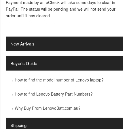
Payment made by an eCheck will take some days to clear in
PayPal. The status will be pending and we will not send your
order until it has cleared.
New Arrivals
Buyer's Guide
How to find the model number of Lenovo laptop?
How to find Lenovo Battery Part Numbers?
Why Buy From LenovoBatt.com.au?
Shipping