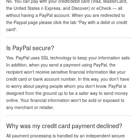
No. You can pay with your credit/debit card (Visa, MasterCard,
the United States n Express, and Discover) or eCheck — all
without having a PayPal account. When you are redirected to
the Paypal page please click the tab "Pay with a debit or credit
card".
Is PayPal secure?
Yes. PayPal uses SSL technology to keep your information safe.
In addition, when you send a payment using PayPal, the
recipient won't receive sensitive financial information like your
credit card or bank account number. In this way, you don't have
to worry about paying people whom you don't know. PayPal is
designed from the ground up to be a safer way to send money
online. Your financial information won't be sold or exposed to
any merchant or retailer.
Why was my credit card payment declined?
All payment processing is handled by an independent secure