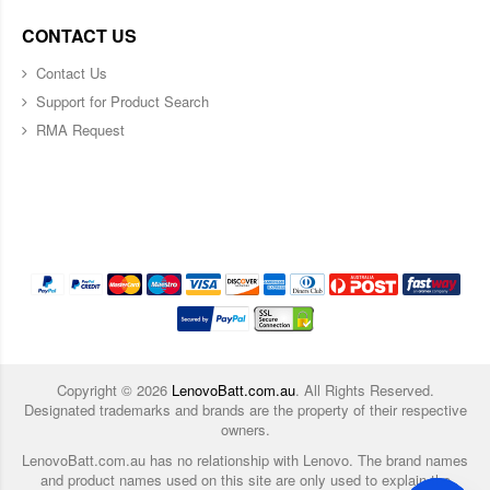
CONTACT US
Contact Us
Support for Product Search
RMA Request
Copyright ©
2026
LenovoBatt.com.au
. All Rights Reserved.
Designated trademarks and brands are the property of their respective
owners.
LenovoBatt.com.au has no relationship with Lenovo. The brand names
and product names used on this site are only used to explain the