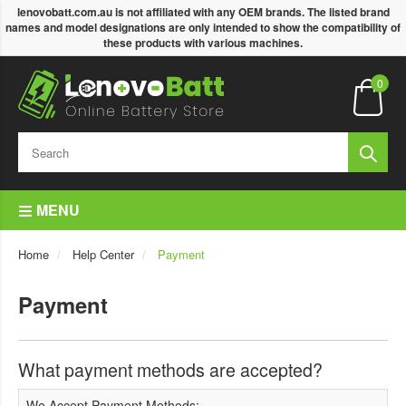
lenovobatt.com.au is not affiliated with any OEM brands. The listed brand
names and model designations are only intended to show the compatibility of
these products with various machines.
0
MENU
Home
Help Center
Payment
Payment
What payment methods are accepted?
We Accept Payment Methods: