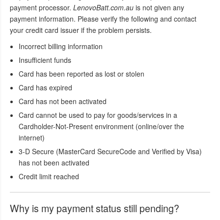
payment processor.
LenovoBatt.com.au
is not given any
payment information. Please verify the following and contact
your credit card issuer if the problem persists.
Incorrect billing information
Insufficient funds
Card has been reported as lost or stolen
Card has expired
Card has not been activated
Card cannot be used to pay for goods/services in a
Cardholder-Not-Present environment (online/over the
internet)
3-D Secure (MasterCard SecureCode and Verified by Visa)
has not been activated
Credit limit reached
Why is my payment status still pending?