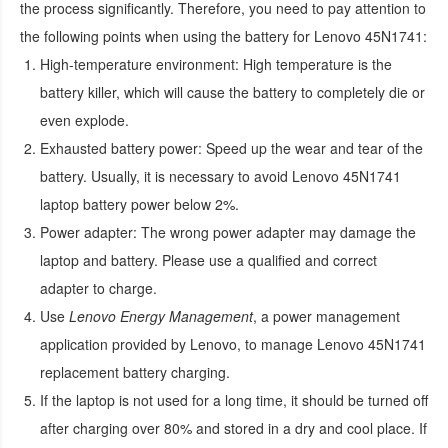
the process significantly. Therefore, you need to pay attention to
the following points when using the
battery for Lenovo 45N1741
:
High-temperature environment:
High temperature is the
battery killer, which will cause the battery to completely die or
even explode.
Exhausted battery power:
Speed up the wear and tear of the
battery. Usually, it is necessary to avoid
Lenovo 45N1741
laptop battery
power below 2%.
Power adapter:
The wrong power adapter may damage the
laptop and battery. Please use a qualified and correct
adapter to charge.
Use
Lenovo Energy Management
, a power management
application provided by Lenovo, to manage
Lenovo 45N1741
replacement battery
charging.
If the laptop is not used for a long time, it should be turned off
after charging over 80% and stored in a dry and cool place. If