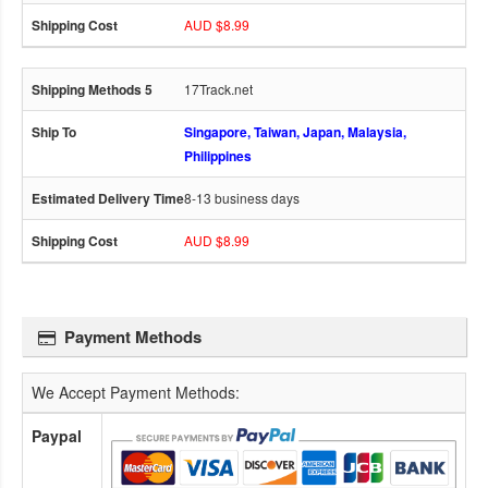
AUD $8.99
17Track.net
Singapore, Taiwan, Japan, Malaysia,
Philippines
8-13 business days
AUD $8.99
Payment Methods
We Accept Payment Methods:
Paypal