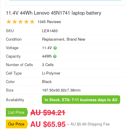
11.4V 44Wh Lenovo 45N1741 laptop battery
1345 Reviews
SKU
LEA1463
Condition
Replacement, Brand New
Voltage
11.4V
Capacity
44Wh
Number of Cells
3 Cells
Cell Type
Li-Polymer
Color
Black
Size
197.50x93.92x7.38mm
Availability
In Stock. ETA: 7-11 business days to AU
AU $94.21
List Price
AU $65.95
Our Price
+ AU $5.99 Shipping Fee