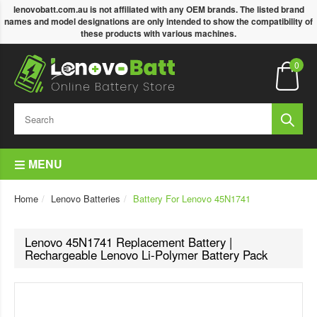
lenovobatt.com.au is not affiliated with any OEM brands. The listed brand
names and model designations are only intended to show the compatibility of
these products with various machines.
0
MENU
Home
Lenovo Batteries
Battery For Lenovo 45N1741
Lenovo 45N1741 Replacement Battery |
Rechargeable Lenovo Li-Polymer Battery Pack