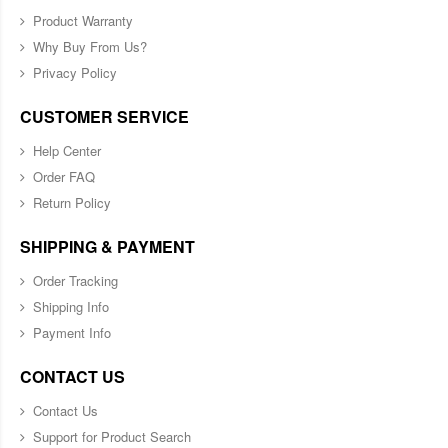
Product Warranty
Why Buy From Us?
Privacy Policy
CUSTOMER SERVICE
Help Center
Order FAQ
Return Policy
SHIPPING & PAYMENT
Order Tracking
Shipping Info
Payment Info
CONTACT US
Contact Us
Support for Product Search