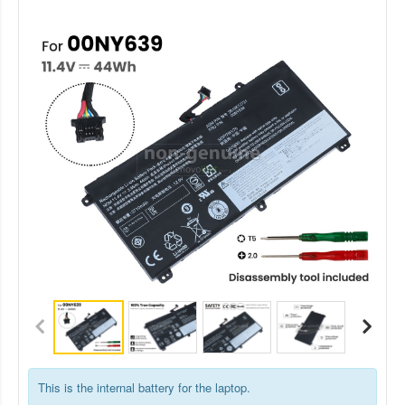
This is the internal battery for the laptop.