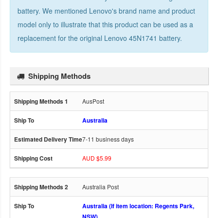
battery. We mentioned Lenovo's brand name and product
model only to illustrate that this product can be used as a
replacement for the
original Lenovo 45N1741 battery
.
Shipping Methods
AusPost
Australia
7-11 business days
AUD $5.99
Australia Post
Australia (If item location: Regents Park,
NSW)