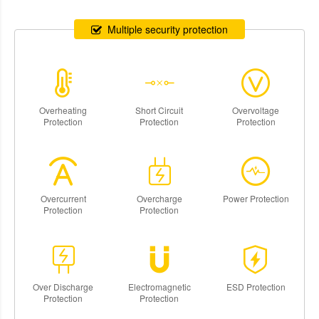
Multiple security protection
Overheating
Short Circuit
Overvoltage
Protection
Protection
Protection
Overcurrent
Overcharge
Power Protection
Protection
Protection
Over Discharge
Electromagnetic
ESD Protection
Protection
Protection