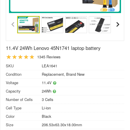
11.4V 24Wh Lenovo 45N1741 laptop battery
1345 Reviews
SKU
LEA1641
Condition
Replacement, Brand New
Voltage
11.4V
Capacity
24Wh
Number of Cells
3 Cells
Cell Type
Li-ion
Color
Black
Size
206.53x63.30x18.00mm