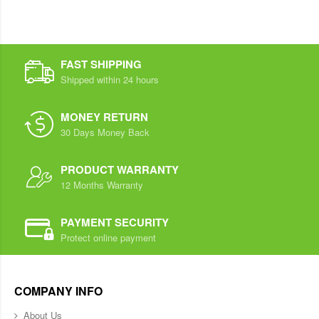
FAST SHIPPING
Shipped within 24 hours
MONEY RETURN
30 Days Money Back
PRODUCT WARRANTY
12 Months Warranty
PAYMENT SECURITY
Protect online payment
COMPANY INFO
About Us