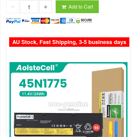
Add to Cart
AU Stock, Fast Shipping, 3-5 business days