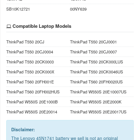
SB10K12721
00NY639
Compatible Laptop Models
ThinkPad T550 20CJ
ThinkPad T550 20CJ0001
ThinkPad T550 20CJ0004
ThinkPad T550 20CJ0007
ThinkPad T550 20CK0003
ThinkPad T550 20CK000LUS
ThinkPad T550 20CK000X
ThinkPad T550 20CK0046US
ThinkPad T560 20FH001E
ThinkPad T560 20FH0020US
ThinkPad T560 20FH002HUS
ThinkPad W550S 20E10007US
ThinkPad W550S 20E1000B
ThinkPad W550S 20E2000K
ThinkPad W550S 20E20014
ThinkPad W550S 20E20017US
Disclaimer:
The Lenovo 45N1741 battery we sell is not an original