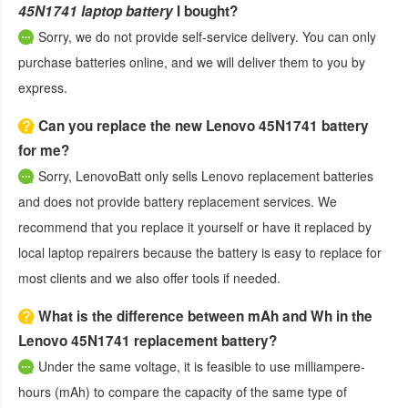
45N1741 laptop battery
I bought?
Sorry, we do not provide self-service delivery. You can only
purchase batteries online, and we will deliver them to you by
express.
Can you replace the new Lenovo 45N1741 battery
for me?
Sorry, LenovoBatt only sells Lenovo replacement batteries
and does not provide battery replacement services. We
recommend that you replace it yourself or have it replaced by
local laptop repairers because the battery is easy to replace for
most clients and we also offer tools if needed.
What is the difference between mAh and Wh in the
Lenovo 45N1741 replacement battery?
Under the same voltage, it is feasible to use milliampere-
hours (mAh) to compare the capacity of the same type of