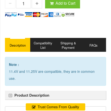
Add to Cart
Compatibility
Shipping &
Description
FAQs
List
Payment
Note :
11.4V and 11.25V are compatible, they are in common
use.
Product Description
Trust Comes From Quality