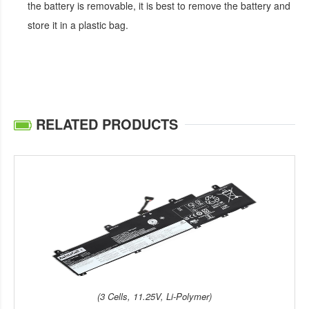
the battery is removable, it is best to remove the battery and
store it in a plastic bag.
RELATED PRODUCTS
(3 Cells, 11.25V, Li-Polymer)