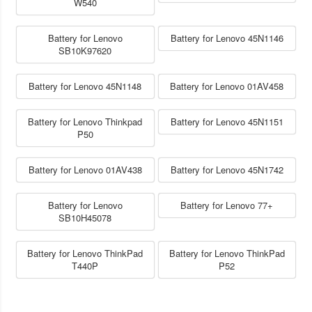
W540
Battery for Lenovo
Battery for Lenovo 45N1146
SB10K97620
Battery for Lenovo 45N1148
Battery for Lenovo 01AV458
Battery for Lenovo Thinkpad
Battery for Lenovo 45N1151
P50
Battery for Lenovo 01AV438
Battery for Lenovo 45N1742
Battery for Lenovo
Battery for Lenovo 77+
SB10H45078
Battery for Lenovo ThinkPad
Battery for Lenovo ThinkPad
T440P
P52