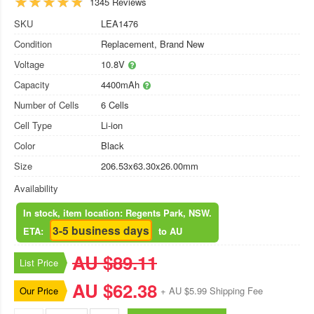
1345 Reviews
SKU
LEA1476
Condition
Replacement, Brand New
Voltage
10.8V
Capacity
4400mAh
Number of Cells
6 Cells
Cell Type
Li-ion
Color
Black
Size
206.53x63.30x26.00mm
Availability
In stock, item location: Regents Park, NSW.
3-5 business days
ETA:
to AU
AU $89.11
List Price
AU $62.38
Our Price
+ AU $5.99 Shipping Fee