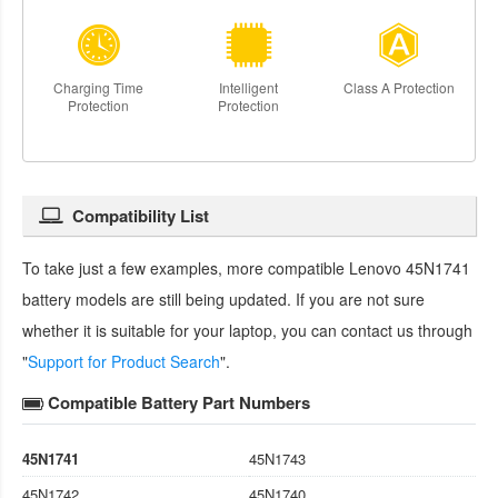
Charging Time
Intelligent
Class A Protection
Protection
Protection
Compatibility List
To take just a few examples, more compatible
Lenovo 45N1741
battery
models are still being updated. If you are not sure
whether it is suitable for your laptop, you can contact us through
"
Support for Product Search
".
Compatible Battery Part Numbers
45N1741
45N1743
45N1742
45N1740