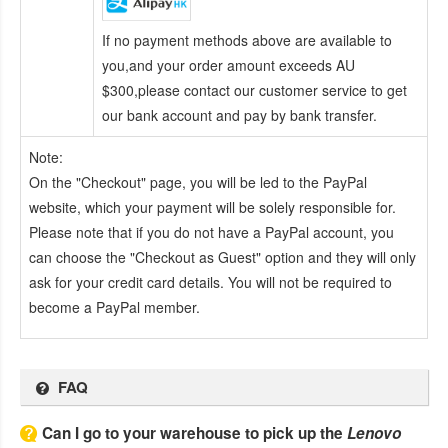
If no payment methods above are available to
you,and your order amount exceeds AU
$300,please contact our customer service to get
our bank account and pay by bank transfer.
Note:
On the "Checkout" page, you will be led to the PayPal
website, which your payment will be solely responsible for.
Please note that if you do not have a PayPal account, you
can choose the "Checkout as Guest" option and they will only
ask for your credit card details. You will not be required to
become a PayPal member.
FAQ
Can I go to your warehouse to pick up the
Lenovo