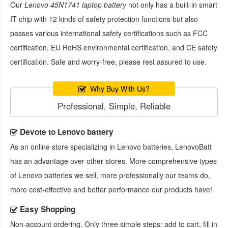
Our
Lenovo 45N1741 laptop battery
not only has a built-in smart
IT chip with 12 kinds of safety protection functions but also
passes various international safety certifications such as FCC
certification, EU RoHS environmental certification, and CE safety
certification. Safe and worry-free, please rest assured to use.
Why Buy With Us?
Professional, Simple, Reliable
Devote to Lenovo battery
As an online store specializing in Lenovo batteries, LenovoBatt
has an advantage over other stores. More comprehensive types
of Lenovo batteries we sell, more professionally our teams do,
more cost-effective and better performance our products have!
Easy Shopping
Non-account ordering. Only three simple steps: add to cart, fill in