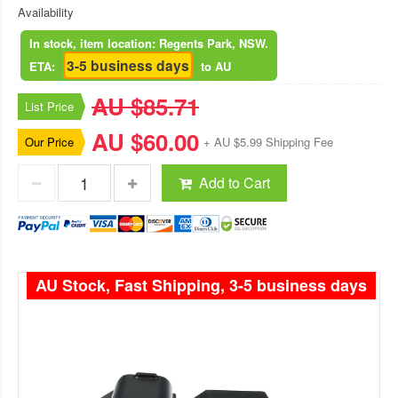
Availability
In stock, item location: Regents Park, NSW.
3-5 business days
ETA:
to AU
AU $85.71
List Price
AU $60.00
Our Price
+ AU $5.99 Shipping Fee
Add to Cart
AU Stock, Fast Shipping, 3-5 business days