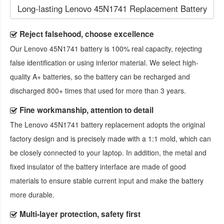
Long-lasting Lenovo 45N1741 Replacement Battery
Reject falsehood, choose excellence
Our
Lenovo 45N1741 battery
is 100% real capacity, rejecting
false identification or using inferior material. We select high-
quality A+ batteries, so the battery can be recharged and
discharged 800+ times that used for more than 3 years.
Fine workmanship, attention to detail
The
Lenovo 45N1741 battery replacement
adopts the original
factory design and is precisely made with a 1:1 mold, which can
be closely connected to your laptop. In addition, the metal and
fixed insulator of the battery interface are made of good
materials to ensure stable current input and make the battery
more durable.
Multi-layer protection, safety first