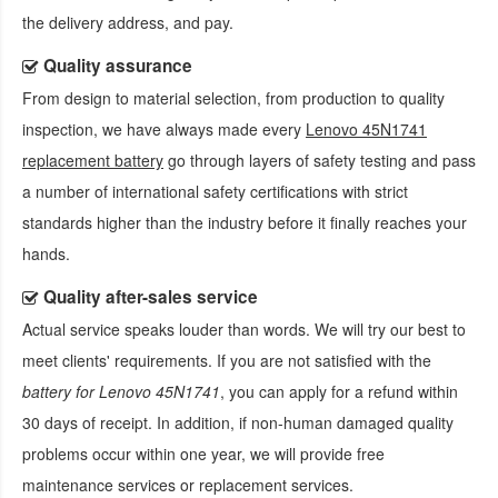
the delivery address, and pay.
Quality assurance
From design to material selection, from production to quality
inspection, we have always made every
Lenovo 45N1741
replacement battery
go through layers of safety testing and pass
a number of international safety certifications with strict
standards higher than the industry before it finally reaches your
hands.
Quality after-sales service
Actual service speaks louder than words. We will try our best to
meet clients' requirements. If you are not satisfied with the
battery for Lenovo 45N1741
, you can apply for a refund within
30 days of receipt. In addition, if non-human damaged quality
problems occur within one year, we will provide free
maintenance services or replacement services.