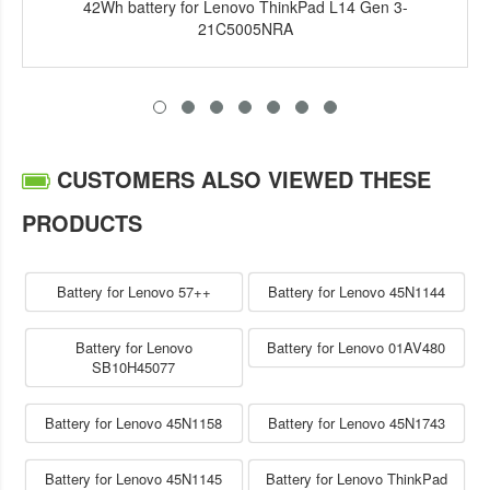
42Wh battery for Lenovo ThinkPad L14 Gen 3-
21C5005NRA
CUSTOMERS ALSO VIEWED THESE
PRODUCTS
Battery for Lenovo 57++
Battery for Lenovo 45N1144
Battery for Lenovo
Battery for Lenovo 01AV480
SB10H45077
Battery for Lenovo 45N1158
Battery for Lenovo 45N1743
Battery for Lenovo 45N1145
Battery for Lenovo ThinkPad