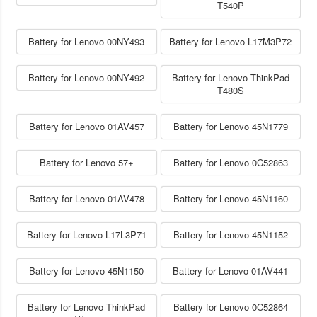
T540P
Battery for Lenovo 00NY493
Battery for Lenovo L17M3P72
Battery for Lenovo 00NY492
Battery for Lenovo ThinkPad
T480S
Battery for Lenovo 01AV457
Battery for Lenovo 45N1779
Battery for Lenovo 57+
Battery for Lenovo 0C52863
Battery for Lenovo 01AV478
Battery for Lenovo 45N1160
Battery for Lenovo L17L3P71
Battery for Lenovo 45N1152
Battery for Lenovo 45N1150
Battery for Lenovo 01AV441
Battery for Lenovo ThinkPad
Battery for Lenovo 0C52864