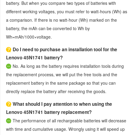
battery. But when you compare two types of batteries with
different working voltages, you must refer to watt-hours (Wh) as
a comparison. If there is no watt-hour (Wh) marked on the
battery, the mAh can be converted to Wh by
Wh=mAh/1000×voltage.
Do I need to purchase an installation tool for the
Lenovo 45N1741 battery?
No. As long as the battery requires installation tools during
the replacement process, we will put the free tools and the
replacement battery in the same package so that you can
directly replace the battery after receiving the goods.
What should I pay attention to when using the
Lenovo 45N1741 battery replacement?
The performance of all rechargeable batteries will decrease
with time and cumulative usage. Wrongly using it will speed up