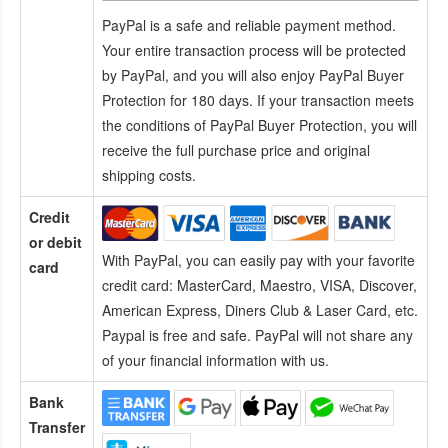
PayPal is a safe and reliable payment method.
Your entire transaction process will be protected
by PayPal, and you will also enjoy PayPal Buyer
Protection for 180 days. If your transaction meets
the conditions of PayPal Buyer Protection, you will
receive the full purchase price and original
shipping costs.
Credit
or debit
With PayPal, you can easily pay with your favorite
card
credit card:
MasterCard, Maestro, VISA, Discover,
American Express, Diners Club & Laser Card, etc.
Paypal is free and safe. PayPal will not share any
of your financial information with us.
Bank
Transfer