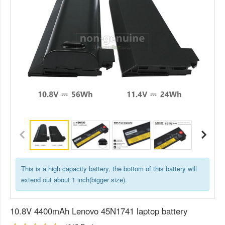
This is a high capacity battery, the bottom of this battery will
extend out about 1 inch(bigger size).
10.8V 4400mAh Lenovo 45N1741 laptop battery