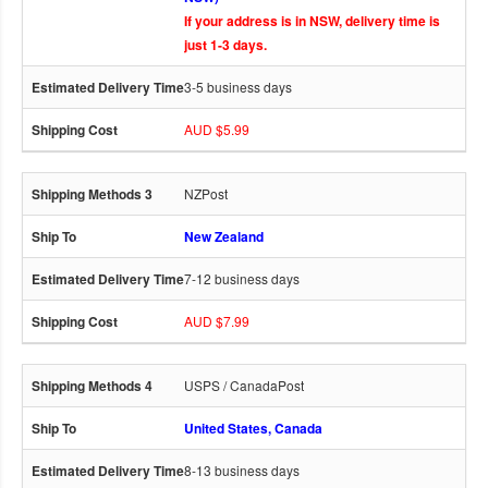
If your address is in NSW, delivery time is
just 1-3 days.
3-5 business days
AUD $5.99
NZPost
New Zealand
7-12 business days
AUD $7.99
USPS / CanadaPost
United States, Canada
8-13 business days