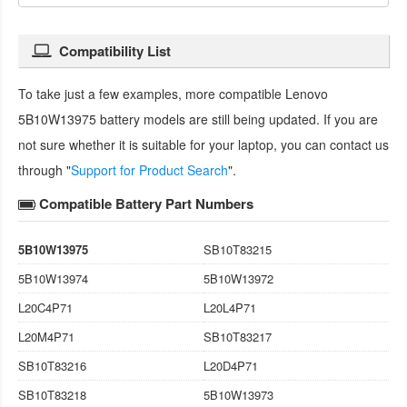
Compatibility List
To take just a few examples, more compatible
Lenovo
5B10W13975 battery
models are still being updated. If you are
not sure whether it is suitable for your laptop, you can contact us
through "
Support for Product Search
".
Compatible Battery Part Numbers
5B10W13975
SB10T83215
5B10W13974
5B10W13972
L20C4P71
L20L4P71
L20M4P71
SB10T83217
SB10T83216
L20D4P71
SB10T83218
5B10W13973