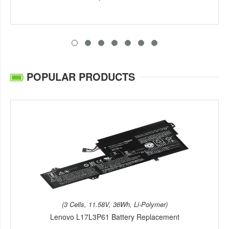
POPULAR PRODUCTS
(3 Cells, 11.58V, 36Wh, Li-Polymer)
Lenovo L17L3P61 Battery Replacement