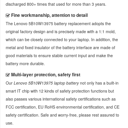
discharged 800+ times that used for more than 3 years.
Fine workmanship, attention to detail
The
Lenovo 5B10W13975 battery replacement
adopts the
original factory design and is precisely made with a 1:1 mold,
which can be closely connected to your laptop. In addition, the
metal and fixed insulator of the battery interface are made of
good materials to ensure stable current input and make the
battery more durable.
Multi-layer protection, safety first
Our
Lenovo 5B10W13975 laptop battery
not only has a built-in
smart IT chip with 12 kinds of safety protection functions but
also passes various international safety certifications such as
FCC certification, EU RoHS environmental certification, and CE
safety certification. Safe and worry-free, please rest assured to
use.