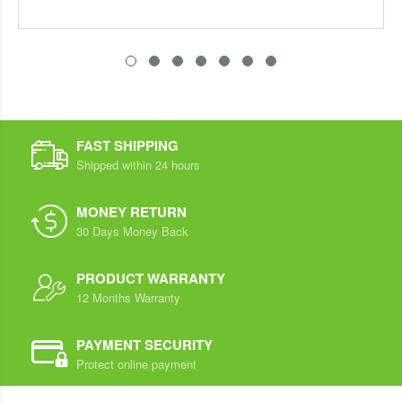
FAST SHIPPING
Shipped within 24 hours
MONEY RETURN
30 Days Money Back
PRODUCT WARRANTY
12 Months Warranty
PAYMENT SECURITY
Protect online payment