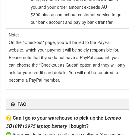
you,and your order amount exceeds AU
$300,please contact our customer service to get
our bank account and pay by bank transfer.
Note:
On the "Checkout" page, you will be led to the PayPal
website, which your payment will be solely responsible for.
Please note that if you do not have a PayPal account, you
can choose the "Checkout as Guest" option and they will only
ask for your credit card details. You will not be required to
become a PayPal member.
FAQ
Can I go to your warehouse to pick up the
Lenovo
5B10W13975 laptop battery
I bought?
Sorry, we do not provide self-service delivery. You can only