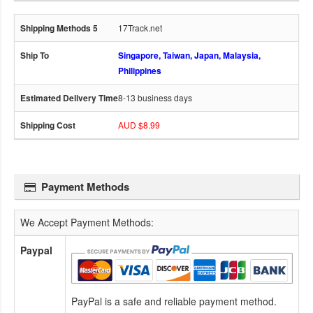
17Track.net
Singapore, Taiwan, Japan, Malaysia,
Philippines
8-13 business days
AUD $8.99
Payment Methods
We Accept Payment Methods:
Paypal
PayPal is a safe and reliable payment method.