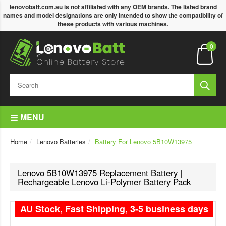
lenovobatt.com.au is not affiliated with any OEM brands. The listed brand
names and model designations are only intended to show the compatibility of
these products with various machines.
0
MENU
Home
Lenovo Batteries
Battery For Lenovo 5B10W13975
Lenovo 5B10W13975 Replacement Battery |
Rechargeable Lenovo Li-Polymer Battery Pack
AU Stock, Fast Shipping, 3-5 business days