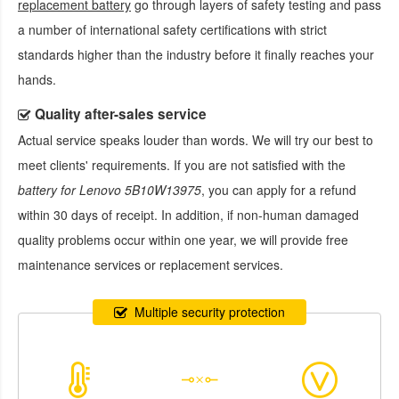
replacement battery
go through layers of safety testing and pass
a number of international safety certifications with strict
standards higher than the industry before it finally reaches your
hands.
Quality after-sales service
Actual service speaks louder than words. We will try our best to
meet clients' requirements. If you are not satisfied with the
battery for Lenovo 5B10W13975
, you can apply for a refund
within 30 days of receipt. In addition, if non-human damaged
quality problems occur within one year, we will provide free
maintenance services or replacement services.
Multiple security protection