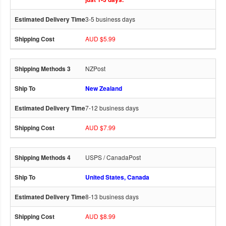
3-5 business days
AUD $5.99
NZPost
New Zealand
7-12 business days
AUD $7.99
USPS / CanadaPost
United States, Canada
8-13 business days
AUD $8.99