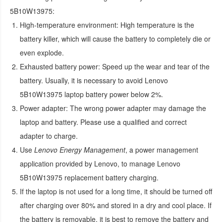
5B10W13975
:
High-temperature environment:
High temperature is the
battery killer, which will cause the battery to completely die or
even explode.
Exhausted battery power:
Speed up the wear and tear of the
battery. Usually, it is necessary to avoid
Lenovo
5B10W13975 laptop battery
power below 2%.
Power adapter:
The wrong power adapter may damage the
laptop and battery. Please use a qualified and correct
adapter to charge.
Use
Lenovo Energy Management
, a power management
application provided by Lenovo, to manage
Lenovo
5B10W13975 replacement battery
charging.
If the laptop is not used for a long time, it should be turned off
after charging over 80% and stored in a dry and cool place. If
the battery is removable, it is best to remove the battery and