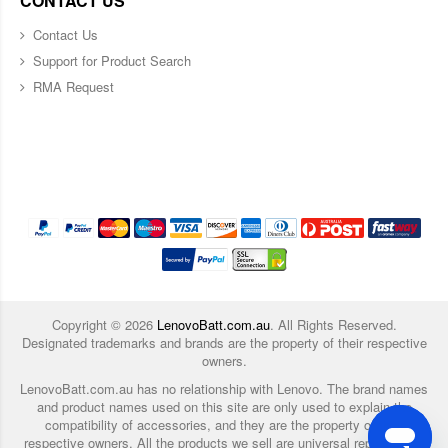
CONTACT US
Contact Us
Support for Product Search
RMA Request
Copyright ©
2026
LenovoBatt.com.au
. All Rights Reserved.
Designated trademarks and brands are the property of their respective
owners.
LenovoBatt.com.au has no relationship with Lenovo. The brand names
and product names used on this site are only used to explain the
compatibility of accessories, and they are the property of their
respective owners. All the products we sell are universal replacement