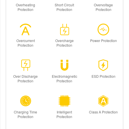
Overheating
Short Circuit
Overvoltage
Protection
Protection
Protection
Overcurrent
Overcharge
Power Protection
Protection
Protection
Over Discharge
Electromagnetic
ESD Protection
Protection
Protection
Charging Time
Intelligent
Class A Protection
Protection
Protection