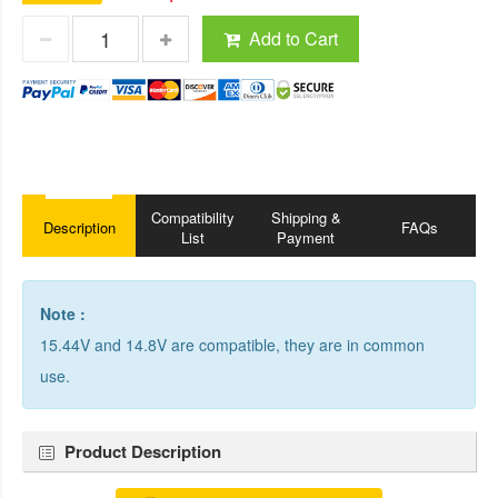
Add to Cart
Compatibility
Shipping &
Description
FAQs
List
Payment
Note :
15.44V and 14.8V are compatible, they are in common
use.
Product Description