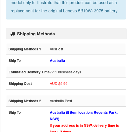
model only to illustrate that this product can be used as a
replacement for the
original Lenovo 5B10W13975 battery
.
Shipping Methods
AusPost
Australia
7-11 business days
AUD $5.99
Australia Post
Australia (If item location: Regents Park,
NSW)
If your address is in NSW, delivery time is
just 1-3 days.