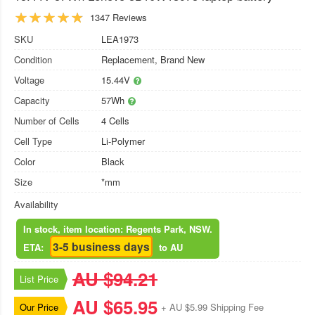
1347 Reviews
SKU
LEA1973
Condition
Replacement, Brand New
Voltage
15.44V
Capacity
57Wh
Number of Cells
4 Cells
Cell Type
Li-Polymer
Color
Black
Size
*mm
Availability
In stock, item location: Regents Park, NSW.
3-5 business days
ETA:
to AU
AU $94.21
List Price
AU $65.95
Our Price
+ AU $5.99 Shipping Fee