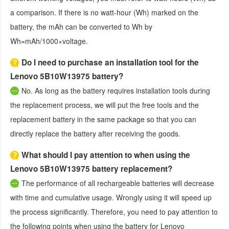
a comparison. If there is no watt-hour (Wh) marked on the
battery, the mAh can be converted to Wh by
Wh=mAh/1000×voltage.
Do I need to purchase an installation tool for the
Lenovo 5B10W13975 battery?
No. As long as the battery requires installation tools during
the replacement process, we will put the free tools and the
replacement battery in the same package so that you can
directly replace the battery after receiving the goods.
What should I pay attention to when using the
Lenovo 5B10W13975 battery replacement?
The performance of all rechargeable batteries will decrease
with time and cumulative usage. Wrongly using it will speed up
the process significantly. Therefore, you need to pay attention to
the following points when using the
battery for Lenovo