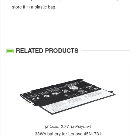
store it in a plastic bag.
RELATED PRODUCTS
(2 Cells, 3.7V, Li-Polymer)
33Wh battery for Lenovo 45N1731