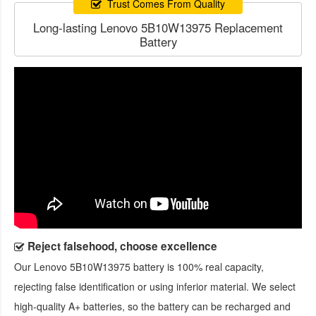
Trust Comes From Quality
Long-lasting Lenovo 5B10W13975 Replacement
Battery
Reject falsehood, choose excellence
Our
Lenovo 5B10W13975 battery
is 100% real capacity,
rejecting false identification or using inferior material. We select
high-quality A+ batteries, so the battery can be recharged and