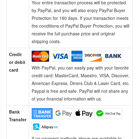
Your entire transaction process will be protected
by PayPal, and you will also enjoy PayPal Buyer
Protection for 180 days. If your transaction meets
the conditions of PayPal Buyer Protection, you will
receive the full purchase price and original
shipping costs.
Credit
or debit
With PayPal, you can easily pay with your favorite
card
credit card:
MasterCard, Maestro, VISA, Discover,
American Express, Diners Club & Laser Card, etc.
Paypal is free and safe. PayPal will not share any
of your financial information with us.
Bank
Transfer
If no payment methods above are available to