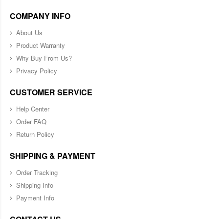
COMPANY INFO
About Us
Product Warranty
Why Buy From Us?
Privacy Policy
CUSTOMER SERVICE
Help Center
Order FAQ
Return Policy
SHIPPING & PAYMENT
Order Tracking
Shipping Info
Payment Info