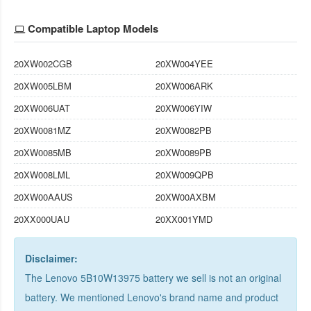
Compatible Laptop Models
20XW002CGB
20XW004YEE
20XW005LBM
20XW006ARK
20XW006UAT
20XW006YIW
20XW0081MZ
20XW0082PB
20XW0085MB
20XW0089PB
20XW008LML
20XW009QPB
20XW00AAUS
20XW00AXBM
20XX000UAU
20XX001YMD
Disclaimer:
The Lenovo 5B10W13975 battery we sell is not an original
battery. We mentioned Lenovo's brand name and product