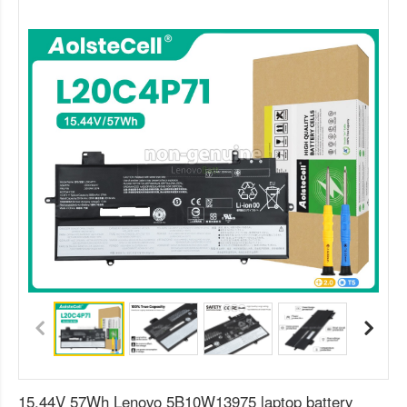
15.44V 57Wh Lenovo 5B10W13975 laptop battery