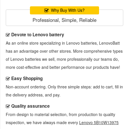
Why Buy With Us?
Professional, Simple, Reliable
Devote to Lenovo battery
As an online store specializing in Lenovo batteries, LenovoBatt
has an advantage over other stores. More comprehensive types
of Lenovo batteries we sell, more professionally our teams do,
more cost-effective and better performance our products have!
Easy Shopping
Non-account ordering. Only three simple steps: add to cart, fill in
the delivery address, and pay.
Quality assurance
From design to material selection, from production to quality
inspection, we have always made every
Lenovo 5B10W13975