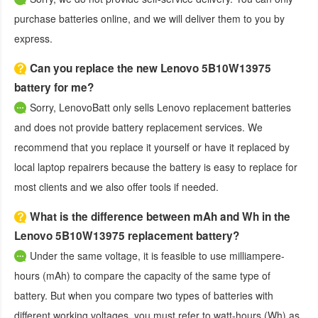
purchase batteries online, and we will deliver them to you by
express.
Can you replace the new Lenovo 5B10W13975
battery for me?
Sorry, LenovoBatt only sells Lenovo replacement batteries
and does not provide battery replacement services. We
recommend that you replace it yourself or have it replaced by
local laptop repairers because the battery is easy to replace for
most clients and we also offer tools if needed.
What is the difference between mAh and Wh in the
Lenovo 5B10W13975 replacement battery?
Under the same voltage, it is feasible to use milliampere-
hours (mAh) to compare the capacity of the same type of
battery. But when you compare two types of batteries with
different working voltages, you must refer to watt-hours (Wh) as