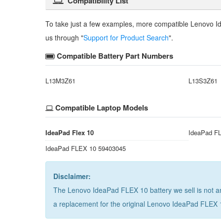
Compatibility List
To take just a few examples, more compatible
Lenovo I
us through "
Support for Product Search
".
Compatible Battery Part Numbers
L13M3Z61
L13S3Z61
Compatible Laptop Models
IdeaPad Flex 10
IdeaPad F
IdeaPad FLEX 10 59403045
Disclaimer:
The Lenovo IdeaPad FLEX 10 battery we sell is not an
a replacement for the
original Lenovo IdeaPad FLEX 1