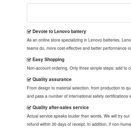
Devote to Lenovo battery
As an online store specializing in Lenovo batteries, Le
teams do, more cost-effective and better performance o
Easy Shopping
Non-account ordering. Only three simple steps: add to cart
Quality assurance
From design to material selection, from production to q
and pass a number of international safety certifications w
Quality after-sales service
Actual service speaks louder than words. We will try our 
refund within 30 days of receipt. In addition, if non-hu