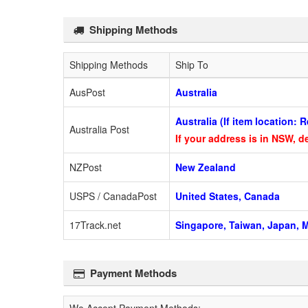
Shipping Methods
Shipping Methods
Ship To
AusPost
Australia
Australia (If item location:
Australia Post
If your address is in NSW, de
NZPost
New Zealand
USPS / CanadaPost
United States, Canada
17Track.net
Singapore, Taiwan, Japan, M
Payment Methods
We Accept Payment Methods: