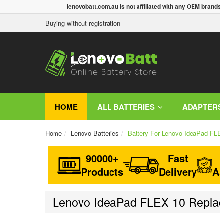
lenovobatt.com.au is not affiliated with any OEM brand
Buying without registration
HOME
ALL BATTERIES
ADAPTER
Home
Lenovo Batteries
Battery For Lenovo IdeaPad FL
90000+
Fast
Products
Delivery
A
Lenovo IdeaPad FLEX 10 Replac