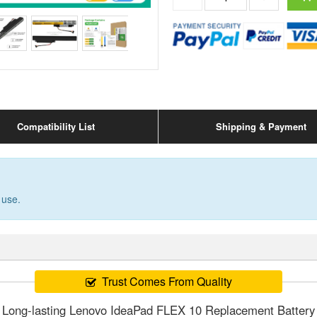
Compatibility List
Shipping & Payment
 use.
Trust Comes From Quality
Long-lasting Lenovo IdeaPad FLEX 10 Replacement Battery