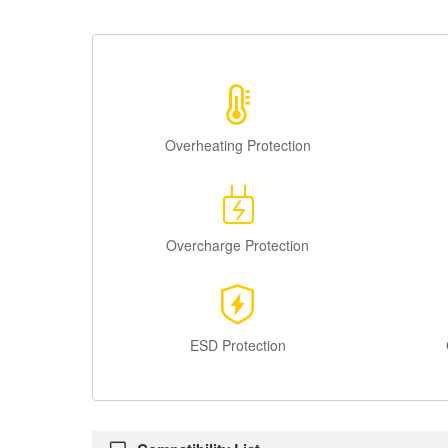
Overheating Protection
Overcharge Protection
ESD Protection