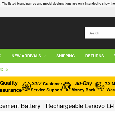
s. The listed brand names and model designations are only intended to show the
S
NEW ARRIVALS
SHIPPING
RETURNS
EX 10
Quality
24/7
30-Day
12
Customer
M
ssurance
Service Support
Money Back
War
ement Battery | Rechargeable Lenovo Li-i