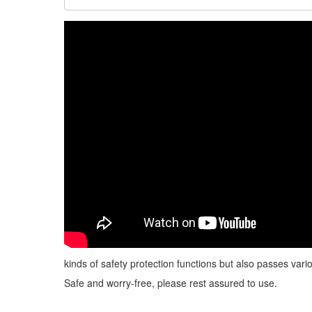
kinds of safety protection functions but also passes vario
Safe and worry-free, please rest assured to use.