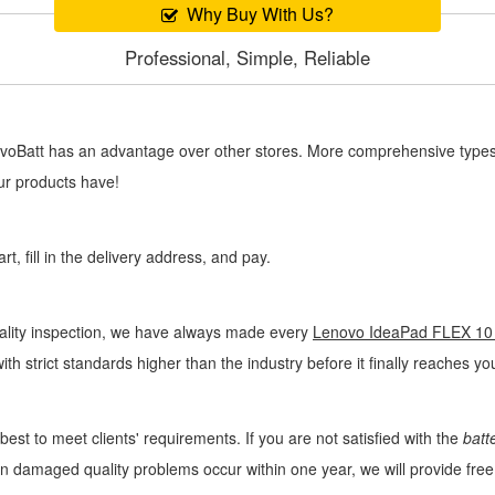
Why Buy With Us?
Professional, Simple, Reliable
novoBatt has an advantage over other stores. More comprehensive types 
ur products have!
, fill in the delivery address, and pay.
uality inspection, we have always made every
Lenovo IdeaPad FLEX 10 
ith strict standards higher than the industry before it finally reaches y
best to meet clients' requirements. If you are not satisfied with the
batt
man damaged quality problems occur within one year, we will provide fr