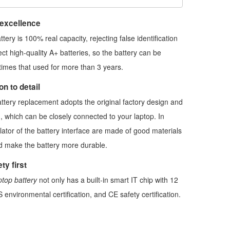
 excellence
ttery
is 100% real capacity, rejecting false identification
ect high-quality A+ batteries, so the battery can be
imes that used for more than 3 years.
n to detail
ttery replacement
adopts the original factory design and
, which can be closely connected to your laptop. In
ulator of the battery interface are made of good materials
nd make the battery more durable.
ty first
top battery
not only has a built-in smart IT chip with 12
 environmental certification, and CE safety certification.