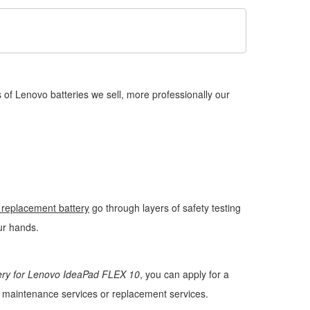
of Lenovo batteries we sell, more professionally our
replacement battery
go through layers of safety testing
our hands.
ery for Lenovo IdeaPad FLEX 10
, you can apply for a
ee maintenance services or replacement services.