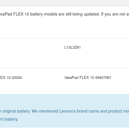
deaPad FLEX 10 battery
models are still being updated. If you are not s
L13L3Z61
LEX 10 20324
IdeaPad FLEX 10 59407061
 original battery. We mentioned Lenovo's brand name and product model 
0 battery
.