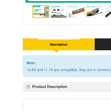
Description
Note :
10.8V and 11.1V are compatible, they are in common
Product Description