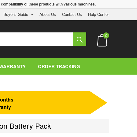
 compatibility of these products with various machines.
Buyer's Guide
About Us
Contact Us
Help Center
0
WARRANTY
ORDER TRACKING
onths
ranty
on Battery Pack