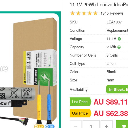
11.1V 20Wh Lenovo IdeaPad
1345 Reviews
SKU
LEA1807
Condition
Replacement
Voltage
11.1V
Capacity
20Wh
Number of Cells
3 Cells
Cell Type
Li-ion
Color
Black
Size
*mm
Availability
In Stock. 
AU $89.11
List Price
AU $62.38
Our Price