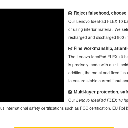
Reject falsehood, choose
Our
Lenovo IdeaPad FLEX 10 ba
or using inferior material. We sel
recharged and discharged 800+ t
Fine workmanship, attentio
The
Lenovo IdeaPad FLEX 10 ba
is precisely made with a 1:1 mold
addition, the metal and fixed ins
to ensure stable current input a
Multi-layer protection, safe
Our
Lenovo IdeaPad FLEX 10 lap
us international safety certifications such as FCC certification, EU RoHS