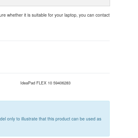
ure whether it is suitable for your laptop, you can contact
IdeaPad FLEX 10 59406283
only to illustrate that this product can be used as