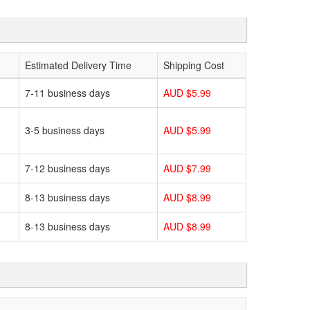
Estimated Delivery Time
Shipping Cost
7-11 business days
AUD $5.99
3-5 business days
AUD $5.99
7-12 business days
AUD $7.99
8-13 business days
AUD $8.99
8-13 business days
AUD $8.99