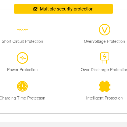
Multiple security protection
Short Circuit Protection
Overvoltage Protection
Power Protection
Over Discharge Protectio
Charging Time Protection
Intelligent Protection