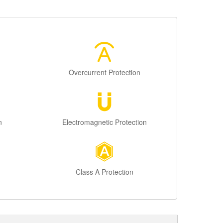
Overcurrent Protection
n
Electromagnetic Protection
Class A Protection