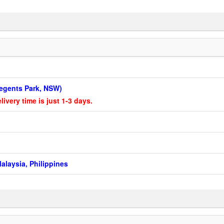
 Regents Park, NSW)
livery time is just 1-3 days.
alaysia, Philippines