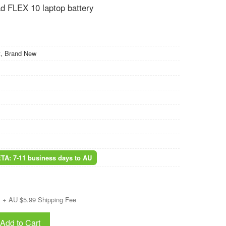
 FLEX 10 laptop battery
, Brand New
ETA: 7-11 business days to AU
+ AU $5.99 Shipping Fee
Add to Cart