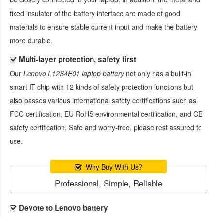
fixed insulator of the battery interface are made of good
materials to ensure stable current input and make the battery
more durable.
Multi-layer protection, safety first
Our
Lenovo L12S4E01 laptop battery
not only has a built-in
smart IT chip with 12 kinds of safety protection functions but
also passes various international safety certifications such as
FCC certification, EU RoHS environmental certification, and CE
safety certification. Safe and worry-free, please rest assured to
use.
Why Buy With Us?
Professional, Simple, Reliable
Devote to Lenovo battery