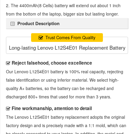
2. The 4400mAh(8 Cells) battery will extend out about 1 inch
from the bottom of the laptop, bigger size but lasting longer.
Product Description
Trust Comes From Quality
Long-lasting Lenovo L12S4E01 Replacement Battery
Reject falsehood, choose excellence
Our
Lenovo L12S4E01 battery
is 100% real capacity, rejecting
false identification or using inferior material. We select high-
quality A+ batteries, so the battery can be recharged and
discharged 800+ times that used for more than 3 years.
Fine workmanship, attention to detail
The
Lenovo L12S4E01 battery replacement
adopts the original
factory design and is precisely made with a 1:1 mold, which can
be closely connected to your laptop. In addition, the metal and