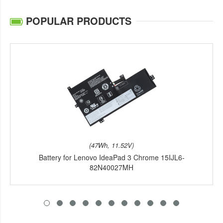
POPULAR PRODUCTS
(47Wh, 11.52V)
Battery for Lenovo IdeaPad 3 Chrome 15IJL6-
82N40027MH