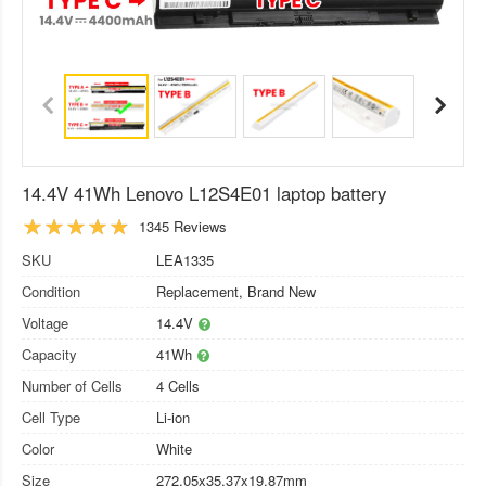
14.4V 41Wh Lenovo L12S4E01 laptop battery
1345 Reviews
SKU
LEA1335
Condition
Replacement, Brand New
Voltage
14.4V
Capacity
41Wh
Number of Cells
4 Cells
Cell Type
Li-ion
Color
White
Size
272.05x35.37x19.87mm