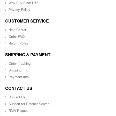
Why Buy From Us?
Privacy Policy
CUSTOMER SERVICE
Help Center
Order FAQ
Return Policy
SHIPPING & PAYMENT
Order Tracking
Shipping Info
Payment Info
CONTACT US
Contact Us
Support for Product Search
RMA Request