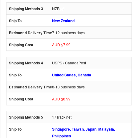
NZPost
New Zealand
7-12 business days
AUD $7.99
USPS / CanadaPost
United States, Canada
8-13 business days
AUD $8.99
17Track.net
Singapore, Taiwan, Japan, Malaysia,
Philippines