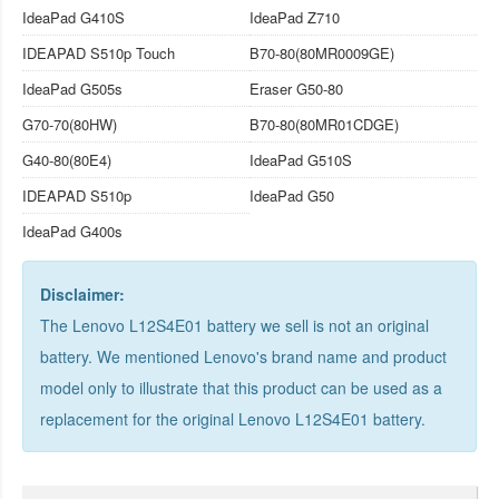
IdeaPad G410S
IdeaPad Z710
IDEAPAD S510p Touch
B70-80(80MR0009GE)
IdeaPad G505s
Eraser G50-80
G70-70(80HW)
B70-80(80MR01CDGE)
G40-80(80E4)
IdeaPad G510S
IDEAPAD S510p
IdeaPad G50
IdeaPad G400s
Disclaimer:
The Lenovo L12S4E01 battery we sell is not an original
battery. We mentioned Lenovo's brand name and product
model only to illustrate that this product can be used as a
replacement for the
original Lenovo L12S4E01 battery
.