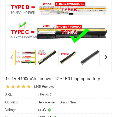
14.4V 4400mAh Lenovo L12S4E01 laptop battery
1345 Reviews
SKU
LEA1417
Condition
Replacement, Brand New
Voltage
14.4V