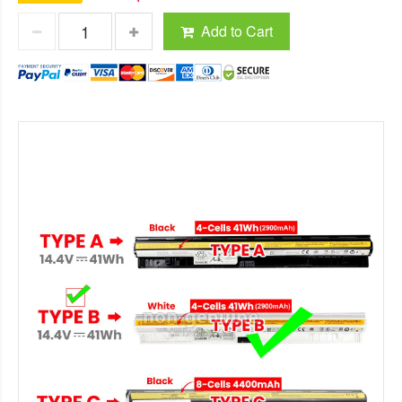
Add to Cart