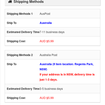
Shipping Methods
AusPost
Australia
7-11 business days
AUD $5.99
Australia Post
Australia (If item location: Regents Park,
NSW)
If your address is in NSW, delivery time is
just 1-3 days.
3-5 business days
AUD $5.99