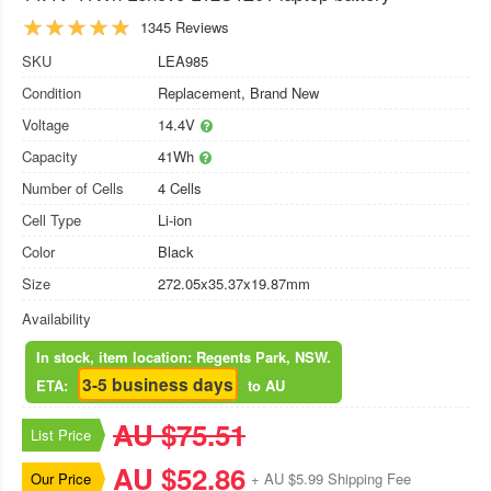
1345 Reviews
SKU
LEA985
Condition
Replacement, Brand New
Voltage
14.4V
Capacity
41Wh
Number of Cells
4 Cells
Cell Type
Li-ion
Color
Black
Size
272.05x35.37x19.87mm
Availability
In stock, item location: Regents Park, NSW.
3-5 business days
ETA:
to AU
AU $75.51
List Price
AU $52.86
Our Price
+ AU $5.99 Shipping Fee