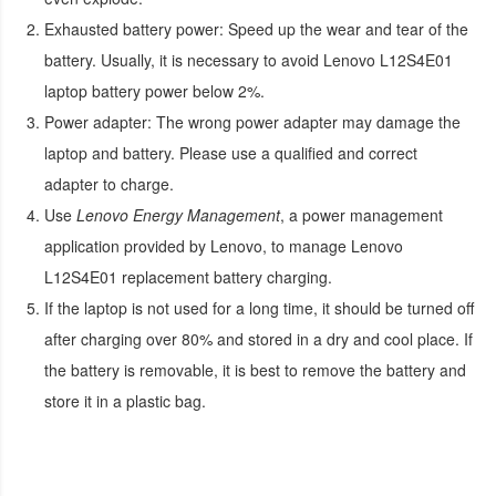
Exhausted battery power:
Speed up the wear and tear of the
battery. Usually, it is necessary to avoid
Lenovo L12S4E01
laptop battery
power below 2%.
Power adapter:
The wrong power adapter may damage the
laptop and battery. Please use a qualified and correct
adapter to charge.
Use
Lenovo Energy Management
, a power management
application provided by Lenovo, to manage
Lenovo
L12S4E01 replacement battery
charging.
If the laptop is not used for a long time, it should be turned off
after charging over 80% and stored in a dry and cool place. If
the battery is removable, it is best to remove the battery and
store it in a plastic bag.