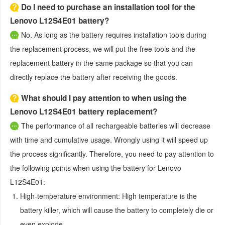
Do I need to purchase an installation tool for the
Lenovo L12S4E01 battery?
No. As long as the battery requires installation tools during
the replacement process, we will put the free tools and the
replacement battery in the same package so that you can
directly replace the battery after receiving the goods.
What should I pay attention to when using the
Lenovo L12S4E01 battery replacement?
The performance of all rechargeable batteries will decrease
with time and cumulative usage. Wrongly using it will speed up
the process significantly. Therefore, you need to pay attention to
the following points when using the
battery for Lenovo
L12S4E01
:
High-temperature environment:
High temperature is the
battery killer, which will cause the battery to completely die or
even explode.