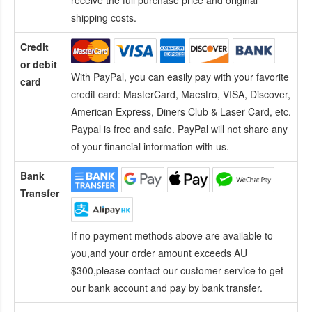
receive the full purchase price and original
shipping costs.
Credit
or debit
With PayPal, you can easily pay with your favorite
card
credit card:
MasterCard, Maestro, VISA, Discover,
American Express, Diners Club & Laser Card, etc.
Paypal is free and safe. PayPal will not share any
of your financial information with us.
Bank
Transfer
If no payment methods above are available to
you,and your order amount exceeds AU
$300,please contact our customer service to get
our bank account and pay by bank transfer.