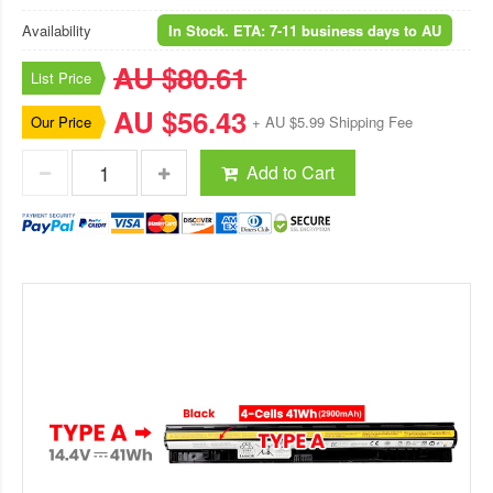
Availability
In Stock. ETA: 7-11 business days to AU
AU $80.61
List Price
AU $56.43
Our Price
+ AU $5.99 Shipping Fee
Add to Cart