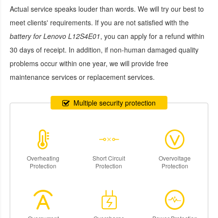
Actual service speaks louder than words. We will try our best to
meet clients' requirements. If you are not satisfied with the
battery for Lenovo L12S4E01
, you can apply for a refund within
30 days of receipt. In addition, if non-human damaged quality
problems occur within one year, we will provide free
maintenance services or replacement services.
Multiple security protection
Overheating
Short Circuit
Overvoltage
Protection
Protection
Protection