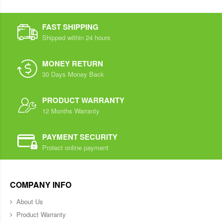
FAST SHIPPING
Shipped within 24 hours
MONEY RETURN
30 Days Money Back
PRODUCT WARRANTY
12 Months Warranty
PAYMENT SECURITY
Protect online payment
COMPANY INFO
About Us
Product Warranty