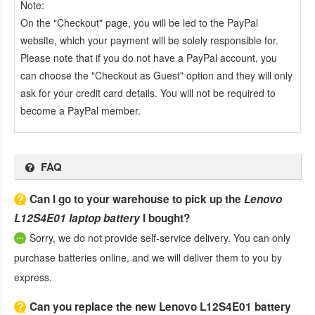
Note:
On the "Checkout" page, you will be led to the PayPal
website, which your payment will be solely responsible for.
Please note that if you do not have a PayPal account, you
can choose the "Checkout as Guest" option and they will only
ask for your credit card details. You will not be required to
become a PayPal member.
FAQ
Can I go to your warehouse to pick up the
Lenovo
L12S4E01 laptop battery
I bought?
Sorry, we do not provide self-service delivery. You can only
purchase batteries online, and we will deliver them to you by
express.
Can you replace the new Lenovo L12S4E01 battery