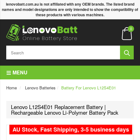
lenovobatt.com.au is not affiliated with any OEM brands. The listed brand
names and model designations are only intended to show the compatibility of
these products with various machines.
0
MENU
Home
Lenovo Batteries
Battery For Lenovo L12S4E01
Lenovo L12S4E01 Replacement Battery |
Rechargeable Lenovo Li-Polymer Battery Pack
AU Stock, Fast Shipping, 3-5 business days