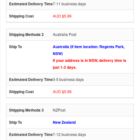
7-11 business days
AUD $5.99
Australia Post
Australia (If item location: Regents Park,
NSW)
If your address is in NSW, delivery time is
just 1-3 days.
3-5 business days
AUD $5.99
NZPost
New Zealand
7-12 business days