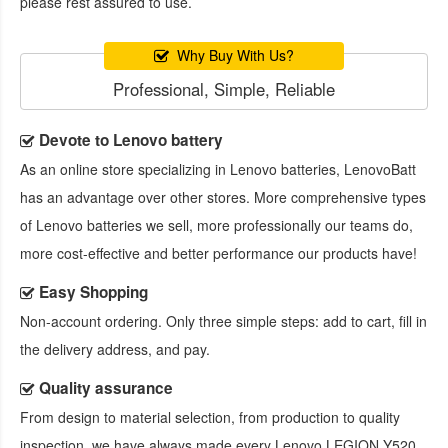
please rest assured to use.
Why Buy With Us?
Professional, Simple, Reliable
Devote to Lenovo battery
As an online store specializing in Lenovo batteries, LenovoBatt
has an advantage over other stores. More comprehensive types
of Lenovo batteries we sell, more professionally our teams do,
more cost-effective and better performance our products have!
Easy Shopping
Non-account ordering. Only three simple steps: add to cart, fill in
the delivery address, and pay.
Quality assurance
From design to material selection, from production to quality
inspection, we have always made every
Lenovo LEGION Y520