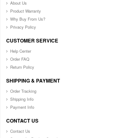
About Us
Product Warranty
Why Buy From Us?
Privacy Policy
CUSTOMER SERVICE
Help Center
Order FAQ
Return Policy
SHIPPING & PAYMENT
Order Tracking
Shipping Info
Payment Info
CONTACT US
Contact Us