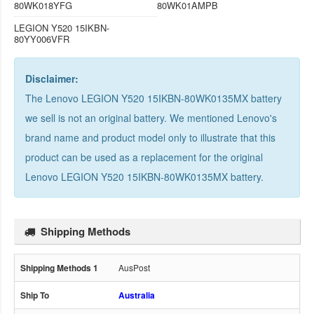
80WK018YFG
80WK01AMPB
LEGION Y520 15IKBN-
80YY006VFR
Disclaimer:
The Lenovo LEGION Y520 15IKBN-80WK0135MX battery
we sell is not an original battery. We mentioned Lenovo's
brand name and product model only to illustrate that this
product can be used as a replacement for the
original
Lenovo LEGION Y520 15IKBN-80WK0135MX battery
.
Shipping Methods
AusPost
Australia