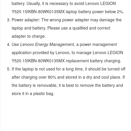
battery. Usually, it is necessary to avoid
Lenovo LEGION
Y520 15IKBN-80WK0135MX laptop battery
power below 2%.
Power adapter:
The wrong power adapter may damage the
laptop and battery. Please use a qualified and correct
adapter to charge.
Use
Lenovo Energy Management
, a power management
application provided by Lenovo, to manage
Lenovo LEGION
Y520 15IKBN-80WK0135MX replacement battery
charging.
If the laptop is not used for a long time, it should be turned off
after charging over 80% and stored in a dry and cool place. If
the battery is removable, it is best to remove the battery and
store it in a plastic bag.