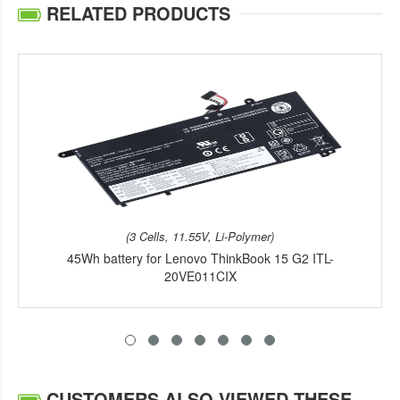
RELATED PRODUCTS
(3 Cells, 11.55V, Li-Polymer)
45Wh battery for Lenovo ThinkBook 15 G2 ITL-
20VE011CIX
CUSTOMERS ALSO VIEWED THESE