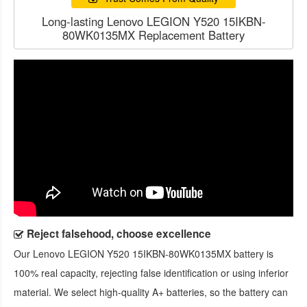
Long-lasting Lenovo LEGION Y520 15IKBN-
80WK0135MX Replacement Battery
Reject falsehood, choose excellence
Our
Lenovo LEGION Y520 15IKBN-80WK0135MX battery
is
100% real capacity, rejecting false identification or using inferior
material. We select high-quality A+ batteries, so the battery can