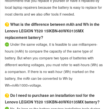
recommend that you replace it yourself or have it replaced by
local laptop repairers because the battery is easy to replace for
most clients and we also offer tools if needed.
What is the difference between mAh and Wh in the
Lenovo LEGION Y520 15IKBN-80WK0135MX
replacement battery?
Under the same voltage, it is feasible to use milliampere-
hours (mAh) to compare the capacity of the same type of
battery. But when you compare two types of batteries with
different working voltages, you must refer to watt-hours (Wh) as
a comparison. If there is no watt-hour (Wh) marked on the
battery, the mAh can be converted to Wh by
Wh=mAh/1000×voltage.
Do I need to purchase an installation tool for the
Lenovo LEGION Y520 15IKBN-80WK0135MX battery?
No. As long as the battery requires installation tools during