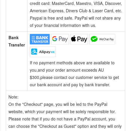
credit card:
MasterCard, Maestro, VISA, Discover,
American Express, Diners Club & Laser Card, etc.
Paypal is free and safe. PayPal will not share any
of your financial information with us.
Bank
Transfer
If no payment methods above are available to
you,and your order amount exceeds AU
$300,please contact our customer service to get
our bank account and pay by bank transfer.
Note:
On the "Checkout" page, you will be led to the PayPal
website, which your payment will be solely responsible for.
Please note that if you do not have a PayPal account, you
can choose the "Checkout as Guest" option and they will only