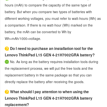
hours (mAh) to compare the capacity of the same type of
battery. But when you compare two types of batteries with
different working voltages, you must refer to watt-hours (Wh) as
a comparison. If there is no watt-hour (Wh) marked on the
battery, the mAh can be converted to Wh by
Wh=mAh/1000×voltage.
Do I need to purchase an installation tool for the
Lenovo ThinkPad L15 GEN 4-21H7002GRA battery?
No. As long as the battery requires installation tools during
the replacement process, we will put the free tools and the
replacement battery in the same package so that you can
directly replace the battery after receiving the goods.
What should I pay attention to when using the
Lenovo ThinkPad L15 GEN 4-21H7002GRA battery
replacement?