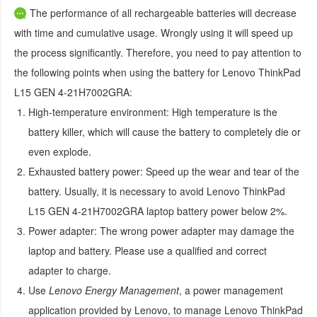
The performance of all rechargeable batteries will decrease
with time and cumulative usage. Wrongly using it will speed up
the process significantly. Therefore, you need to pay attention to
the following points when using the
battery for Lenovo ThinkPad
L15 GEN 4-21H7002GRA
:
High-temperature environment:
High temperature is the
battery killer, which will cause the battery to completely die or
even explode.
Exhausted battery power:
Speed up the wear and tear of the
battery. Usually, it is necessary to avoid
Lenovo ThinkPad
L15 GEN 4-21H7002GRA laptop battery
power below 2%.
Power adapter:
The wrong power adapter may damage the
laptop and battery. Please use a qualified and correct
adapter to charge.
Use
Lenovo Energy Management
, a power management
application provided by Lenovo, to manage
Lenovo ThinkPad