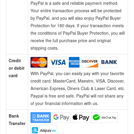
PayPal is a safe and reliable payment method.
Your entire transaction process will be protected
by PayPal, and you will also enjoy PayPal Buyer
Protection for 180 days. If your transaction meets
the conditions of PayPal Buyer Protection, you will
receive the full purchase price and original
shipping costs.
Credit
or debit
With PayPal, you can easily pay with your favorite
card
credit card:
MasterCard, Maestro, VISA, Discover,
American Express, Diners Club & Laser Card, etc.
Paypal is free and safe. PayPal will not share any
of your financial information with us.
Bank
Transfer