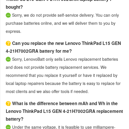
bought?
Sorry, we do not provide self-service delivery. You can only
purchase batteries online, and we will deliver them to you by
express.
Can you replace the new Lenovo ThinkPad L15 GEN
4-21H7002GRA battery for me?
Sorry, LenovoBatt only sells Lenovo replacement batteries
and does not provide battery replacement services. We
recommend that you replace it yourself or have it replaced by
local laptop repairers because the battery is easy to replace for
most clients and we also offer tools if needed.
What is the difference between mAh and Wh in the
Lenovo ThinkPad L15 GEN 4-21H7002GRA replacement
battery?
Under the same voltage, it is feasible to use milliampere-