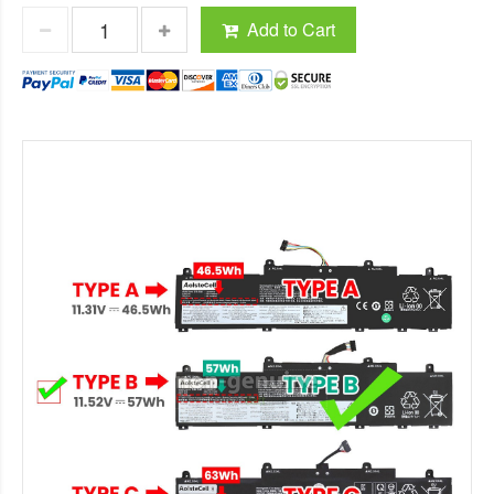
Add to Cart