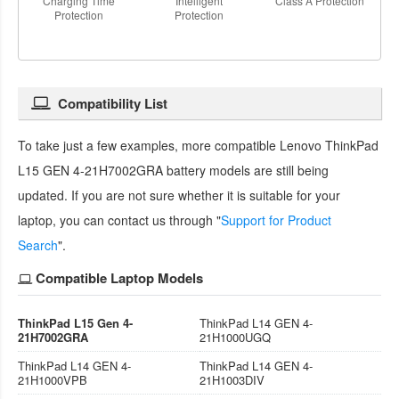
Charging Time
Intelligent
Class A Protection
Protection
Protection
Compatibility List
To take just a few examples, more compatible
Lenovo ThinkPad
L15 GEN 4-21H7002GRA battery
models are still being
updated. If you are not sure whether it is suitable for your
laptop, you can contact us through "
Support for Product
Search
".
Compatible Laptop Models
ThinkPad L15 Gen 4-
ThinkPad L14 GEN 4-
21H7002GRA
21H1000UGQ
ThinkPad L14 GEN 4-
ThinkPad L14 GEN 4-
21H1000VPB
21H1003DIV