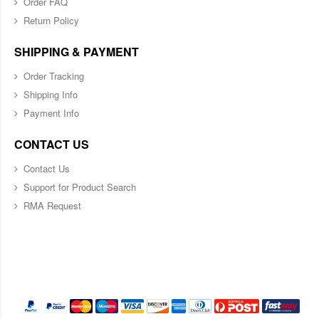
Order FAQ
Return Policy
SHIPPING & PAYMENT
Order Tracking
Shipping Info
Payment Info
CONTACT US
Contact Us
Support for Product Search
RMA Request