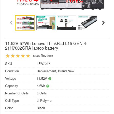
11.52V 57Wh Lenovo ThinkPad L15 GEN 4-
21H7002GRA laptop battery
1346 Reviews
SKU
LEA7037
Condition
Replacement, Brand New
Voltage
11.52V
Capacity
57Wh
Number of Cells
3 Cells
Cell Type
Li-Polymer
Color
Black