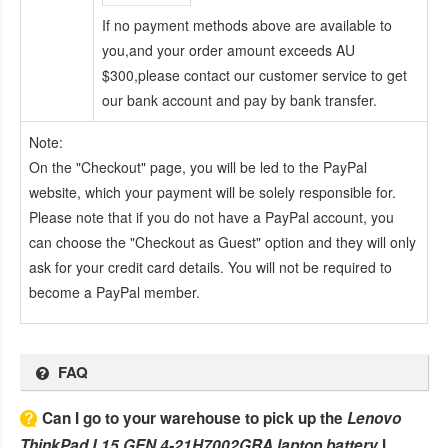
If no payment methods above are available to
you,and your order amount exceeds AU
$300,please contact our customer service to get
our bank account and pay by bank transfer.
Note:
On the "Checkout" page, you will be led to the PayPal
website, which your payment will be solely responsible for.
Please note that if you do not have a PayPal account, you
can choose the "Checkout as Guest" option and they will only
ask for your credit card details. You will not be required to
become a PayPal member.
FAQ
Can I go to your warehouse to pick up the
Lenovo
ThinkPad L15 GEN 4-21H7002GRA laptop battery
I