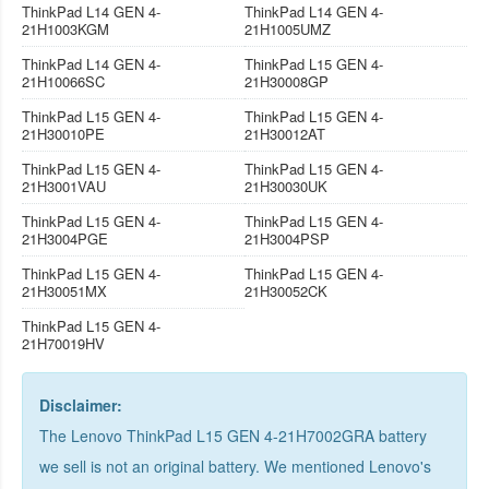
ThinkPad L14 GEN 4-
ThinkPad L14 GEN 4-
21H1003KGM
21H1005UMZ
ThinkPad L14 GEN 4-
ThinkPad L15 GEN 4-
21H10066SC
21H30008GP
ThinkPad L15 GEN 4-
ThinkPad L15 GEN 4-
21H30010PE
21H30012AT
ThinkPad L15 GEN 4-
ThinkPad L15 GEN 4-
21H3001VAU
21H30030UK
ThinkPad L15 GEN 4-
ThinkPad L15 GEN 4-
21H3004PGE
21H3004PSP
ThinkPad L15 GEN 4-
ThinkPad L15 GEN 4-
21H30051MX
21H30052CK
ThinkPad L15 GEN 4-
21H70019HV
Disclaimer:
The Lenovo ThinkPad L15 GEN 4-21H7002GRA battery
we sell is not an original battery. We mentioned Lenovo's