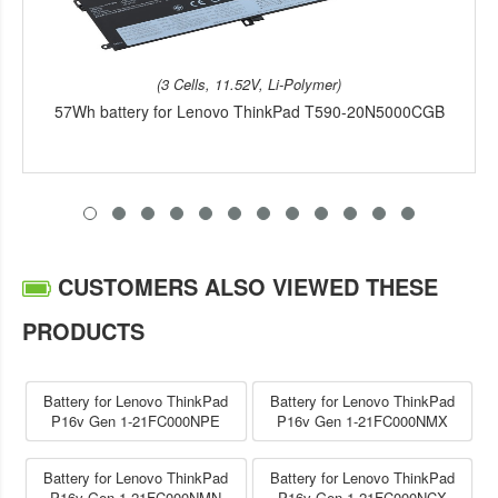
(3 Cells, 11.52V, Li-Polymer)
57Wh battery for Lenovo ThinkPad T590-20N5000CGB
CUSTOMERS ALSO VIEWED THESE
PRODUCTS
Battery for Lenovo ThinkPad
Battery for Lenovo ThinkPad
P16v Gen 1-21FC000NPE
P16v Gen 1-21FC000NMX
Battery for Lenovo ThinkPad
Battery for Lenovo ThinkPad
P16v Gen 1-21FC000NMN
P16v Gen 1-21FC000NCX