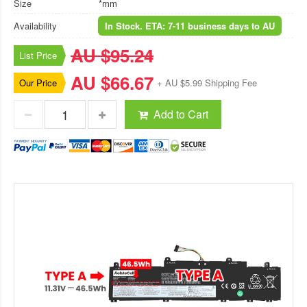
Size
*mm
Availability
In Stock. ETA: 7-11 business days to AU
AU $95.24
List Price
AU $66.67
Our Price
+ AU $5.99 Shipping Fee
Add to Cart