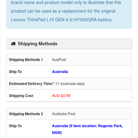
brand name and product model only to illustrate that this
product can be used as a replacement for the
original
Lenovo ThinkPad L15 GEN 4-21H7002GRA battery
.
Shipping Methods
AusPost
Australia
7-11 business days
AUD $5.99
Australia Post
Australia (If item location: Regents Park,
NSW)