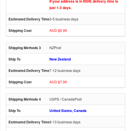
If your address is in NSW, delivery time is
just 1-3 days.
3-5 business days
AUD $5.99
NZPost
New Zealand
7-12 business days
AUD $7.99
USPS / CanadaPost
United States, Canada
8-13 business days