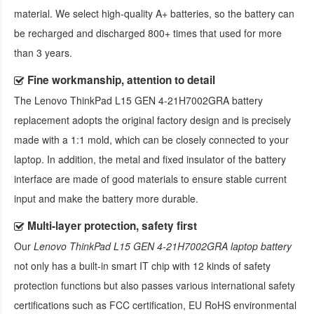
material. We select high-quality A+ batteries, so the battery can
be recharged and discharged 800+ times that used for more
than 3 years.
Fine workmanship, attention to detail
The
Lenovo ThinkPad L15 GEN 4-21H7002GRA battery
replacement
adopts the original factory design and is precisely
made with a 1:1 mold, which can be closely connected to your
laptop. In addition, the metal and fixed insulator of the battery
interface are made of good materials to ensure stable current
input and make the battery more durable.
Multi-layer protection, safety first
Our
Lenovo ThinkPad L15 GEN 4-21H7002GRA laptop battery
not only has a built-in smart IT chip with 12 kinds of safety
protection functions but also passes various international safety
certifications such as FCC certification, EU RoHS environmental