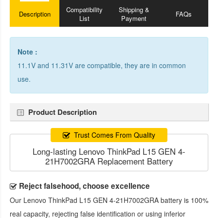
Compatibility
Shipping &
Description
FAQs
List
Payment
Note :
11.1V and 11.31V are compatible, they are in common
use.
Product Description
Trust Comes From Quality
Long-lasting Lenovo ThinkPad L15 GEN 4-
21H7002GRA Replacement Battery
Reject falsehood, choose excellence
Our
Lenovo ThinkPad L15 GEN 4-21H7002GRA battery
is 100%
real capacity, rejecting false identification or using inferior