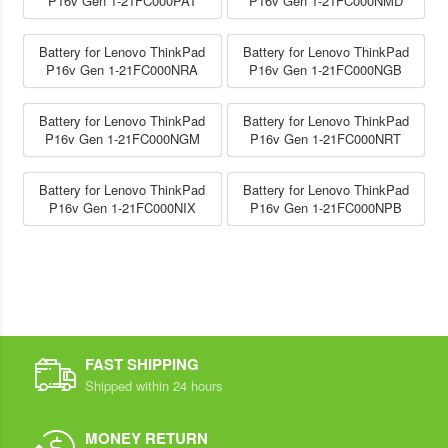
P16v Gen 1-21FC000PAT
P16v Gen 1-21FC000NMD
Battery for Lenovo ThinkPad
Battery for Lenovo ThinkPad
P16v Gen 1-21FC000NRA
P16v Gen 1-21FC000NGB
Battery for Lenovo ThinkPad
Battery for Lenovo ThinkPad
P16v Gen 1-21FC000NGM
P16v Gen 1-21FC000NRT
Battery for Lenovo ThinkPad
Battery for Lenovo ThinkPad
P16v Gen 1-21FC000NIX
P16v Gen 1-21FC000NPB
FAST SHIPPING
Shipped within 24 hours
MONEY RETURN