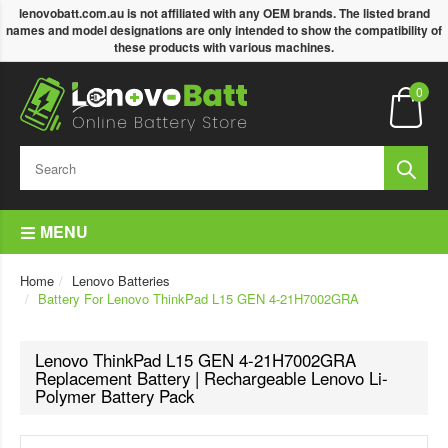
lenovobatt.com.au is not affiliated with any OEM brands. The listed brand
names and model designations are only intended to show the compatibility of
these products with various machines.
0
MENU
Home
Lenovo Batteries
Battery For Lenovo ThinkPad L15 GEN 4-21H7002GRA
Lenovo ThinkPad L15 GEN 4-21H7002GRA
Replacement Battery | Rechargeable Lenovo Li-
Polymer Battery Pack