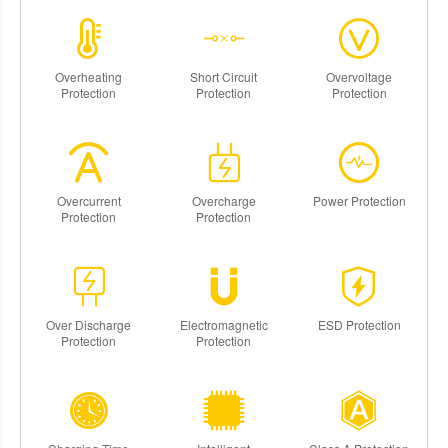
Overheating
Short Circuit
Overvoltage
Protection
Protection
Protection
Overcurrent
Overcharge
Power Protection
Protection
Protection
Over Discharge
Electromagnetic
ESD Protection
Protection
Protection