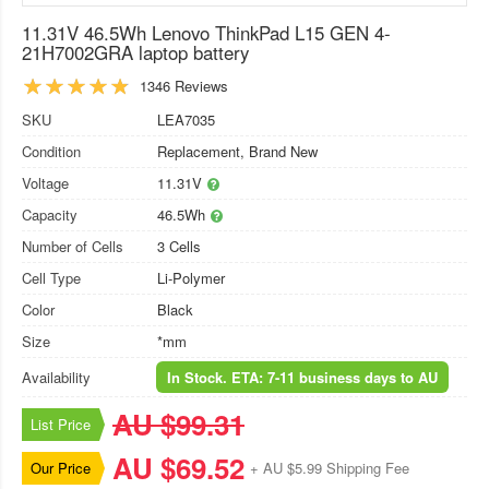
11.31V 46.5Wh Lenovo ThinkPad L15 GEN 4-
21H7002GRA laptop battery
1346 Reviews
SKU
LEA7035
Condition
Replacement, Brand New
Voltage
11.31V
Capacity
46.5Wh
Number of Cells
3 Cells
Cell Type
Li-Polymer
Color
Black
Size
*mm
Availability
In Stock. ETA: 7-11 business days to AU
AU $99.31
List Price
AU $69.52
Our Price
+ AU $5.99 Shipping Fee