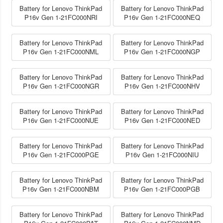
Battery for Lenovo ThinkPad
Battery for Lenovo ThinkPad
P16v Gen 1-21FC000NRI
P16v Gen 1-21FC000NEQ
Battery for Lenovo ThinkPad
Battery for Lenovo ThinkPad
P16v Gen 1-21FC000NML
P16v Gen 1-21FC000NGP
Battery for Lenovo ThinkPad
Battery for Lenovo ThinkPad
P16v Gen 1-21FC000NGR
P16v Gen 1-21FC000NHV
Battery for Lenovo ThinkPad
Battery for Lenovo ThinkPad
P16v Gen 1-21FC000NUE
P16v Gen 1-21FC000NED
Battery for Lenovo ThinkPad
Battery for Lenovo ThinkPad
P16v Gen 1-21FC000PGE
P16v Gen 1-21FC000NIU
Battery for Lenovo ThinkPad
Battery for Lenovo ThinkPad
P16v Gen 1-21FC000NBM
P16v Gen 1-21FC000PGB
Battery for Lenovo ThinkPad
Battery for Lenovo ThinkPad