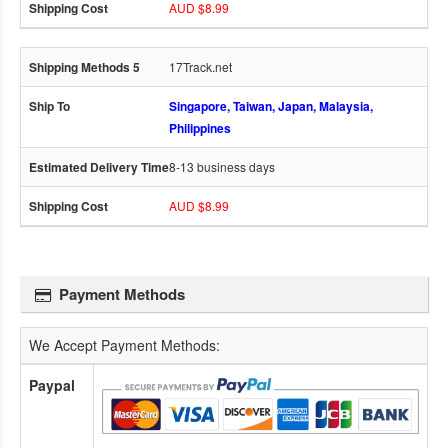
AUD $8.99
17Track.net
Singapore, Taiwan, Japan, Malaysia,
Philippines
8-13 business days
AUD $8.99
Payment Methods
We Accept Payment Methods:
Paypal