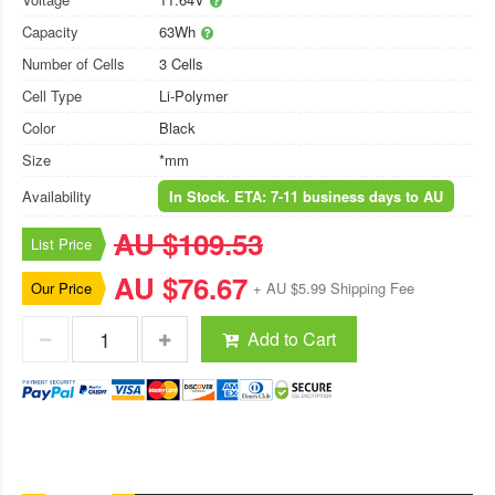
Capacity
63Wh
Number of Cells
3 Cells
Cell Type
Li-Polymer
Color
Black
Size
*mm
Availability
In Stock. ETA: 7-11 business days to AU
AU $109.53
List Price
AU $76.67
Our Price
+ AU $5.99 Shipping Fee
Add to Cart