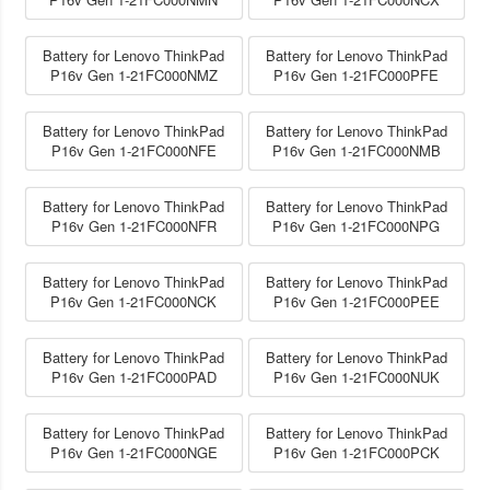
Battery for Lenovo ThinkPad
Battery for Lenovo ThinkPad
P16v Gen 1-21FC000NMZ
P16v Gen 1-21FC000PFE
Battery for Lenovo ThinkPad
Battery for Lenovo ThinkPad
P16v Gen 1-21FC000NFE
P16v Gen 1-21FC000NMB
Battery for Lenovo ThinkPad
Battery for Lenovo ThinkPad
P16v Gen 1-21FC000NFR
P16v Gen 1-21FC000NPG
Battery for Lenovo ThinkPad
Battery for Lenovo ThinkPad
P16v Gen 1-21FC000NCK
P16v Gen 1-21FC000PEE
Battery for Lenovo ThinkPad
Battery for Lenovo ThinkPad
P16v Gen 1-21FC000PAD
P16v Gen 1-21FC000NUK
Battery for Lenovo ThinkPad
Battery for Lenovo ThinkPad
P16v Gen 1-21FC000NGE
P16v Gen 1-21FC000PCK