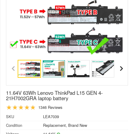
11.64V 63Wh Lenovo ThinkPad L15 GEN 4-
21H7002GRA laptop battery
1346 Reviews
SKU
LEA7039
Condition
Replacement, Brand New
Voltage
11.64V