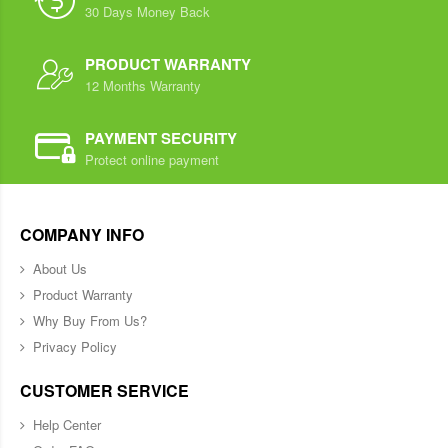
30 Days Money Back
PRODUCT WARRANTY
12 Months Warranty
PAYMENT SECURITY
Protect online payment
COMPANY INFO
About Us
Product Warranty
Why Buy From Us?
Privacy Policy
CUSTOMER SERVICE
Help Center