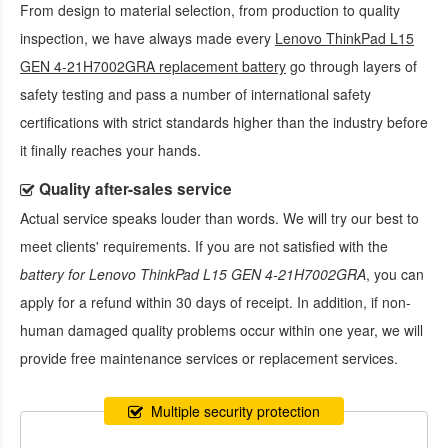
From design to material selection, from production to quality
inspection, we have always made every
Lenovo ThinkPad L15
GEN 4-21H7002GRA replacement battery
go through layers of
safety testing and pass a number of international safety
certifications with strict standards higher than the industry before
it finally reaches your hands.
Quality after-sales service
Actual service speaks louder than words. We will try our best to
meet clients' requirements. If you are not satisfied with the
battery for Lenovo ThinkPad L15 GEN 4-21H7002GRA
, you can
apply for a refund within 30 days of receipt. In addition, if non-
human damaged quality problems occur within one year, we will
provide free maintenance services or replacement services.
Multiple security protection