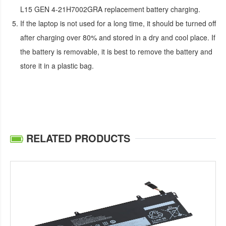
L15 GEN 4-21H7002GRA replacement battery
charging.
If the laptop is not used for a long time, it should be turned off
after charging over 80% and stored in a dry and cool place. If
the battery is removable, it is best to remove the battery and
store it in a plastic bag.
RELATED PRODUCTS