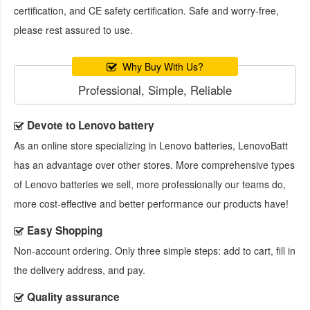
certification, and CE safety certification. Safe and worry-free,
please rest assured to use.
Why Buy With Us?
Professional, Simple, Reliable
Devote to Lenovo battery
As an online store specializing in Lenovo batteries, LenovoBatt
has an advantage over other stores. More comprehensive types
of Lenovo batteries we sell, more professionally our teams do,
more cost-effective and better performance our products have!
Easy Shopping
Non-account ordering. Only three simple steps: add to cart, fill in
the delivery address, and pay.
Quality assurance