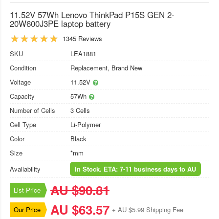
11.52V 57Wh Lenovo ThinkPad P15S GEN 2-
20W600J3PE laptop battery
1345 Reviews
SKU
LEA1881
Condition
Replacement, Brand New
Voltage
11.52V
Capacity
57Wh
Number of Cells
3 Cells
Cell Type
Li-Polymer
Color
Black
Size
*mm
Availability
In Stock. ETA: 7-11 business days to AU
AU $90.81
List Price
AU $63.57
Our Price
+ AU $5.99 Shipping Fee