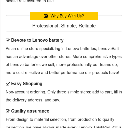
please rest assured to use.
Why Buy With Us?
Professional, Simple, Reliable
Devote to Lenovo battery
As an online store specializing in Lenovo batteries, LenovoBatt
has an advantage over other stores. More comprehensive types
of Lenovo batteries we sell, more professionally our teams do,
more cost-effective and better performance our products have!
Easy Shopping
Non-account ordering. Only three simple steps: add to cart, fill in
the delivery address, and pay.
Quality assurance
From design to material selection, from production to quality
inspection, we have always made every
Lenovo ThinkPad P15S