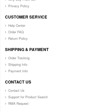
Privacy Policy
CUSTOMER SERVICE
Help Center
Order FAQ
Return Policy
SHIPPING & PAYMENT
Order Tracking
Shipping Info
Payment Info
CONTACT US
Contact Us
Support for Product Search
RMA Request