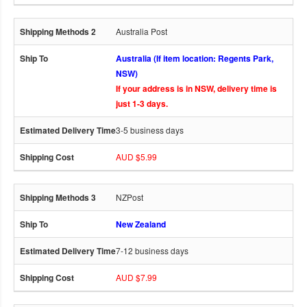
Australia Post
Australia (If item location: Regents Park,
NSW)
If your address is in NSW, delivery time is
just 1-3 days.
3-5 business days
AUD $5.99
NZPost
New Zealand
7-12 business days
AUD $7.99