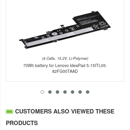
(4 Cells, 15.2V, Li-Polymer)
70Wh battery for Lenovo IdeaPad 5-15ITL05-
82FG00TAAD
CUSTOMERS ALSO VIEWED THESE
PRODUCTS