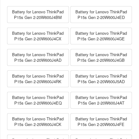
Battery for Lenovo ThinkPad
Battery for Lenovo ThinkPad
P15s Gen 2-20W600J4BM
P15s Gen 2-20W600J4ED
Battery for Lenovo ThinkPad
Battery for Lenovo ThinkPad
P15s Gen 2-20W600J4CX
P15s Gen 2-20W600J4GE
Battery for Lenovo ThinkPad
Battery for Lenovo ThinkPad
P15s Gen 2-20W600J4AD
P15s Gen 2-20W600J4GB
Battery for Lenovo ThinkPad
Battery for Lenovo ThinkPad
P15s Gen 2-20W600J4RK
P15s Gen 2-20W600J5AD
Battery for Lenovo ThinkPad
Battery for Lenovo ThinkPad
P15s Gen 2-20W600J4EQ
P15s Gen 2-20W600J4AT
Battery for Lenovo ThinkPad
Battery for Lenovo ThinkPad
P15s Gen 2-20W600J4CK
P15s Gen 2-20W600J4FE