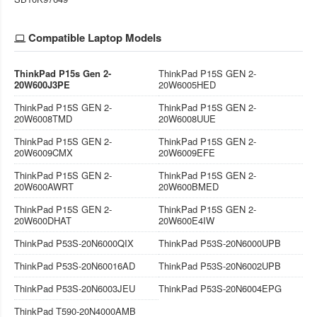
Compatible Laptop Models
ThinkPad P15s Gen 2-
ThinkPad P15S GEN 2-
20W600J3PE
20W6005HED
ThinkPad P15S GEN 2-
ThinkPad P15S GEN 2-
20W6008TMD
20W6008UUE
ThinkPad P15S GEN 2-
ThinkPad P15S GEN 2-
20W6009CMX
20W6009EFE
ThinkPad P15S GEN 2-
ThinkPad P15S GEN 2-
20W600AWRT
20W600BMED
ThinkPad P15S GEN 2-
ThinkPad P15S GEN 2-
20W600DHAT
20W600E4IW
ThinkPad P53S-20N6000QIX
ThinkPad P53S-20N6000UPB
ThinkPad P53S-20N60016AD
ThinkPad P53S-20N6002UPB
ThinkPad P53S-20N6003JEU
ThinkPad P53S-20N6004EPG
ThinkPad T590-20N4000AMB