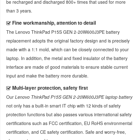
be recharged and discharged 800+ times that used for more
than 3 years.
Fine workmanship, attention to detail
The
Lenovo ThinkPad P15S GEN 2-20W600J3PE battery
replacement
adopts the original factory design and is precisely
made with a 1:1 mold, which can be closely connected to your
laptop. In addition, the metal and fixed insulator of the battery
interface are made of good materials to ensure stable current
input and make the battery more durable.
Multi-layer protection, safety first
Our
Lenovo ThinkPad P15S GEN 2-20W600J3PE laptop battery
not only has a built-in smart IT chip with 12 kinds of safety
protection functions but also passes various international safety
certifications such as FCC certification, EU RoHS environmental
certification, and CE safety certification. Safe and worry-free,