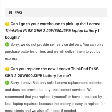
FAQ
Can I go to your warehouse to pick up the
Lenovo
ThinkPad P15S GEN 2-20W600J3PE laptop battery
I
bought?
Sorry, we do not provide self-service delivery. You can only
purchase batteries online, and we will deliver them to you by
express.
Can you replace the new Lenovo ThinkPad P15S
GEN 2-20W600J3PE battery for me?
Sorry, LenovoBatt only sells Lenovo replacement batteries
and does not provide battery replacement services. We
recommend that you replace it yourself or have it replaced by
local laptop repairers because the battery is easy to replace for
most clients and we also offer tools if needed.