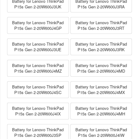
Battery for Lenovo ThinkPad
Battery for Lenovo ThinkPad
P15s Gen 2-20W600J3UK
P15s Gen 2-20W600J3RA
Battery for Lenovo ThinkPad
Battery for Lenovo ThinkPad
P15s Gen 2-20W600J4GP
P15s Gen 2-20W600J3RT
Battery for Lenovo ThinkPad
Battery for Lenovo ThinkPad
P15s Gen 2-20W600J3UE
P15s Gen 2-20W600J3RK
Battery for Lenovo ThinkPad
Battery for Lenovo ThinkPad
P15s Gen 2-20W600J4MZ
P15s Gen 2-20W600J4MD
Battery for Lenovo ThinkPad
Battery for Lenovo ThinkPad
P15s Gen 2-20W600J4SC
P15s Gen 2-20W600J4MX
Battery for Lenovo ThinkPad
Battery for Lenovo ThinkPad
P15s Gen 2-20W600J4IX
P15s Gen 2-20W600J4MH
Battery for Lenovo ThinkPad
Battery for Lenovo ThinkPad
P15s Gen 2-20W600J3SP
P15s Gen 2-20W600J4IW