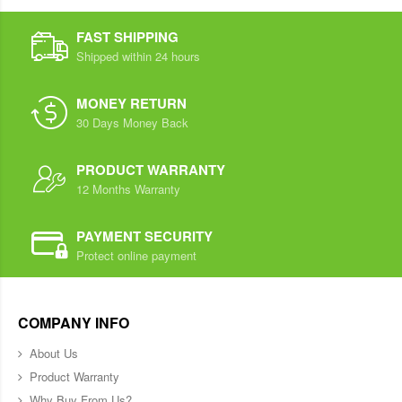
FAST SHIPPING
Shipped within 24 hours
MONEY RETURN
30 Days Money Back
PRODUCT WARRANTY
12 Months Warranty
PAYMENT SECURITY
Protect online payment
COMPANY INFO
About Us
Product Warranty
Why Buy From Us?