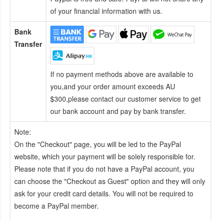
of your financial information with us.
Bank
Transfer
If no payment methods above are available to
you,and your order amount exceeds AU
$300,please contact our customer service to get
our bank account and pay by bank transfer.
Note:
On the "Checkout" page, you will be led to the PayPal
website, which your payment will be solely responsible for.
Please note that if you do not have a PayPal account, you
can choose the "Checkout as Guest" option and they will only
ask for your credit card details. You will not be required to
become a PayPal member.