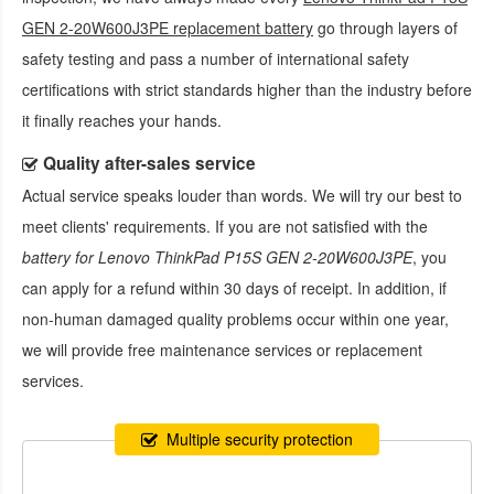
GEN 2-20W600J3PE replacement battery
go through layers of
safety testing and pass a number of international safety
certifications with strict standards higher than the industry before
it finally reaches your hands.
Quality after-sales service
Actual service speaks louder than words. We will try our best to
meet clients' requirements. If you are not satisfied with the
battery for Lenovo ThinkPad P15S GEN 2-20W600J3PE
, you
can apply for a refund within 30 days of receipt. In addition, if
non-human damaged quality problems occur within one year,
we will provide free maintenance services or replacement
services.
Multiple security protection