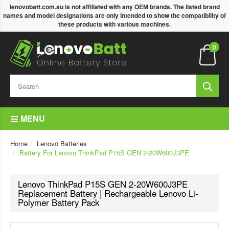
lenovobatt.com.au is not affiliated with any OEM brands. The listed brand
names and model designations are only intended to show the compatibility of
these products with various machines.
0
MENU
Home
Lenovo Batteries
Battery For Lenovo ThinkPad P15S GEN 2-20W600J3PE
Lenovo ThinkPad P15S GEN 2-20W600J3PE
Replacement Battery | Rechargeable Lenovo Li-
Polymer Battery Pack