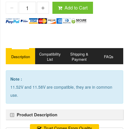
Add to Cart
Compatibility
Shipping &
Description
FAQs
List
Payment
Note :
11.52V and 11.58V are compatible, they are in common
use.
Product Description
Trust Comes From Quality