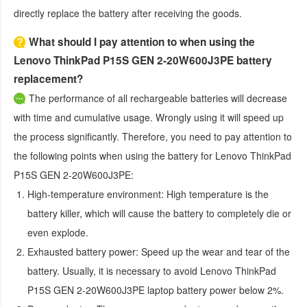
directly replace the battery after receiving the goods.
What should I pay attention to when using the
Lenovo ThinkPad P15S GEN 2-20W600J3PE battery
replacement?
The performance of all rechargeable batteries will decrease
with time and cumulative usage. Wrongly using it will speed up
the process significantly. Therefore, you need to pay attention to
the following points when using the
battery for Lenovo ThinkPad
P15S GEN 2-20W600J3PE
:
High-temperature environment:
High temperature is the
battery killer, which will cause the battery to completely die or
even explode.
Exhausted battery power:
Speed up the wear and tear of the
battery. Usually, it is necessary to avoid
Lenovo ThinkPad
P15S GEN 2-20W600J3PE laptop battery
power below 2%.