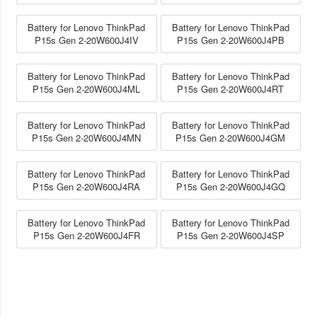
Battery for Lenovo ThinkPad
Battery for Lenovo ThinkPad
P15s Gen 2-20W600J4IV
P15s Gen 2-20W600J4PB
Battery for Lenovo ThinkPad
Battery for Lenovo ThinkPad
P15s Gen 2-20W600J4ML
P15s Gen 2-20W600J4RT
Battery for Lenovo ThinkPad
Battery for Lenovo ThinkPad
P15s Gen 2-20W600J4MN
P15s Gen 2-20W600J4GM
Battery for Lenovo ThinkPad
Battery for Lenovo ThinkPad
P15s Gen 2-20W600J4RA
P15s Gen 2-20W600J4GQ
Battery for Lenovo ThinkPad
Battery for Lenovo ThinkPad
P15s Gen 2-20W600J4FR
P15s Gen 2-20W600J4SP