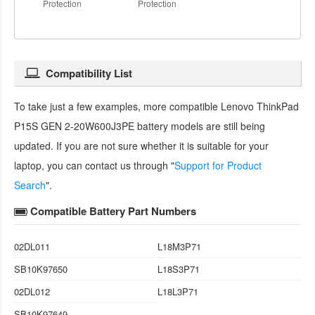
Protection
Protection
Compatibility List
To take just a few examples, more compatible
Lenovo ThinkPad
P15S GEN 2-20W600J3PE battery
models are still being
updated. If you are not sure whether it is suitable for your
laptop, you can contact us through "
Support for Product
Search
".
Compatible Battery Part Numbers
02DL011
L18M3P71
SB10K97650
L18S3P71
02DL012
L18L3P71
SB10K97649