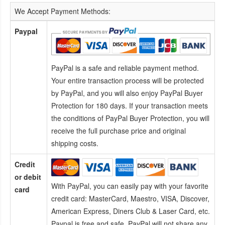
We Accept Payment Methods:
Paypal
PayPal is a safe and reliable payment method.
Your entire transaction process will be protected
by PayPal, and you will also enjoy PayPal Buyer
Protection for 180 days. If your transaction meets
the conditions of PayPal Buyer Protection, you will
receive the full purchase price and original
shipping costs.
Credit
or debit
With PayPal, you can easily pay with your favorite
card
credit card:
MasterCard, Maestro, VISA, Discover,
American Express, Diners Club & Laser Card, etc.
Paypal is free and safe. PayPal will not share any