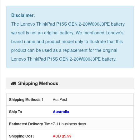
Disclaimer:
The Lenovo ThinkPad P15S GEN 2-20W600J3PE battery
we sell is not an original battery. We mentioned Lenovo's
brand name and product model only to illustrate that this
product can be used as a replacement for the
original
Lenovo ThinkPad P15S GEN 2-20W600J3PE battery
.
Shipping Methods
AusPost
Australia
7-11 business days
AUD $5.99