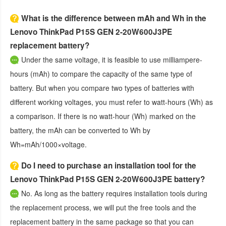
What is the difference between mAh and Wh in the
Lenovo ThinkPad P15S GEN 2-20W600J3PE
replacement battery?
Under the same voltage, it is feasible to use milliampere-
hours (mAh) to compare the capacity of the same type of
battery. But when you compare two types of batteries with
different working voltages, you must refer to watt-hours (Wh) as
a comparison. If there is no watt-hour (Wh) marked on the
battery, the mAh can be converted to Wh by
Wh=mAh/1000×voltage.
Do I need to purchase an installation tool for the
Lenovo ThinkPad P15S GEN 2-20W600J3PE battery?
No. As long as the battery requires installation tools during
the replacement process, we will put the free tools and the
replacement battery in the same package so that you can