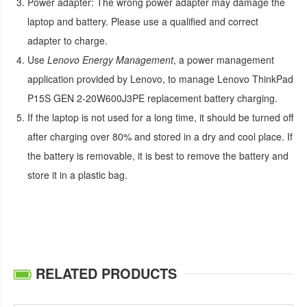
Power adapter:
The wrong power adapter may damage the
laptop and battery. Please use a qualified and correct
adapter to charge.
Use
Lenovo Energy Management
, a power management
application provided by Lenovo, to manage
Lenovo ThinkPad
P15S GEN 2-20W600J3PE replacement battery
charging.
If the laptop is not used for a long time, it should be turned off
after charging over 80% and stored in a dry and cool place. If
the battery is removable, it is best to remove the battery and
store it in a plastic bag.
RELATED PRODUCTS