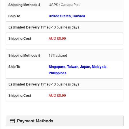
USPS / CanadaPost
United States, Canada
8-13 business days
AUD $8.99
17Track.net
Singapore, Taiwan, Japan, Malaysia,
Philippines
8-13 business days
AUD $8.99
Payment Methods