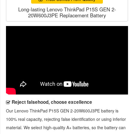
Long-lasting Lenovo ThinkPad P15S GEN 2-
20W600J3PE Replacement Battery
Reject falsehood, choose excellence
Our
Lenovo ThinkPad P15S GEN 2-20W600J3PE battery
is
100% real capacity, rejecting false identification or using inferior
material. We select high-quality A+ batteries, so the battery can