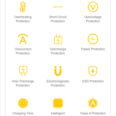
Overheating
Short Circuit
Overvoltage
Protection
Protection
Protection
Overcurrent
Overcharge
Power Protection
Protection
Protection
Over Discharge
Electromagnetic
ESD Protection
Protection
Protection
Charging Time
Intelligent
Class A Protection