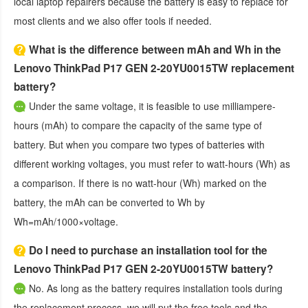
local laptop repairers because the battery is easy to replace for
most clients and we also offer tools if needed.
What is the difference between mAh and Wh in the
Lenovo ThinkPad P17 GEN 2-20YU0015TW replacement
battery?
Under the same voltage, it is feasible to use milliampere-
hours (mAh) to compare the capacity of the same type of
battery. But when you compare two types of batteries with
different working voltages, you must refer to watt-hours (Wh) as
a comparison. If there is no watt-hour (Wh) marked on the
battery, the mAh can be converted to Wh by
Wh=mAh/1000×voltage.
Do I need to purchase an installation tool for the
Lenovo ThinkPad P17 GEN 2-20YU0015TW battery?
No. As long as the battery requires installation tools during
the replacement process, we will put the free tools and the