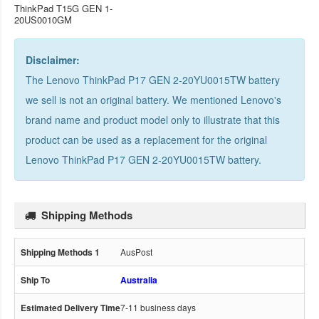
ThinkPad T15G GEN 1-
20US0010GM
Disclaimer:
The Lenovo ThinkPad P17 GEN 2-20YU0015TW battery
we sell is not an original battery. We mentioned Lenovo's
brand name and product model only to illustrate that this
product can be used as a replacement for the
original
Lenovo ThinkPad P17 GEN 2-20YU0015TW battery
.
Shipping Methods
AusPost
Australia
7-11 business days