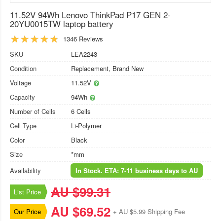
11.52V 94Wh Lenovo ThinkPad P17 GEN 2-
20YU0015TW laptop battery
1346 Reviews
SKU
LEA2243
Condition
Replacement, Brand New
Voltage
11.52V
Capacity
94Wh
Number of Cells
6 Cells
Cell Type
Li-Polymer
Color
Black
Size
*mm
Availability
In Stock. ETA: 7-11 business days to AU
AU $99.31
List Price
AU $69.52
Our Price
+ AU $5.99 Shipping Fee