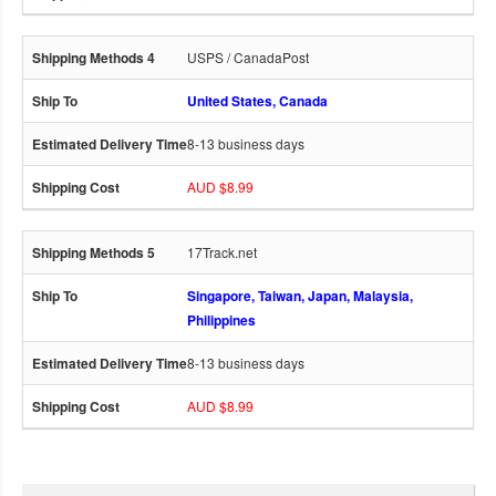
USPS / CanadaPost
United States, Canada
8-13 business days
AUD $8.99
17Track.net
Singapore, Taiwan, Japan, Malaysia,
Philippines
8-13 business days
AUD $8.99