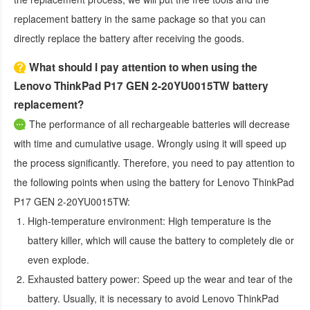
replacement battery in the same package so that you can
directly replace the battery after receiving the goods.
What should I pay attention to when using the
Lenovo ThinkPad P17 GEN 2-20YU0015TW battery
replacement?
The performance of all rechargeable batteries will decrease
with time and cumulative usage. Wrongly using it will speed up
the process significantly. Therefore, you need to pay attention to
the following points when using the
battery for Lenovo ThinkPad
P17 GEN 2-20YU0015TW
:
High-temperature environment:
High temperature is the
battery killer, which will cause the battery to completely die or
even explode.
Exhausted battery power:
Speed up the wear and tear of the
battery. Usually, it is necessary to avoid
Lenovo ThinkPad