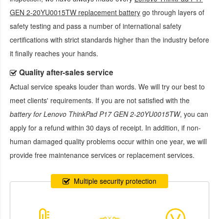
GEN 2-20YU0015TW replacement battery
go through layers of
safety testing and pass a number of international safety
certifications with strict standards higher than the industry before
it finally reaches your hands.
Quality after-sales service
Actual service speaks louder than words. We will try our best to
meet clients' requirements. If you are not satisfied with the
battery for Lenovo ThinkPad P17 GEN 2-20YU0015TW
, you can
apply for a refund within 30 days of receipt. In addition, if non-
human damaged quality problems occur within one year, we will
provide free maintenance services or replacement services.
Multiple security protection