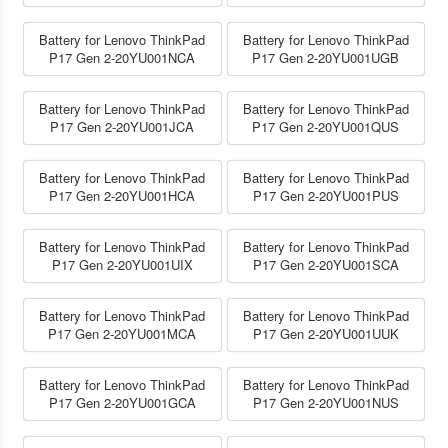
Battery for Lenovo ThinkPad
Battery for Lenovo ThinkPad
P17 Gen 2-20YU001NCA
P17 Gen 2-20YU001UGB
Battery for Lenovo ThinkPad
Battery for Lenovo ThinkPad
P17 Gen 2-20YU001JCA
P17 Gen 2-20YU001QUS
Battery for Lenovo ThinkPad
Battery for Lenovo ThinkPad
P17 Gen 2-20YU001HCA
P17 Gen 2-20YU001PUS
Battery for Lenovo ThinkPad
Battery for Lenovo ThinkPad
P17 Gen 2-20YU001UIX
P17 Gen 2-20YU001SCA
Battery for Lenovo ThinkPad
Battery for Lenovo ThinkPad
P17 Gen 2-20YU001MCA
P17 Gen 2-20YU001UUK
Battery for Lenovo ThinkPad
Battery for Lenovo ThinkPad
P17 Gen 2-20YU001GCA
P17 Gen 2-20YU001NUS