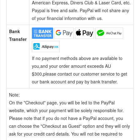
American Express, Diners Club & Laser Card, etc.
Paypal is free and safe. PayPal will not share any
of your financial information with us.
Bank
Transfer
If no payment methods above are available to
you,and your order amount exceeds AU
$300,please contact our customer service to get
our bank account and pay by bank transfer.
Note:
On the "Checkout" page, you will be led to the PayPal
website, which your payment will be solely responsible for.
Please note that if you do not have a PayPal account, you
can choose the "Checkout as Guest" option and they will only
ask for your credit card details. You will not be required to