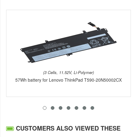
(3 Cells, 11.52V, Li-Polymer)
57Wh battery for Lenovo ThinkPad T590-20N50002CX
CUSTOMERS ALSO VIEWED THESE