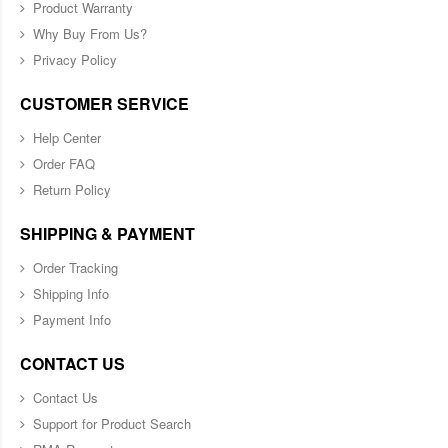
Product Warranty
Why Buy From Us?
Privacy Policy
CUSTOMER SERVICE
Help Center
Order FAQ
Return Policy
SHIPPING & PAYMENT
Order Tracking
Shipping Info
Payment Info
CONTACT US
Contact Us
Support for Product Search