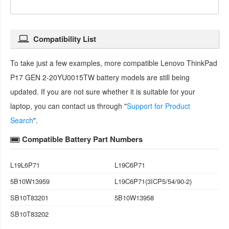
Compatibility List
To take just a few examples, more compatible
Lenovo ThinkPad
P17 GEN 2-20YU0015TW battery
models are still being
updated. If you are not sure whether it is suitable for your
laptop, you can contact us through "
Support for Product
Search
".
Compatible Battery Part Numbers
L19L6P71
L19C6P71
5B10W13959
L19C6P71(3ICP5/54/90-2)
SB10T83201
5B10W13958
SB10T83202