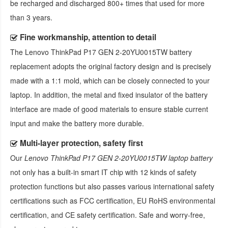
be recharged and discharged 800+ times that used for more
than 3 years.
Fine workmanship, attention to detail
The
Lenovo ThinkPad P17 GEN 2-20YU0015TW battery
replacement
adopts the original factory design and is precisely
made with a 1:1 mold, which can be closely connected to your
laptop. In addition, the metal and fixed insulator of the battery
interface are made of good materials to ensure stable current
input and make the battery more durable.
Multi-layer protection, safety first
Our
Lenovo ThinkPad P17 GEN 2-20YU0015TW laptop battery
not only has a built-in smart IT chip with 12 kinds of safety
protection functions but also passes various international safety
certifications such as FCC certification, EU RoHS environmental
certification, and CE safety certification. Safe and worry-free,