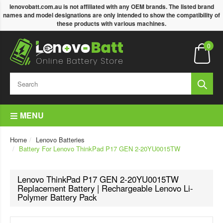
lenovobatt.com.au is not affiliated with any OEM brands. The listed brand
names and model designations are only intended to show the compatibility of
these products with various machines.
0
MENU
Home
Lenovo Batteries
Battery For Lenovo ThinkPad P17 GEN 2-20YU0015TW
Lenovo ThinkPad P17 GEN 2-20YU0015TW
Replacement Battery | Rechargeable Lenovo Li-
Polymer Battery Pack