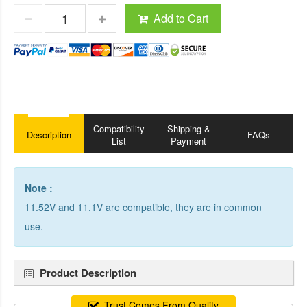
Add to Cart
Compatibility
Shipping &
Description
FAQs
List
Payment
Note :
11.52V and 11.1V are compatible, they are in common
use.
Product Description
Trust Comes From Quality