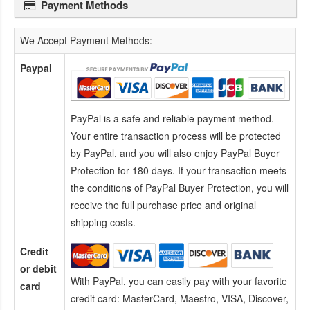
Payment Methods
We Accept Payment Methods:
Paypal
PayPal is a safe and reliable payment method.
Your entire transaction process will be protected
by PayPal, and you will also enjoy PayPal Buyer
Protection for 180 days. If your transaction meets
the conditions of PayPal Buyer Protection, you will
receive the full purchase price and original
shipping costs.
Credit
or debit
With PayPal, you can easily pay with your favorite
card
credit card:
MasterCard, Maestro, VISA, Discover,