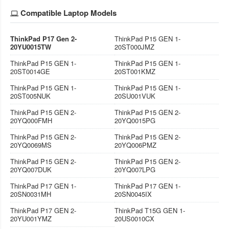
Compatible Laptop Models
ThinkPad P17 Gen 2-
ThinkPad P15 GEN 1-
20YU0015TW
20ST000JMZ
ThinkPad P15 GEN 1-
ThinkPad P15 GEN 1-
20ST0014GE
20ST001KMZ
ThinkPad P15 GEN 1-
ThinkPad P15 GEN 1-
20ST005NUK
20SU001VUK
ThinkPad P15 GEN 2-
ThinkPad P15 GEN 2-
20YQ000FMH
20YQ0015PG
ThinkPad P15 GEN 2-
ThinkPad P15 GEN 2-
20YQ0069MS
20YQ006PMZ
ThinkPad P15 GEN 2-
ThinkPad P15 GEN 2-
20YQ007DUK
20YQ007LPG
ThinkPad P17 GEN 1-
ThinkPad P17 GEN 1-
20SN0031MH
20SN0045IX
ThinkPad P17 GEN 2-
ThinkPad T15G GEN 1-
20YU001YMZ
20US0010CX