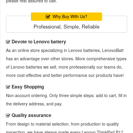
please rest assured to use.
Why Buy With Us?
Professional, Simple, Reliable
Devote to Lenovo battery
As an online store specializing in Lenovo batteries, LenovoBatt
has an advantage over other stores. More comprehensive types
of Lenovo batteries we sell, more professionally our teams do,
more cost-effective and better performance our products have!
Easy Shopping
Non-account ordering. Only three simple steps: add to cart, fill in
the delivery address, and pay.
Quality assurance
From design to material selection, from production to quality
inspection, we have always made every
Lenovo ThinkPad P17