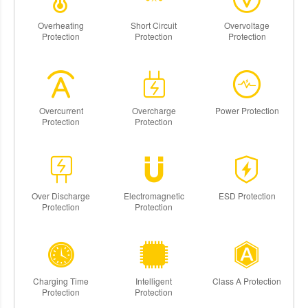
Overheating
Short Circuit
Overvoltage
Protection
Protection
Protection
Overcurrent
Overcharge
Power Protection
Protection
Protection
Over Discharge
Electromagnetic
ESD Protection
Protection
Protection
Charging Time
Intelligent
Class A Protection
Protection
Protection