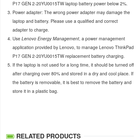
P17 GEN 2-20YU0015TW laptop battery
power below 2%.
Power adapter:
The wrong power adapter may damage the
laptop and battery. Please use a qualified and correct
adapter to charge.
Use
Lenovo Energy Management
, a power management
application provided by Lenovo, to manage
Lenovo ThinkPad
P17 GEN 2-20YU0015TW replacement battery
charging.
If the laptop is not used for a long time, it should be turned off
after charging over 80% and stored in a dry and cool place. If
the battery is removable, it is best to remove the battery and
store it in a plastic bag.
RELATED PRODUCTS