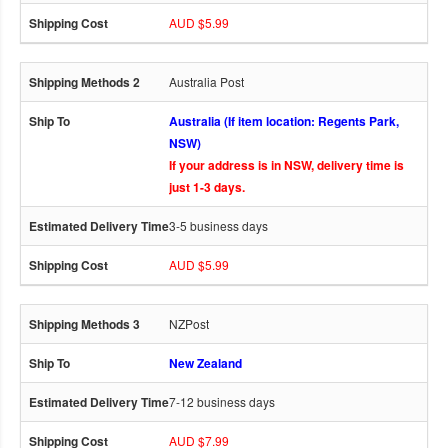
AUD $5.99
Australia Post
Australia (If item location: Regents Park,
NSW)
If your address is in NSW, delivery time is
just 1-3 days.
3-5 business days
AUD $5.99
NZPost
New Zealand
7-12 business days
AUD $7.99