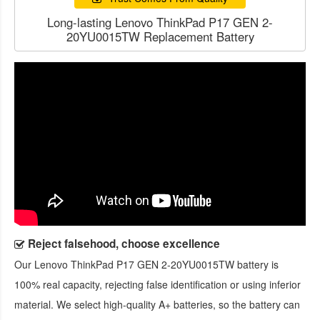
Long-lasting Lenovo ThinkPad P17 GEN 2-
20YU0015TW Replacement Battery
Reject falsehood, choose excellence
Our
Lenovo ThinkPad P17 GEN 2-20YU0015TW battery
is
100% real capacity, rejecting false identification or using inferior
material. We select high-quality A+ batteries, so the battery can