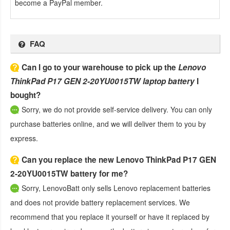
become a PayPal member.
FAQ
Can I go to your warehouse to pick up the
Lenovo
ThinkPad P17 GEN 2-20YU0015TW laptop battery
I
bought?
Sorry, we do not provide self-service delivery. You can only
purchase batteries online, and we will deliver them to you by
express.
Can you replace the new Lenovo ThinkPad P17 GEN
2-20YU0015TW battery for me?
Sorry, LenovoBatt only sells Lenovo replacement batteries
and does not provide battery replacement services. We
recommend that you replace it yourself or have it replaced by