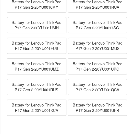
Battery for Lenovo ThinkPad
Battery for Lenovo ThinkPad
P17 Gen 2-20YU0016MY
P17 Gen 2-20YU001RCA
Battery for Lenovo ThinkPad
Battery for Lenovo ThinkPad
P17 Gen 2-20YU001UMH
P17 Gen 2-20YU0017SG
Battery for Lenovo ThinkPad
Battery for Lenovo ThinkPad
P17 Gen 2-20YU001FUS
P17 Gen 2-20YU001MUS
Battery for Lenovo ThinkPad
Battery for Lenovo ThinkPad
P17 Gen 2-20YU001UMZ
P17 Gen 2-20YU001UPG
Battery for Lenovo ThinkPad
Battery for Lenovo ThinkPad
P17 Gen 2-20YU001RUS
P17 Gen 2-20YU001QCA
Battery for Lenovo ThinkPad
Battery for Lenovo ThinkPad
P17 Gen 2-20YU001KCA
P17 Gen 2-20YU001UFR