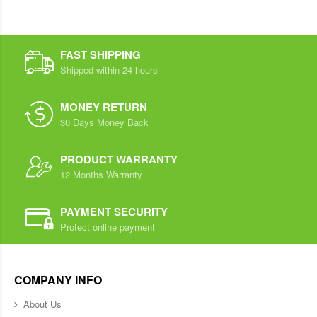
FAST SHIPPING
Shipped within 24 hours
MONEY RETURN
30 Days Money Back
PRODUCT WARRANTY
12 Months Warranty
PAYMENT SECURITY
Protect online payment
COMPANY INFO
About Us