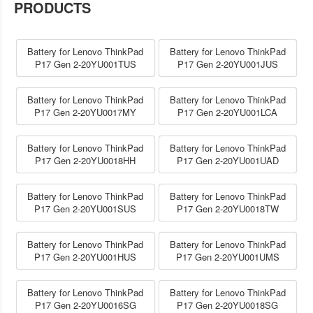
PRODUCTS
Battery for Lenovo ThinkPad
Battery for Lenovo ThinkPad
P17 Gen 2-20YU001TUS
P17 Gen 2-20YU001JUS
Battery for Lenovo ThinkPad
Battery for Lenovo ThinkPad
P17 Gen 2-20YU0017MY
P17 Gen 2-20YU001LCA
Battery for Lenovo ThinkPad
Battery for Lenovo ThinkPad
P17 Gen 2-20YU0018HH
P17 Gen 2-20YU001UAD
Battery for Lenovo ThinkPad
Battery for Lenovo ThinkPad
P17 Gen 2-20YU001SUS
P17 Gen 2-20YU0018TW
Battery for Lenovo ThinkPad
Battery for Lenovo ThinkPad
P17 Gen 2-20YU001HUS
P17 Gen 2-20YU001UMS
Battery for Lenovo ThinkPad
Battery for Lenovo ThinkPad
P17 Gen 2-20YU0016SG
P17 Gen 2-20YU0018SG