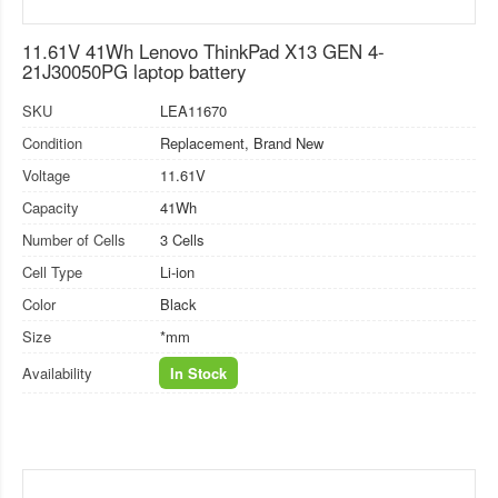
11.61V 41Wh Lenovo ThinkPad X13 GEN 4-
21J30050PG laptop battery
SKU
LEA11670
Condition
Replacement, Brand New
Voltage
11.61V
Capacity
41Wh
Number of Cells
3 Cells
Cell Type
Li-ion
Color
Black
Size
*mm
Availability
In Stock