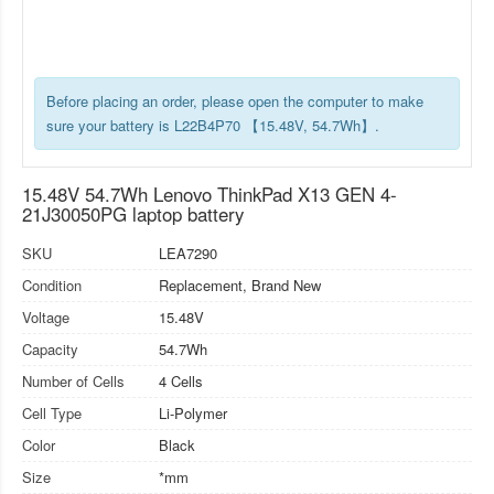
Before placing an order, please open the computer to make
sure your battery is L22B4P70 【15.48V, 54.7Wh】.
15.48V 54.7Wh Lenovo ThinkPad X13 GEN 4-
21J30050PG laptop battery
SKU
LEA7290
Condition
Replacement, Brand New
Voltage
15.48V
Capacity
54.7Wh
Number of Cells
4 Cells
Cell Type
Li-Polymer
Color
Black
Size
*mm