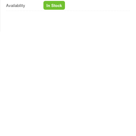
Availability
In Stock
Compatibility
Shipping &
Description
FAQs
List
Payment
Note :
15.1V and 15.48V are compatible, they are in common
use.
Product Description
Trust Comes From Quality