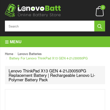
0
MENU
Home
Lenovo Batteries
Battery For Lenovo ThinkPad X13 GEN 4-21J30050PG
Lenovo ThinkPad X13 GEN 4-21J30050PG
Replacement Battery | Rechargeable Lenovo Li-
Polymer Battery Pack