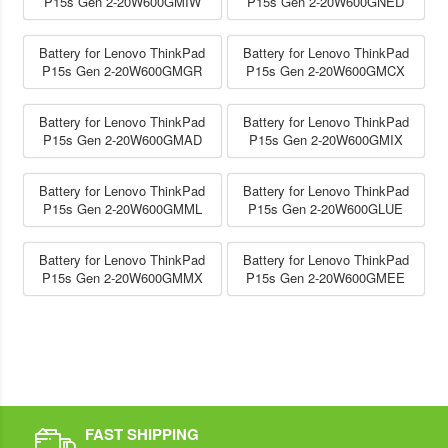
P15s Gen 2-20W600GMIW
P15s Gen 2-20W600GNED
Battery for Lenovo ThinkPad
Battery for Lenovo ThinkPad
P15s Gen 2-20W600GMGR
P15s Gen 2-20W600GMCX
Battery for Lenovo ThinkPad
Battery for Lenovo ThinkPad
P15s Gen 2-20W600GMAD
P15s Gen 2-20W600GMIX
Battery for Lenovo ThinkPad
Battery for Lenovo ThinkPad
P15s Gen 2-20W600GMML
P15s Gen 2-20W600GLUE
Battery for Lenovo ThinkPad
Battery for Lenovo ThinkPad
P15s Gen 2-20W600GMMX
P15s Gen 2-20W600GMEE
FAST SHIPPING