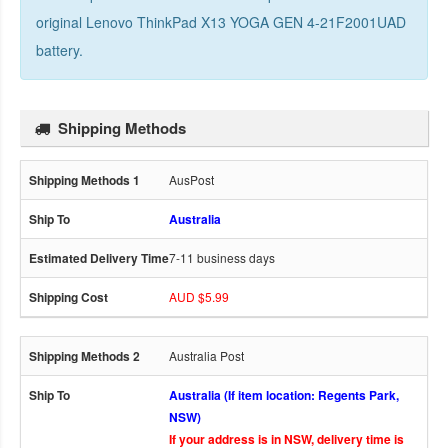
original Lenovo ThinkPad X13 YOGA GEN 4-21F2001UAD
battery
.
Shipping Methods
AusPost
Australia
7-11 business days
AUD $5.99
Australia Post
Australia (If item location: Regents Park,
NSW)
If your address is in NSW, delivery time is