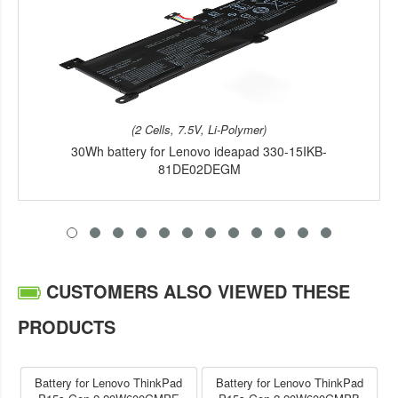
(2 Cells, 7.5V, Li-Polymer)
30Wh battery for Lenovo ideapad 330-15IKB-
81DE02DEGM
CUSTOMERS ALSO VIEWED THESE
PRODUCTS
Battery for Lenovo ThinkPad
Battery for Lenovo ThinkPad