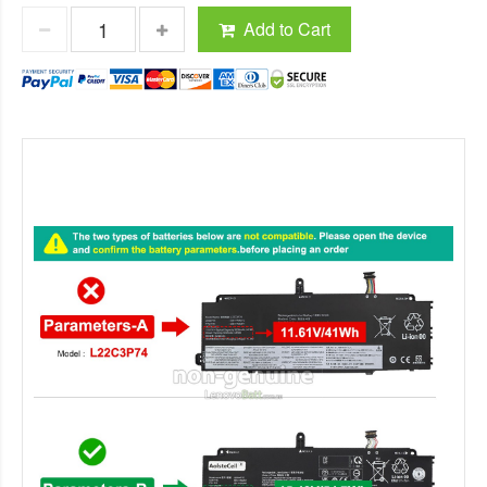
Add to Cart