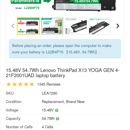
Before placing an order, please open the computer to make
sure your battery is L22B4P70 【15.48V, 54.7Wh】.
15.48V 54.7Wh Lenovo ThinkPad X13 YOGA GEN 4-
21F2001UAD laptop battery
1345 Reviews
SKU
LEA7290
Condition
Replacement, Brand New
Voltage
15.48V
Capacity
54.7Wh
Number of Cells
4 Cells