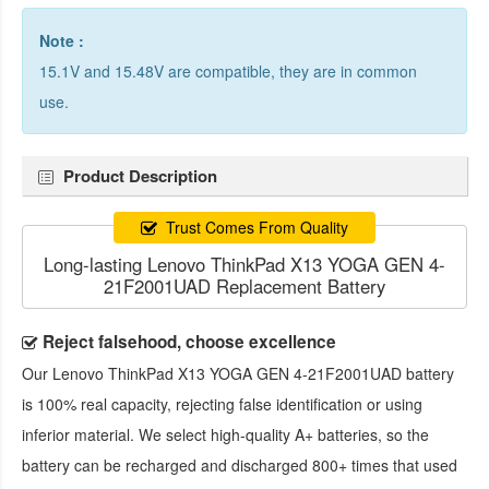
Note :
15.1V and 15.48V are compatible, they are in common
use.
Product Description
Trust Comes From Quality
Long-lasting Lenovo ThinkPad X13 YOGA GEN 4-
21F2001UAD Replacement Battery
Reject falsehood, choose excellence
Our
Lenovo ThinkPad X13 YOGA GEN 4-21F2001UAD battery
is 100% real capacity, rejecting false identification or using
inferior material. We select high-quality A+ batteries, so the
battery can be recharged and discharged 800+ times that used