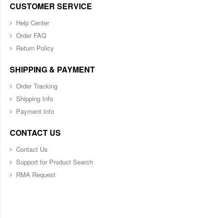
CUSTOMER SERVICE
Help Center
Order FAQ
Return Policy
SHIPPING & PAYMENT
Order Tracking
Shipping Info
Payment Info
CONTACT US
Contact Us
Support for Product Search
RMA Request