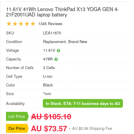
11.61V 41Wh Lenovo ThinkPad X13 YOGA GEN 4-
21F2001UAD laptop battery
1345 Reviews
SKU
LEA11670
Condition
Replacement, Brand New
Voltage
11.61V
Capacity
41Wh
Number of Cells
3 Cells
Cell Type
Li-ion
Color
Black
Size
*mm
Availability
In Stock. ETA: 7-11 business days to AU
AU $105.10
List Price
AU $73.57
Our Price
+ AU $5.99 Shipping Fee