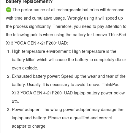
battery replacement?
The performance of all rechargeable batteries will decrease
with time and cumulative usage. Wrongly using it will speed up
the process significantly. Therefore, you need to pay attention to
the following points when using the
battery for Lenovo ThinkPad
X13 YOGA GEN 4-21F2001UAD
:
High-temperature environment:
High temperature is the
battery killer, which will cause the battery to completely die or
even explode.
Exhausted battery power:
Speed up the wear and tear of the
battery. Usually, it is necessary to avoid
Lenovo ThinkPad
X13 YOGA GEN 4-21F2001UAD laptop battery
power below
2%.
Power adapter:
The wrong power adapter may damage the
laptop and battery. Please use a qualified and correct
adapter to charge.