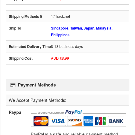
17Track.net
Singapore, Taiwan, Japan, Malaysia,
Philippines
8-13 business days
AUD $8.99
Payment Methods
We Accept Payment Methods:
Paypal
PayPal is a safe and reliable payment method.