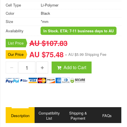
Cell Type
Li-Polymer
Color
Black
Size
*mm
Availability
In Stock. ETA: 7-11 business days to AU
AU $107.83
List Price
AU $75.48
Our Price
+ AU $5.99 Shipping Fee
Add to Cart
Compatibility
Shipping &
Description
FAQs
List
Payment