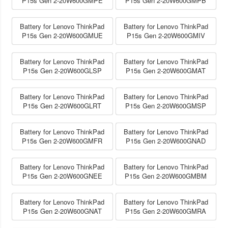
P15s Gen 2-20W600GMPE
P15s Gen 2-20W600GMPB
Battery for Lenovo ThinkPad
Battery for Lenovo ThinkPad
P15s Gen 2-20W600GMUE
P15s Gen 2-20W600GMIV
Battery for Lenovo ThinkPad
Battery for Lenovo ThinkPad
P15s Gen 2-20W600GLSP
P15s Gen 2-20W600GMAT
Battery for Lenovo ThinkPad
Battery for Lenovo ThinkPad
P15s Gen 2-20W600GLRT
P15s Gen 2-20W600GMSP
Battery for Lenovo ThinkPad
Battery for Lenovo ThinkPad
P15s Gen 2-20W600GMFR
P15s Gen 2-20W600GNAD
Battery for Lenovo ThinkPad
Battery for Lenovo ThinkPad
P15s Gen 2-20W600GNEE
P15s Gen 2-20W600GMBM
Battery for Lenovo ThinkPad
Battery for Lenovo ThinkPad
P15s Gen 2-20W600GNAT
P15s Gen 2-20W600GMRA