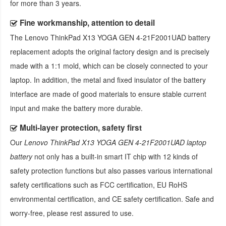
for more than 3 years.
Fine workmanship, attention to detail
The
Lenovo ThinkPad X13 YOGA GEN 4-21F2001UAD battery
replacement
adopts the original factory design and is precisely
made with a 1:1 mold, which can be closely connected to your
laptop. In addition, the metal and fixed insulator of the battery
interface are made of good materials to ensure stable current
input and make the battery more durable.
Multi-layer protection, safety first
Our
Lenovo ThinkPad X13 YOGA GEN 4-21F2001UAD laptop
battery
not only has a built-in smart IT chip with 12 kinds of
safety protection functions but also passes various international
safety certifications such as FCC certification, EU RoHS
environmental certification, and CE safety certification. Safe and
worry-free, please rest assured to use.