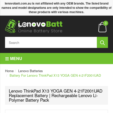
lenovobatt.com.au is not affiliated with any OEM brands. The listed brand
names and model designations are only intended to show the compatibility of
these products with various machines.
0
MENU
Home
Lenovo Batteries
Battery For Lenovo ThinkPad X13 YOGA GEN 4-21F2001UAD
Lenovo ThinkPad X13 YOGA GEN 4-21F2001UAD
Replacement Battery | Rechargeable Lenovo Li-
Polymer Battery Pack