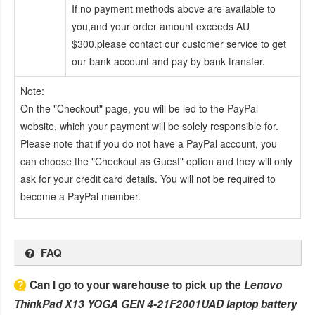
If no payment methods above are available to
you,and your order amount exceeds AU
$300,please contact our customer service to get
our bank account and pay by bank transfer.
Note:
On the "Checkout" page, you will be led to the PayPal
website, which your payment will be solely responsible for.
Please note that if you do not have a PayPal account, you
can choose the "Checkout as Guest" option and they will only
ask for your credit card details. You will not be required to
become a PayPal member.
FAQ
Can I go to your warehouse to pick up the
Lenovo
ThinkPad X13 YOGA GEN 4-21F2001UAD laptop battery