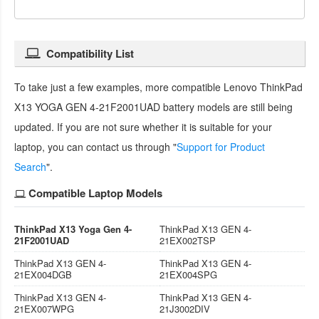
Compatibility List
To take just a few examples, more compatible
Lenovo ThinkPad
X13 YOGA GEN 4-21F2001UAD battery
models are still being
updated. If you are not sure whether it is suitable for your
laptop, you can contact us through "
Support for Product
Search
".
Compatible Laptop Models
ThinkPad X13 Yoga Gen 4-
ThinkPad X13 GEN 4-
21F2001UAD
21EX002TSP
ThinkPad X13 GEN 4-
ThinkPad X13 GEN 4-
21EX004DGB
21EX004SPG
ThinkPad X13 GEN 4-
ThinkPad X13 GEN 4-
21EX007WPG
21J3002DIV