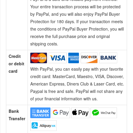
Your entire transaction process will be protected
by PayPal, and you will also enjoy PayPal Buyer
Protection for 180 days. If your transaction meets
the conditions of PayPal Buyer Protection, you will
receive the full purchase price and original
shipping costs.
Credit
or debit
With PayPal, you can easily pay with your favorite
card
credit card:
MasterCard, Maestro, VISA, Discover,
American Express, Diners Club & Laser Card, etc.
Paypal is free and safe. PayPal will not share any
of your financial information with us.
Bank
Transfer