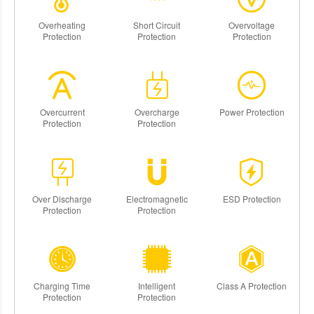
Overheating
Short Circuit
Overvoltage
Protection
Protection
Protection
Overcurrent
Overcharge
Power Protection
Protection
Protection
Over Discharge
Electromagnetic
ESD Protection
Protection
Protection
Charging Time
Intelligent
Class A Protection
Protection
Protection