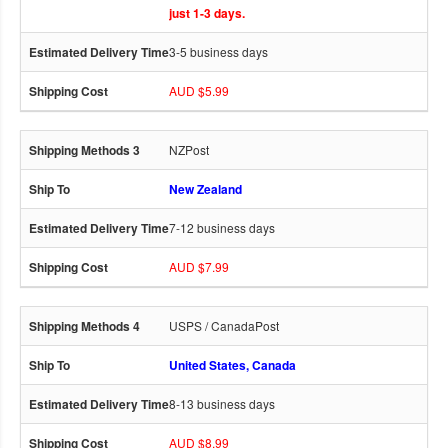
just 1-3 days.
3-5 business days
AUD $5.99
NZPost
New Zealand
7-12 business days
AUD $7.99
USPS / CanadaPost
United States, Canada
8-13 business days
AUD $8.99