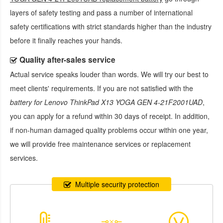
layers of safety testing and pass a number of international
safety certifications with strict standards higher than the industry
before it finally reaches your hands.
Quality after-sales service
Actual service speaks louder than words. We will try our best to
meet clients' requirements. If you are not satisfied with the
battery for Lenovo ThinkPad X13 YOGA GEN 4-21F2001UAD
,
you can apply for a refund within 30 days of receipt. In addition,
if non-human damaged quality problems occur within one year,
we will provide free maintenance services or replacement
services.
Multiple security protection