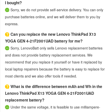
I bought?
Sorry, we do not provide self-service delivery. You can only
purchase batteries online, and we will deliver them to you by
express.
Can you replace the new Lenovo ThinkPad X13
YOGA GEN 4-21F2001UAD battery for me?
Sorry, LenovoBatt only sells Lenovo replacement batteries
and does not provide battery replacement services. We
recommend that you replace it yourself or have it replaced by
local laptop repairers because the battery is easy to replace for
most clients and we also offer tools if needed.
What is the difference between mAh and Wh in the
Lenovo ThinkPad X13 YOGA GEN 4-21F2001UAD
replacement battery?
Under the same voltage, it is feasible to use milliampere-