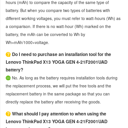
hours (mAh) to compare the capacity of the same type of
battery. But when you compare two types of batteries with
different working voltages, you must refer to watt-hours (Wh) as
a comparison. If there is no watt-hour (Wh) marked on the
battery, the mAh can be converted to Wh by
Wh=mAh/1000×voltage.
Do I need to purchase an installation tool for the
Lenovo ThinkPad X13 YOGA GEN 4-21F2001UAD
battery?
No. As long as the battery requires installation tools during
the replacement process, we will put the free tools and the
replacement battery in the same package so that you can
directly replace the battery after receiving the goods.
What should I pay attention to when using the
Lenovo ThinkPad X13 YOGA GEN 4-21F2001UAD