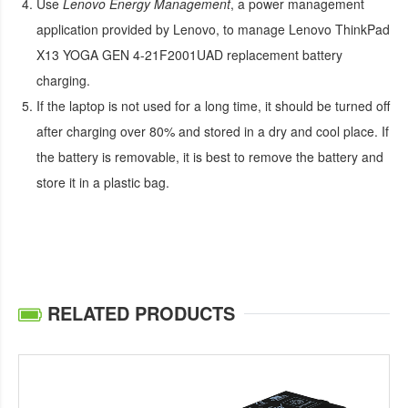
Use
Lenovo Energy Management
, a power management
application provided by Lenovo, to manage
Lenovo ThinkPad
X13 YOGA GEN 4-21F2001UAD replacement battery
charging.
If the laptop is not used for a long time, it should be turned off
after charging over 80% and stored in a dry and cool place. If
the battery is removable, it is best to remove the battery and
store it in a plastic bag.
RELATED PRODUCTS