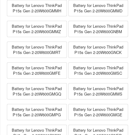
Battery for Lenovo ThinkPad
Battery for Lenovo ThinkPad
P15s Gen 2-20W600GMMH
P15s Gen 2-20W600GMMD
Battery for Lenovo ThinkPad
Battery for Lenovo ThinkPad
P15s Gen 2-20W600GMMZ
P15s Gen 2-20W600GNBM
Battery for Lenovo ThinkPad
Battery for Lenovo ThinkPad
P15s Gen 2-20W600GMRT
P15s Gen 2-20W600GNCK
Battery for Lenovo ThinkPad
Battery for Lenovo ThinkPad
P15s Gen 2-20W600GMFE
P15s Gen 2-20W600GMSC
Battery for Lenovo ThinkPad
Battery for Lenovo ThinkPad
P15s Gen 2-20W600GMGQ
P15s Gen 2-20W600GMMS
Battery for Lenovo ThinkPad
Battery for Lenovo ThinkPad
P15s Gen 2-20W600GMPG
P15s Gen 2-20W600GMGE
Battery for Lenovo ThinkPad
Battery for Lenovo ThinkPad