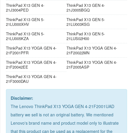
ThinkPad X13 GEN 4-
ThinkPad X13 GEN 4-
21J3004PED
21J3005BGQ
ThinkPad X13 GEN 5-
ThinkPad X13 GEN 5-
21LU000XHV
21LU003KSG
ThinkPad X13 GEN 5-
ThinkPad X13 GEN 5-
21LU005KZA
21LUS02H00
ThinkPad X13 YOGA GEN 4-
ThinkPad X13 YOGA GEN 4-
21F2001PFR
21F20022MN
ThinkPad X13 YOGA GEN 4-
ThinkPad X13 YOGA GEN 4-
21F20042EE
21F2005ASP
ThinkPad X13 YOGA GEN 4-
21F3000DAU
Disclaimer:
The Lenovo ThinkPad X13 YOGA GEN 4-21F2001UAD
battery we sell is not an original battery. We mentioned
Lenovo's brand name and product model only to illustrate
that this product can be used as a replacement for the