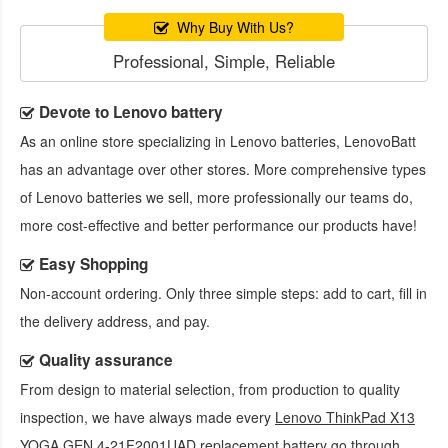
Why Buy With Us?
Professional, Simple, Reliable
Devote to Lenovo battery
As an online store specializing in Lenovo batteries, LenovoBatt
has an advantage over other stores. More comprehensive types
of Lenovo batteries we sell, more professionally our teams do,
more cost-effective and better performance our products have!
Easy Shopping
Non-account ordering. Only three simple steps: add to cart, fill in
the delivery address, and pay.
Quality assurance
From design to material selection, from production to quality
inspection, we have always made every
Lenovo ThinkPad X13
YOGA GEN 4-21F2001UAD replacement battery
go through