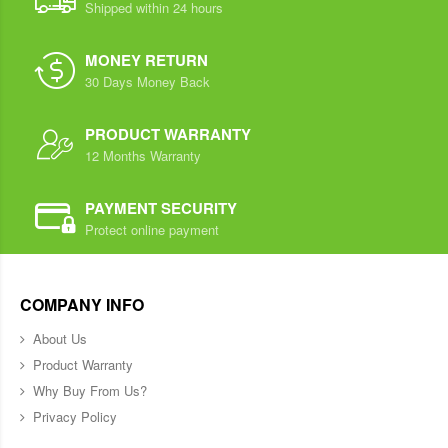
Shipped within 24 hours
MONEY RETURN
30 Days Money Back
PRODUCT WARRANTY
12 Months Warranty
PAYMENT SECURITY
Protect online payment
COMPANY INFO
About Us
Product Warranty
Why Buy From Us?
Privacy Policy