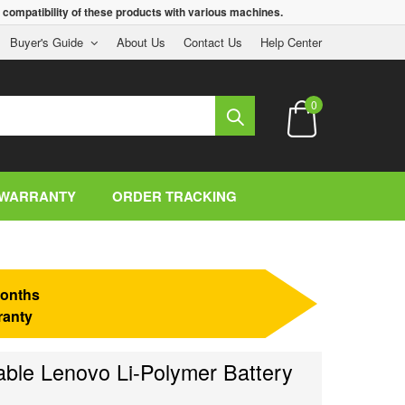
 compatibility of these products with various machines.
Buyer's Guide
About Us
Contact Us
Help Center
0
WARRANTY
ORDER TRACKING
onths
ranty
le Lenovo Li-Polymer Battery