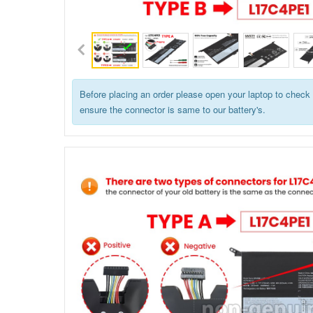
Before placing an order please open your laptop to check 
ensure the connector is same to our battery's.