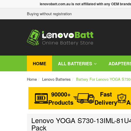
lenovobatt.com.au is not affiliated with any OEM brand
Buying without registration
HOME
ALL BATTERIES
ADAPTER
Home
Lenovo Batteries
Battery For Lenovo YOGA S73
90000+
Fast
Products
Delivery
A
Lenovo YOGA S730-13IML-81U40
Pack