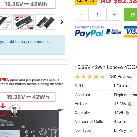
AU $62.38
Our Price
your old battery's connector,
15.36V 42Wh Lenovo YOGA
1345 Reviews
SKU
LEA8587
Condition
Replacement
Voltage
15.36V
Capacity
42Wh
Number of Cells
4 Cells
Cell Type
Li-Polymer