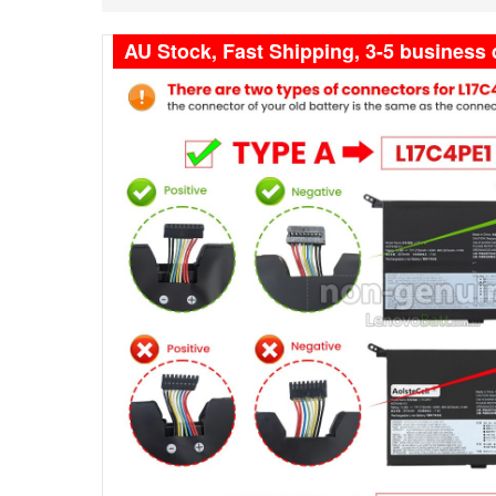
AU Stock, Fast Shipping, 3-5 business