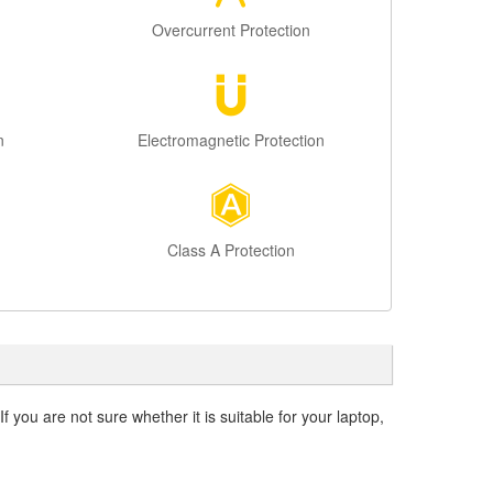
Overcurrent Protection
n
Electromagnetic Protection
Class A Protection
f you are not sure whether it is suitable for your laptop,