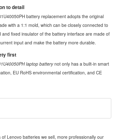
n to detail
1U40050PH battery replacement
adopts the original
made with a 1:1 mold, which can be closely connected to
l and fixed insulator of the battery interface are made of
current input and make the battery more durable.
ty first
1U40050PH laptop battery
not only has a built-in smart
fication, EU RoHS environmental certification, and CE
of Lenovo batteries we sell, more professionally our