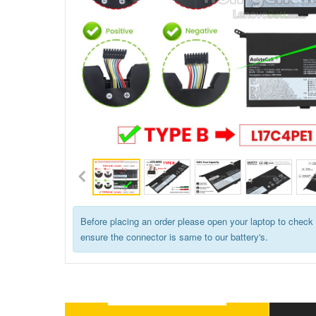
Before placing an order please open your laptop to check 
ensure the connector is same to our battery's.