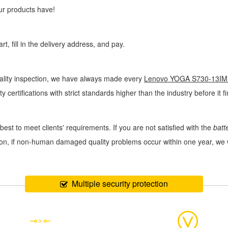
ur products have!
, fill in the delivery address, and pay.
uality inspection, we have always made every
Lenovo YOGA S730-13IML
y certifications with strict standards higher than the industry before it 
best to meet clients' requirements. If you are not satisfied with the
bat
ition, if non-human damaged quality problems occur within one year, we
Multiple security protection