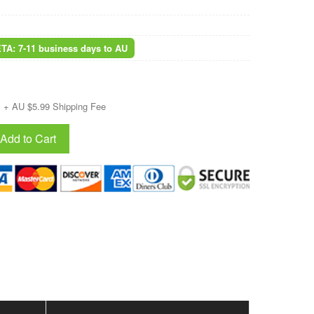
ETA: 7-11 business days to AU
+ AU $5.99 Shipping Fee
Add to Cart