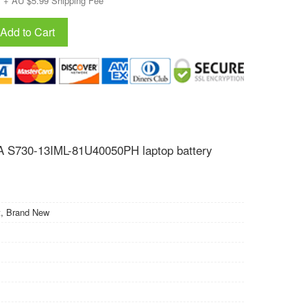
+ AU $5.99 Shipping Fee
Add to Cart
 S730-13IML-81U40050PH laptop battery
, Brand New