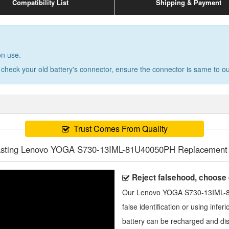
Compatibility List
Shipping & Payment
on use.
 check your old battery's connector, ensure the connector is same to our
Trust Comes From Quality
asting Lenovo YOGA S730-13IML-81U40050PH Replacement 
Reject falsehood, choose
Our
Lenovo YOGA S730-13IML-8
false identification or using infer
battery can be recharged and di