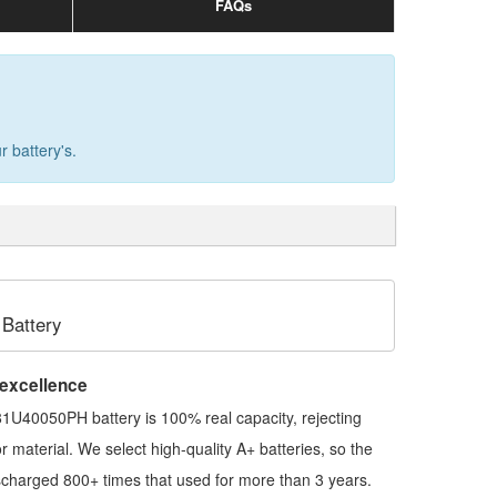
FAQs
 battery's.
Battery
 excellence
1U40050PH battery
is 100% real capacity, rejecting
ior material. We select high-quality A+ batteries, so the
scharged 800+ times that used for more than 3 years.