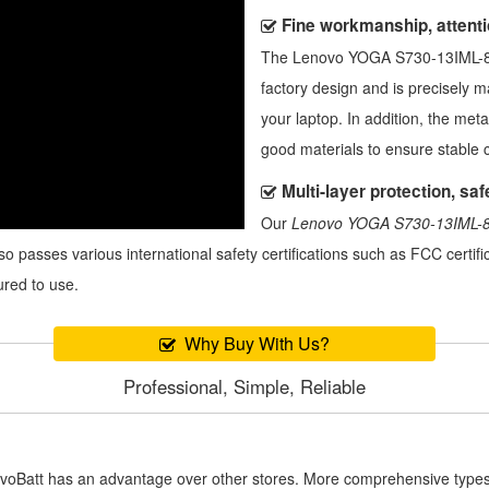
Fine workmanship, attentio
The
Lenovo YOGA S730-13IML-8
factory design and is precisely 
your laptop. In addition, the meta
good materials to ensure stable 
Multi-layer protection, safe
Our
Lenovo YOGA S730-13IML-8
also passes various international safety certifications such as FCC certi
ured to use.
Why Buy With Us?
Professional, Simple, Reliable
novoBatt has an advantage over other stores. More comprehensive types 