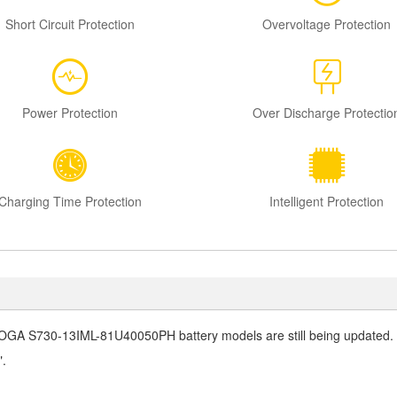
Short Circuit Protection
Overvoltage Protection
Power Protection
Over Discharge Protectio
Charging Time Protection
Intelligent Protection
OGA S730-13IML-81U40050PH battery
models are still being updated. I
".