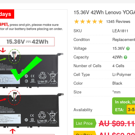
15.36V 42Wh Lenovo YOGA
 days
1345 Reviews
SKU
LEA1811
Condition
Replacement
Voltage
15.36V
Capacity
42Wh
Number of Cells
4 Cells
Cell Type
Li-Polymer
Color
Black
Size
*mm
In stock, 
3-
Availability
ETA:
AU $89.11
List Price