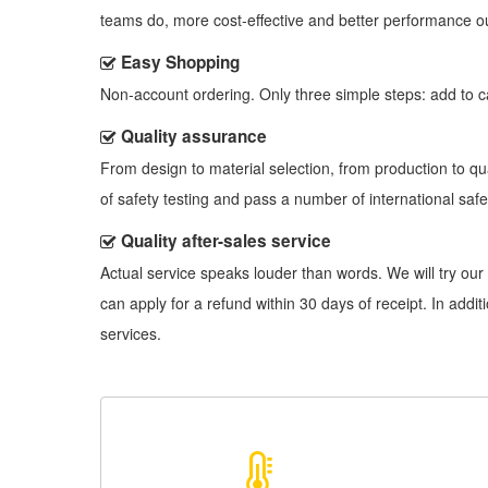
teams do, more cost-effective and better performance o
Easy Shopping
Non-account ordering. Only three simple steps: add to cart
Quality assurance
From design to material selection, from production to q
of safety testing and pass a number of international safet
Quality after-sales service
Actual service speaks louder than words. We will try our 
can apply for a refund within 30 days of receipt. In add
services.