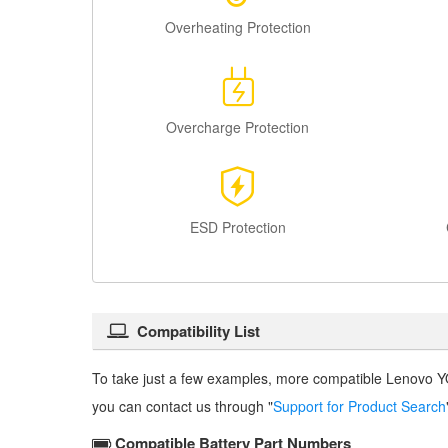
Overheating Protection
Overcharge Protection
ESD Protection
Compatibility List
To take just a few examples, more compatible
Lenovo Y
you can contact us through "
Support for Product Search
Compatible Battery Part Numbers