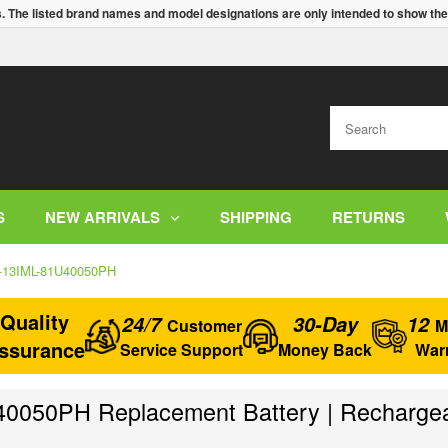
s. The listed brand names and model designations are only intended to show the
S
NEW ARRIVALS
SHIPPING
RETURNS
0-13IML-81U40050PH
Quality
24/7
30-Day
12
Customer
M
ssurance
Service Support
Money Back
War
050PH Replacement Battery | Rechargeab