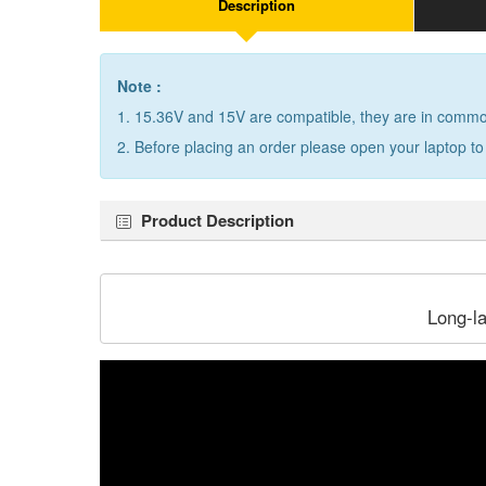
Description
Note :
1. 15.36V and 15V are compatible, they are in comm
2. Before placing an order please open your laptop to
Product Description
Long-l