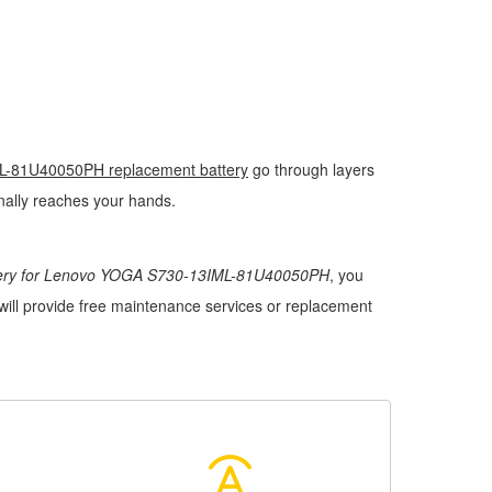
-81U40050PH replacement battery
go through layers
finally reaches your hands.
tery for Lenovo YOGA S730-13IML-81U40050PH
, you
 will provide free maintenance services or replacement