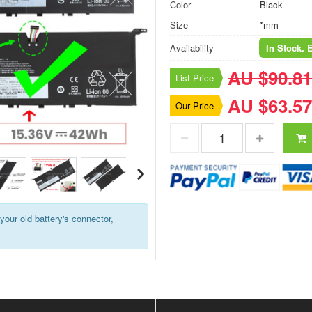
Color
Black
Size
*mm
Availability
In Stock. 
AU $90.81
List Price
AU $63.57
Our Price
your old battery's connector,