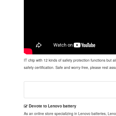
IT chip with 12 kinds of safety protection functions but 
safety certification. Safe and worry-free, please rest ass
Devote to Lenovo battery
As an online store specializing in Lenovo batteries, Le