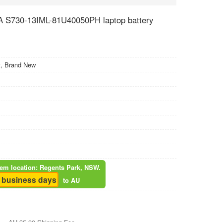
 S730-13IML-81U40050PH laptop battery
, Brand New
item location: Regents Park, NSW.
5 business days
to AU