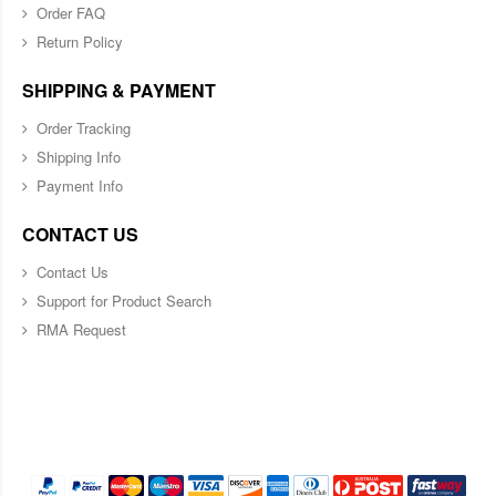
Order FAQ
Return Policy
SHIPPING & PAYMENT
Order Tracking
Shipping Info
Payment Info
CONTACT US
Contact Us
Support for Product Search
RMA Request