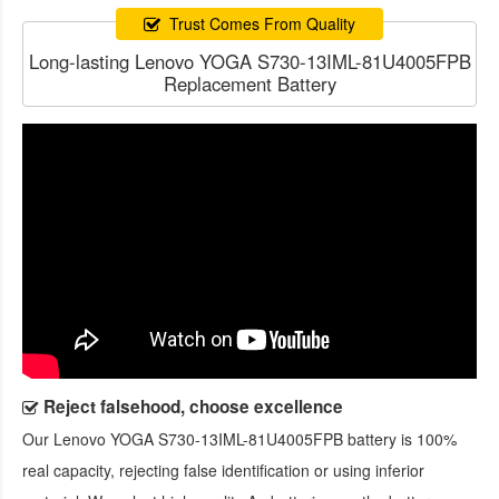
Trust Comes From Quality
Long-lasting Lenovo YOGA S730-13IML-81U4005FPB
Replacement Battery
Reject falsehood, choose excellence
Our
Lenovo YOGA S730-13IML-81U4005FPB battery
is 100%
real capacity, rejecting false identification or using inferior