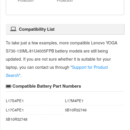
Protection
Protection
Compatibility List
To take just a few examples, more compatible
Lenovo YOGA
S730-13IML-81U4005FPB battery
models are still being
updated. If you are not sure whether it is suitable for your
laptop, you can contact us through "
Support for Product
Search
".
Compatible Battery Part Numbers
L17S4PE1
L17M4PE1
L17C4PE1
5B10R32749
5B10R32748