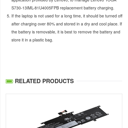
S730-13IML-81U4005FPB replacement battery
charging.
If the laptop is not used for a long time, it should be turned off
after charging over 80% and stored in a dry and cool place. If
the battery is removable, it is best to remove the battery and
store it in a plastic bag.
RELATED PRODUCTS