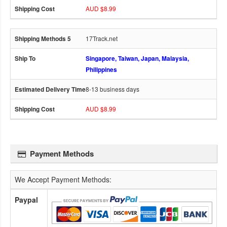
AUD $8.99
17Track.net
Singapore, Taiwan, Japan, Malaysia,
Philippines
8-13 business days
AUD $8.99
Payment Methods
We Accept Payment Methods:
Paypal