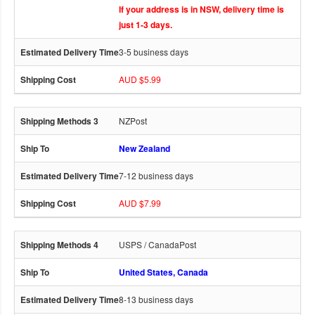
If your address is in NSW, delivery time is
just 1-3 days.
3-5 business days
AUD $5.99
NZPost
New Zealand
7-12 business days
AUD $7.99
USPS / CanadaPost
United States, Canada
8-13 business days