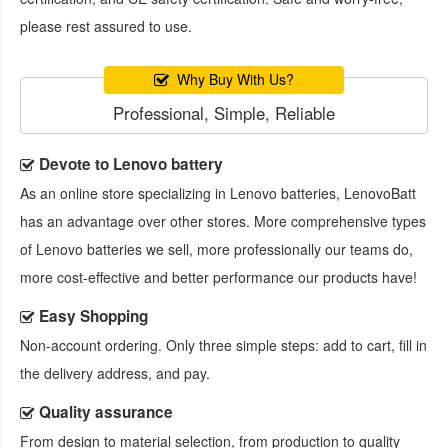
please rest assured to use.
Why Buy With Us?
Professional, Simple, Reliable
Devote to Lenovo battery
As an online store specializing in Lenovo batteries, LenovoBatt
has an advantage over other stores. More comprehensive types
of Lenovo batteries we sell, more professionally our teams do,
more cost-effective and better performance our products have!
Easy Shopping
Non-account ordering. Only three simple steps: add to cart, fill in
the delivery address, and pay.
Quality assurance
From design to material selection, from production to quality