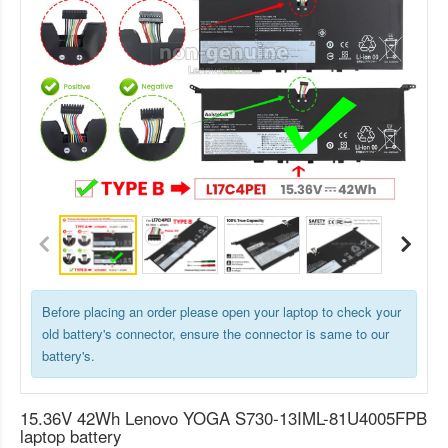
Before placing an order please open your laptop to check your
old battery's connector, ensure the connector is same to our
battery's.
15.36V 42Wh Lenovo YOGA S730-13IML-81U4005FPB
laptop battery