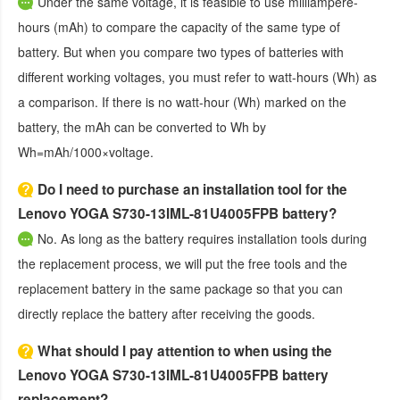
Under the same voltage, it is feasible to use milliampere-
hours (mAh) to compare the capacity of the same type of
battery. But when you compare two types of batteries with
different working voltages, you must refer to watt-hours (Wh) as
a comparison. If there is no watt-hour (Wh) marked on the
battery, the mAh can be converted to Wh by
Wh=mAh/1000×voltage.
Do I need to purchase an installation tool for the
Lenovo YOGA S730-13IML-81U4005FPB battery?
No. As long as the battery requires installation tools during
the replacement process, we will put the free tools and the
replacement battery in the same package so that you can
directly replace the battery after receiving the goods.
What should I pay attention to when using the
Lenovo YOGA S730-13IML-81U4005FPB battery
replacement?