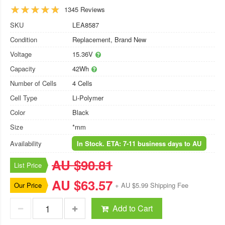
1345 Reviews
SKU
LEA8587
Condition
Replacement, Brand New
Voltage
15.36V
Capacity
42Wh
Number of Cells
4 Cells
Cell Type
Li-Polymer
Color
Black
Size
*mm
Availability
In Stock. ETA: 7-11 business days to AU
AU $90.81
List Price
AU $63.57
Our Price
+ AU $5.99 Shipping Fee
Add to Cart