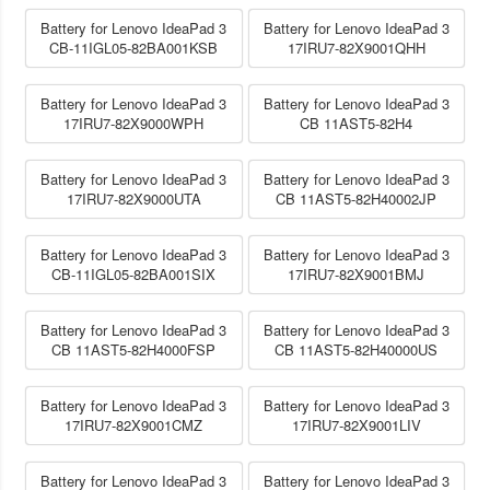
Battery for Lenovo IdeaPad 3
Battery for Lenovo IdeaPad 3
CB-11IGL05-82BA001KSB
17IRU7-82X9001QHH
Battery for Lenovo IdeaPad 3
Battery for Lenovo IdeaPad 3
17IRU7-82X9000WPH
CB 11AST5-82H4
Battery for Lenovo IdeaPad 3
Battery for Lenovo IdeaPad 3
17IRU7-82X9000UTA
CB 11AST5-82H40002JP
Battery for Lenovo IdeaPad 3
Battery for Lenovo IdeaPad 3
CB-11IGL05-82BA001SIX
17IRU7-82X9001BMJ
Battery for Lenovo IdeaPad 3
Battery for Lenovo IdeaPad 3
CB 11AST5-82H4000FSP
CB 11AST5-82H40000US
Battery for Lenovo IdeaPad 3
Battery for Lenovo IdeaPad 3
17IRU7-82X9001CMZ
17IRU7-82X9001LIV
Battery for Lenovo IdeaPad 3
Battery for Lenovo IdeaPad 3