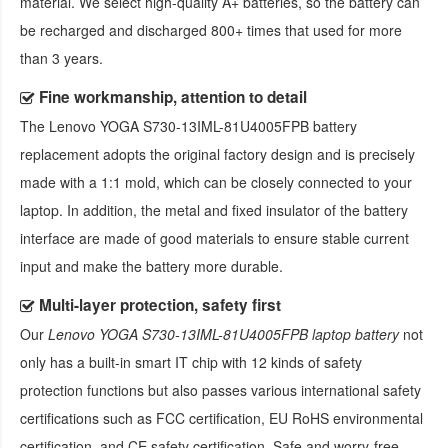
material. We select high-quality A+ batteries, so the battery can
be recharged and discharged 800+ times that used for more
than 3 years.
Fine workmanship, attention to detail
The
Lenovo YOGA S730-13IML-81U4005FPB battery
replacement
adopts the original factory design and is precisely
made with a 1:1 mold, which can be closely connected to your
laptop. In addition, the metal and fixed insulator of the battery
interface are made of good materials to ensure stable current
input and make the battery more durable.
Multi-layer protection, safety first
Our
Lenovo YOGA S730-13IML-81U4005FPB laptop battery
not
only has a built-in smart IT chip with 12 kinds of safety
protection functions but also passes various international safety
certifications such as FCC certification, EU RoHS environmental
certification, and CE safety certification. Safe and worry-free,