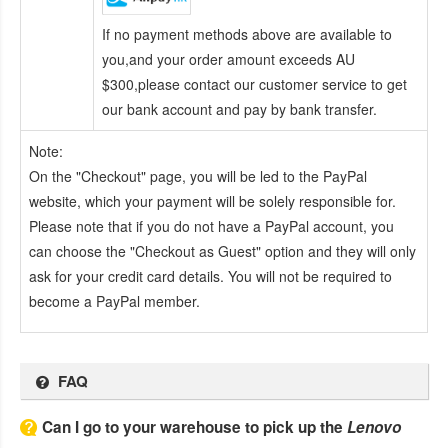
If no payment methods above are available to
you,and your order amount exceeds AU
$300,please contact our customer service to get
our bank account and pay by bank transfer.
Note:
On the "Checkout" page, you will be led to the PayPal
website, which your payment will be solely responsible for.
Please note that if you do not have a PayPal account, you
can choose the "Checkout as Guest" option and they will only
ask for your credit card details. You will not be required to
become a PayPal member.
FAQ
Can I go to your warehouse to pick up the
Lenovo