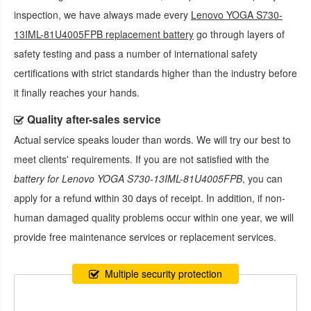
inspection, we have always made every
Lenovo YOGA S730-
13IML-81U4005FPB replacement battery
go through layers of
safety testing and pass a number of international safety
certifications with strict standards higher than the industry before
it finally reaches your hands.
Quality after-sales service
Actual service speaks louder than words. We will try our best to
meet clients' requirements. If you are not satisfied with the
battery for Lenovo YOGA S730-13IML-81U4005FPB
, you can
apply for a refund within 30 days of receipt. In addition, if non-
human damaged quality problems occur within one year, we will
provide free maintenance services or replacement services.
Multiple security protection