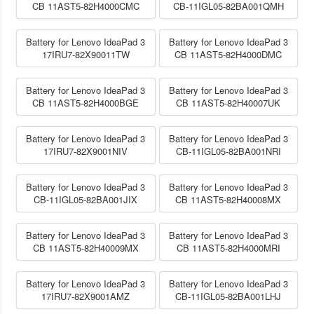
CB 11AST5-82H4000CMC
CB-11IGL05-82BA001QMH
Battery for Lenovo IdeaPad 3
Battery for Lenovo IdeaPad 3
17IRU7-82X90011TW
CB 11AST5-82H4000DMC
Battery for Lenovo IdeaPad 3
Battery for Lenovo IdeaPad 3
CB 11AST5-82H4000BGE
CB 11AST5-82H40007UK
Battery for Lenovo IdeaPad 3
Battery for Lenovo IdeaPad 3
17IRU7-82X9001NIV
CB-11IGL05-82BA001NRI
Battery for Lenovo IdeaPad 3
Battery for Lenovo IdeaPad 3
CB-11IGL05-82BA001JIX
CB 11AST5-82H40008MX
Battery for Lenovo IdeaPad 3
Battery for Lenovo IdeaPad 3
CB 11AST5-82H40009MX
CB 11AST5-82H4000MRI
Battery for Lenovo IdeaPad 3
Battery for Lenovo IdeaPad 3
17IRU7-82X9001AMZ
CB-11IGL05-82BA001LHJ