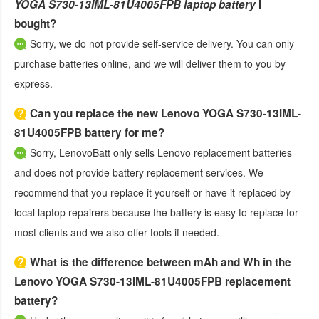
YOGA S730-13IML-81U4005FPB laptop battery
I
bought?
Sorry, we do not provide self-service delivery. You can only
purchase batteries online, and we will deliver them to you by
express.
Can you replace the new Lenovo YOGA S730-13IML-
81U4005FPB battery for me?
Sorry, LenovoBatt only sells Lenovo replacement batteries
and does not provide battery replacement services. We
recommend that you replace it yourself or have it replaced by
local laptop repairers because the battery is easy to replace for
most clients and we also offer tools if needed.
What is the difference between mAh and Wh in the
Lenovo YOGA S730-13IML-81U4005FPB replacement
battery?