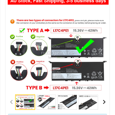
AU Stock, Fast Shipping, 3-5 business days