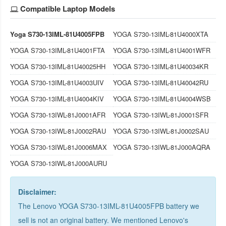
Compatible Laptop Models
Yoga S730-13IML-81U4005FPB
YOGA S730-13IML-81U4000XTA
YOGA S730-13IML-81U4001FTA
YOGA S730-13IML-81U4001WFR
YOGA S730-13IML-81U40025HH
YOGA S730-13IML-81U40034KR
YOGA S730-13IML-81U4003UIV
YOGA S730-13IML-81U40042RU
YOGA S730-13IML-81U4004KIV
YOGA S730-13IML-81U4004WSB
YOGA S730-13IWL-81J0001AFR
YOGA S730-13IWL-81J0001SFR
YOGA S730-13IWL-81J0002RAU
YOGA S730-13IWL-81J0002SAU
YOGA S730-13IWL-81J0006MAX
YOGA S730-13IWL-81J000AQRA
YOGA S730-13IWL-81J000AURU
Disclaimer:
The Lenovo YOGA S730-13IML-81U4005FPB battery we
sell is not an original battery. We mentioned Lenovo's