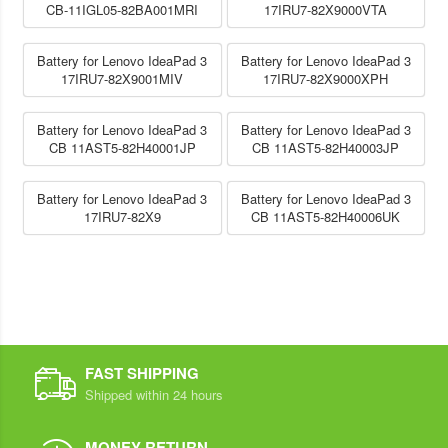
CB-11IGL05-82BA001MRI
17IRU7-82X9000VTA
Battery for Lenovo IdeaPad 3
Battery for Lenovo IdeaPad 3
17IRU7-82X9001MIV
17IRU7-82X9000XPH
Battery for Lenovo IdeaPad 3
Battery for Lenovo IdeaPad 3
CB 11AST5-82H40001JP
CB 11AST5-82H40003JP
Battery for Lenovo IdeaPad 3
Battery for Lenovo IdeaPad 3
17IRU7-82X9
CB 11AST5-82H40006UK
FAST SHIPPING
Shipped within 24 hours
MONEY RETURN