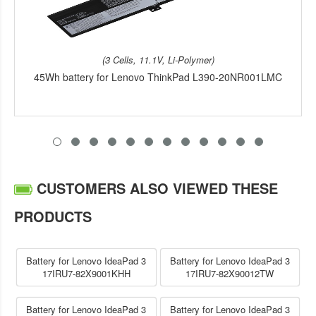
(3 Cells, 11.1V, Li-Polymer)
45Wh battery for Lenovo ThinkPad L390-20NR001LMC
CUSTOMERS ALSO VIEWED THESE
PRODUCTS
Battery for Lenovo IdeaPad 3
Battery for Lenovo IdeaPad 3
17IRU7-82X9001KHH
17IRU7-82X90012TW
Battery for Lenovo IdeaPad 3
Battery for Lenovo IdeaPad 3