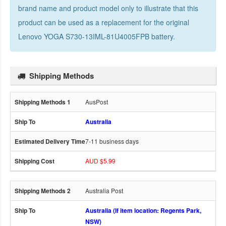
brand name and product model only to illustrate that this
product can be used as a replacement for the
original
Lenovo YOGA S730-13IML-81U4005FPB battery
.
Shipping Methods
AusPost
Australia
7-11 business days
AUD $5.99
Australia Post
Australia (If item location: Regents Park,
NSW)