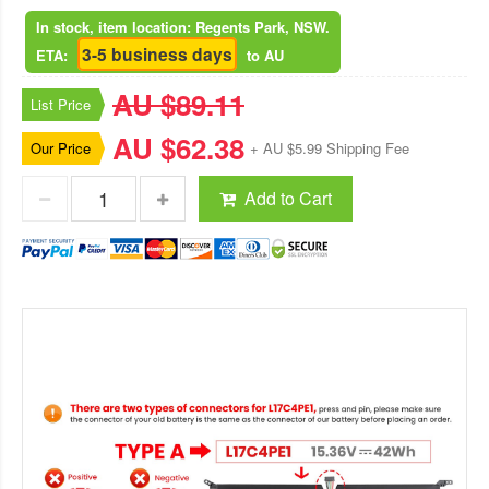
In stock, item location: Regents Park, NSW.
3-5 business days
ETA:
to AU
AU $89.11
List Price
AU $62.38
Our Price
+ AU $5.99 Shipping Fee
Add to Cart