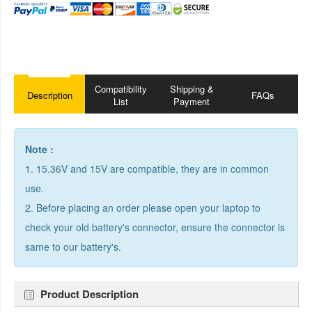
Compatibility
Shipping &
Description
FAQs
List
Payment
Note :
1. 15.36V and 15V are compatible, they are in common
use.
2. Before placing an order please open your laptop to
check your old battery's connector, ensure the connector is
same to our battery's.
Product Description