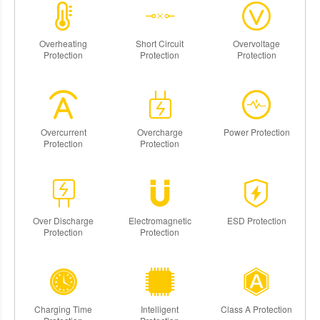
Overheating
Short Circuit
Overvoltage
Protection
Protection
Protection
Overcurrent
Overcharge
Power Protection
Protection
Protection
Over Discharge
Electromagnetic
ESD Protection
Protection
Protection
Charging Time
Intelligent
Class A Protection