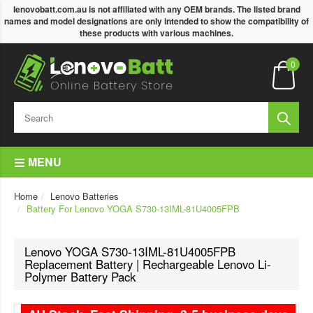
lenovobatt.com.au is not affiliated with any OEM brands. The listed brand
names and model designations are only intended to show the compatibility of
these products with various machines.
0
MENU
Home
Lenovo Batteries
Battery For Lenovo YOGA S730-13IML-81U4005FPB
Lenovo YOGA S730-13IML-81U4005FPB
Replacement Battery | Rechargeable Lenovo Li-
Polymer Battery Pack