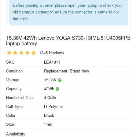
Before placing an order please open your laptop to check your
old battery's connector, ensure the connector is same to our
battery's.
15.36V 42Wh Lenovo YOGA S730-13IML-81U4005FPB
laptop battery
1345 Reviews
SKU
LEA1811
Condition
Replacement, Brand New
Voltage
15.36V
Capacity
42Wh
Number of Cells
4 Cells
Cell Type
Li-Polymer
Color
Black
Size
*mm
Availability