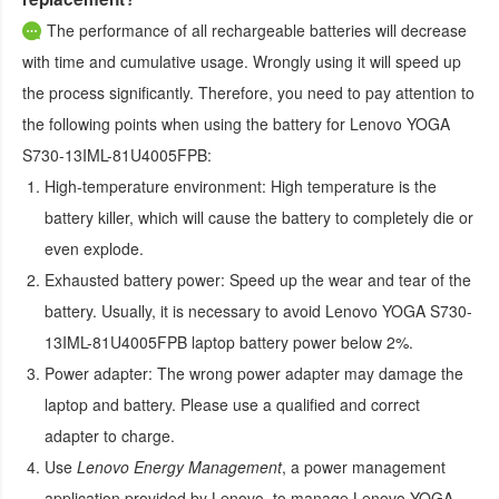
The performance of all rechargeable batteries will decrease
with time and cumulative usage. Wrongly using it will speed up
the process significantly. Therefore, you need to pay attention to
the following points when using the
battery for Lenovo YOGA
S730-13IML-81U4005FPB
:
High-temperature environment:
High temperature is the
battery killer, which will cause the battery to completely die or
even explode.
Exhausted battery power:
Speed up the wear and tear of the
battery. Usually, it is necessary to avoid
Lenovo YOGA S730-
13IML-81U4005FPB laptop battery
power below 2%.
Power adapter:
The wrong power adapter may damage the
laptop and battery. Please use a qualified and correct
adapter to charge.
Use
Lenovo Energy Management
, a power management
application provided by Lenovo, to manage
Lenovo YOGA