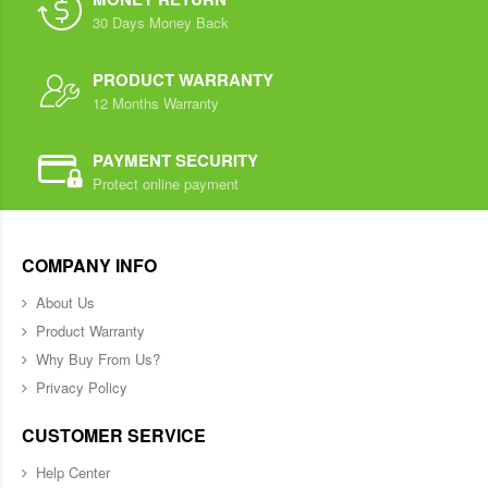
30 Days Money Back
PRODUCT WARRANTY
12 Months Warranty
PAYMENT SECURITY
Protect online payment
COMPANY INFO
About Us
Product Warranty
Why Buy From Us?
Privacy Policy
CUSTOMER SERVICE
Help Center