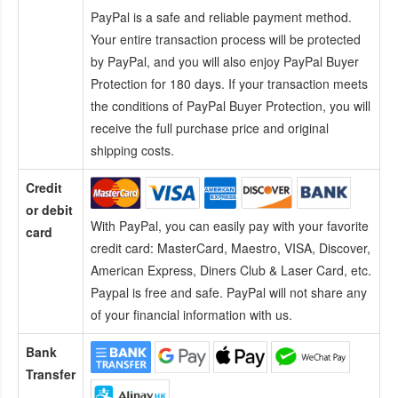
PayPal is a safe and reliable payment method.
Your entire transaction process will be protected
by PayPal, and you will also enjoy PayPal Buyer
Protection for 180 days. If your transaction meets
the conditions of PayPal Buyer Protection, you will
receive the full purchase price and original
shipping costs.
Credit
or debit
With PayPal, you can easily pay with your favorite
card
credit card:
MasterCard, Maestro, VISA, Discover,
American Express, Diners Club & Laser Card, etc.
Paypal is free and safe. PayPal will not share any
of your financial information with us.
Bank
Transfer