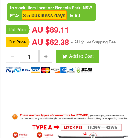
In stock, item location: Regents Park, NSW.
3-5 business days
ETA:
to AU
AU $89.11
List Price
AU $62.38
Our Price
+ AU $5.99 Shipping Fee
Add to Cart