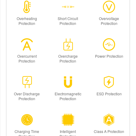
Overheating
Short Circuit
Overvoltage
Protection
Protection
Protection
Overcurrent
Overcharge
Power Protection
Protection
Protection
Over Discharge
Electromagnetic
ESD Protection
Protection
Protection
Charging Time
Intelligent
Class A Protection