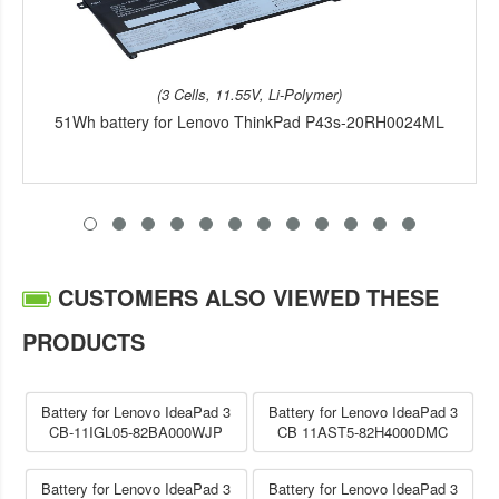
(3 Cells, 11.55V, Li-Polymer)
51Wh battery for Lenovo ThinkPad P43s-20RH0024ML
CUSTOMERS ALSO VIEWED THESE
PRODUCTS
Battery for Lenovo IdeaPad 3
Battery for Lenovo IdeaPad 3
CB-11IGL05-82BA000WJP
CB 11AST5-82H4000DMC
Battery for Lenovo IdeaPad 3
Battery for Lenovo IdeaPad 3