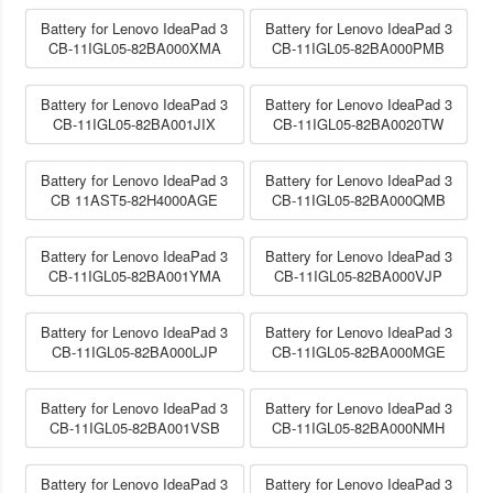
Battery for Lenovo IdeaPad 3
Battery for Lenovo IdeaPad 3
CB-11IGL05-82BA000XMA
CB-11IGL05-82BA000PMB
Battery for Lenovo IdeaPad 3
Battery for Lenovo IdeaPad 3
CB-11IGL05-82BA001JIX
CB-11IGL05-82BA0020TW
Battery for Lenovo IdeaPad 3
Battery for Lenovo IdeaPad 3
CB 11AST5-82H4000AGE
CB-11IGL05-82BA000QMB
Battery for Lenovo IdeaPad 3
Battery for Lenovo IdeaPad 3
CB-11IGL05-82BA001YMA
CB-11IGL05-82BA000VJP
Battery for Lenovo IdeaPad 3
Battery for Lenovo IdeaPad 3
CB-11IGL05-82BA000LJP
CB-11IGL05-82BA000MGE
Battery for Lenovo IdeaPad 3
Battery for Lenovo IdeaPad 3
CB-11IGL05-82BA001VSB
CB-11IGL05-82BA000NMH
Battery for Lenovo IdeaPad 3
Battery for Lenovo IdeaPad 3