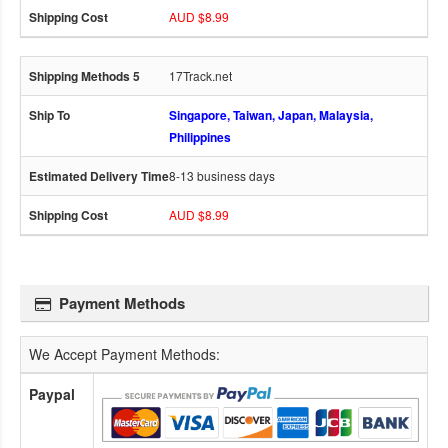
AUD $8.99
17Track.net
Singapore, Taiwan, Japan, Malaysia,
Philippines
8-13 business days
AUD $8.99
Payment Methods
We Accept Payment Methods:
Paypal