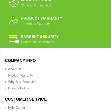
30 Days Money Back
PRODUCT WARRANTY
12 Months Warranty
PAYMENT SECURITY
Protect online payment
COMPANY INFO
About Us
Product Warranty
Why Buy From Us?
Privacy Policy
CUSTOMER SERVICE
Help Center