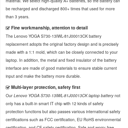
material. We select high-quality A+ batteries, so the battery can
be recharged and discharged 800+ times that used for more
than 3 years.
Fine workmanship, attention to detail
The
Lenovo YOGA S730-13IWL-81J00013CK battery
replacement
adopts the original factory design and is precisely
made with a 1:1 mold, which can be closely connected to your
laptop. In addition, the metal and fixed insulator of the battery
interface are made of good materials to ensure stable current
input and make the battery more durable.
Multi-layer protection, safety first
Our
Lenovo YOGA S730-13IWL-81J00013CK laptop battery
not
only has a built-in smart IT chip with 12 kinds of safety
protection functions but also passes various international safety
certifications such as FCC certification, EU RoHS environmental
certification, and CE safety certification. Safe and worry-free,