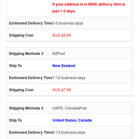
If your address is in NSW, delivery time is
just 1-3 days.
3-5 business days
AUD $5.99
NZPost
New Zealand
7-12 business days
AUD $7.99
USPS / CanadaPost
United States, Canada
8-13 business days