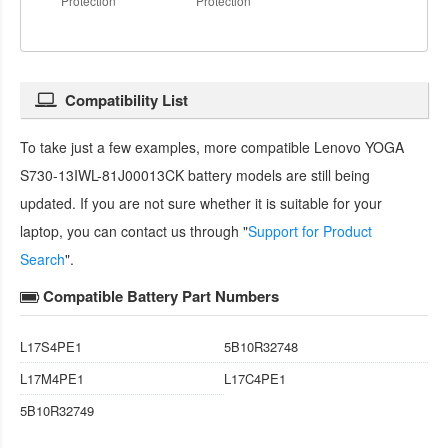
Protection
Protection
Compatibility List
To take just a few examples, more compatible
Lenovo YOGA
S730-13IWL-81J00013CK battery
models are still being
updated. If you are not sure whether it is suitable for your
laptop, you can contact us through "
Support for Product
Search
".
Compatible Battery Part Numbers
L17S4PE1
5B10R32748
L17M4PE1
L17C4PE1
5B10R32749