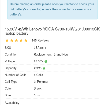
Before placing an order please open your laptop to check your
old battery's connector, ensure the connector is same to our
battery's.
15.36V 42Wh Lenovo YOGA S730-13IWL-81J00013CK
laptop battery
1345 Reviews
SKU
LEA1811
Condition
Replacement, Brand New
Voltage
15.36V
Capacity
42Wh
Number of Cells
4 Cells
Cell Type
Li-Polymer
Color
Black
Size
*mm
Availability