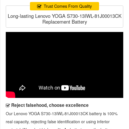
Trust Comes From Quality
Long-lasting Lenovo YOGA S730-13IWL-81J00013CK
Replacement Battery
Reject falsehood, choose excellence
Our
Lenovo YOGA S730-13IWL-81J00013CK battery
is 100%
real capacity, rejecting false identification or using inferior