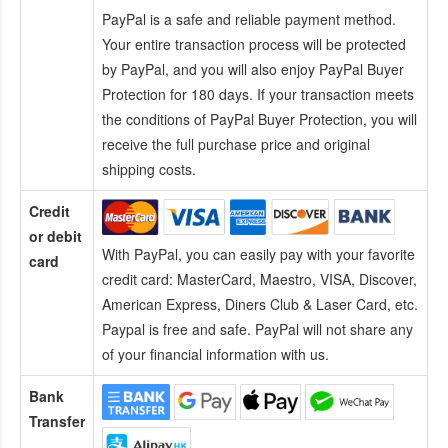
PayPal is a safe and reliable payment method.
Your entire transaction process will be protected
by PayPal, and you will also enjoy PayPal Buyer
Protection for 180 days. If your transaction meets
the conditions of PayPal Buyer Protection, you will
receive the full purchase price and original
shipping costs.
Credit
or debit
With PayPal, you can easily pay with your favorite
card
credit card:
MasterCard, Maestro, VISA, Discover,
American Express, Diners Club & Laser Card, etc.
Paypal is free and safe. PayPal will not share any
of your financial information with us.
Bank
Transfer