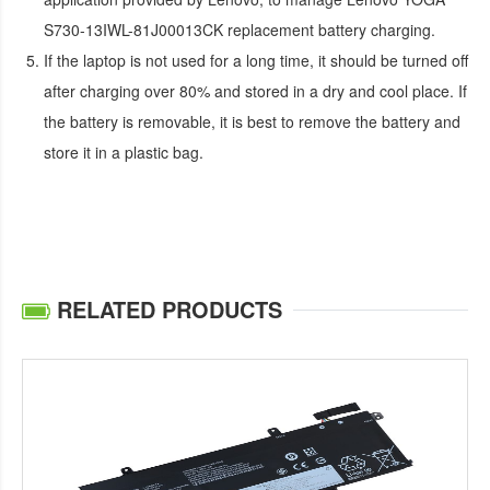
S730-13IWL-81J00013CK replacement battery
charging.
If the laptop is not used for a long time, it should be turned off
after charging over 80% and stored in a dry and cool place. If
the battery is removable, it is best to remove the battery and
store it in a plastic bag.
RELATED PRODUCTS