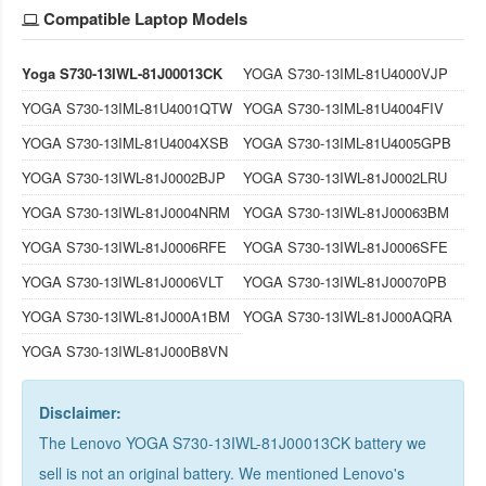
Compatible Laptop Models
Yoga S730-13IWL-81J00013CK
YOGA S730-13IML-81U4000VJP
YOGA S730-13IML-81U4001QTW
YOGA S730-13IML-81U4004FIV
YOGA S730-13IML-81U4004XSB
YOGA S730-13IML-81U4005GPB
YOGA S730-13IWL-81J0002BJP
YOGA S730-13IWL-81J0002LRU
YOGA S730-13IWL-81J0004NRM
YOGA S730-13IWL-81J00063BM
YOGA S730-13IWL-81J0006RFE
YOGA S730-13IWL-81J0006SFE
YOGA S730-13IWL-81J0006VLT
YOGA S730-13IWL-81J00070PB
YOGA S730-13IWL-81J000A1BM
YOGA S730-13IWL-81J000AQRA
YOGA S730-13IWL-81J000B8VN
Disclaimer:
The Lenovo YOGA S730-13IWL-81J00013CK battery we
sell is not an original battery. We mentioned Lenovo's