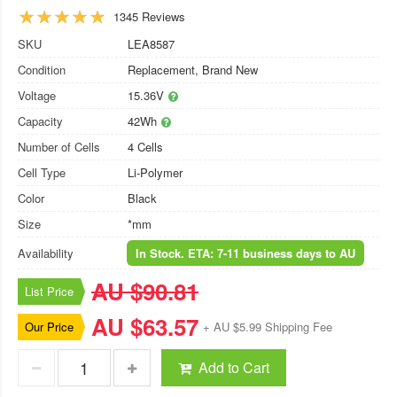
1345 Reviews
SKU
LEA8587
Condition
Replacement, Brand New
Voltage
15.36V
Capacity
42Wh
Number of Cells
4 Cells
Cell Type
Li-Polymer
Color
Black
Size
*mm
Availability
In Stock. ETA: 7-11 business days to AU
AU $90.81
List Price
AU $63.57
Our Price
+ AU $5.99 Shipping Fee
Add to Cart