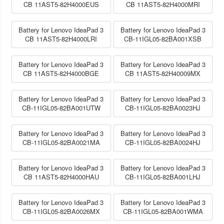
CB 11AST5-82H4000EUS
CB 11AST5-82H4000MRI
Battery for Lenovo IdeaPad 3
Battery for Lenovo IdeaPad 3
CB 11AST5-82H4000LRI
CB-11IGL05-82BA001XSB
Battery for Lenovo IdeaPad 3
Battery for Lenovo IdeaPad 3
CB 11AST5-82H4000BGE
CB 11AST5-82H40009MX
Battery for Lenovo IdeaPad 3
Battery for Lenovo IdeaPad 3
CB-11IGL05-82BA001UTW
CB-11IGL05-82BA0023HJ
Battery for Lenovo IdeaPad 3
Battery for Lenovo IdeaPad 3
CB-11IGL05-82BA0021MA
CB-11IGL05-82BA0024HJ
Battery for Lenovo IdeaPad 3
Battery for Lenovo IdeaPad 3
CB 11AST5-82H4000HAU
CB-11IGL05-82BA001LHJ
Battery for Lenovo IdeaPad 3
Battery for Lenovo IdeaPad 3
CB-11IGL05-82BA0026MX
CB-11IGL05-82BA001WMA