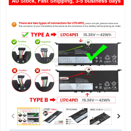
AU Stock, Fast Shipping, 3-5 business days