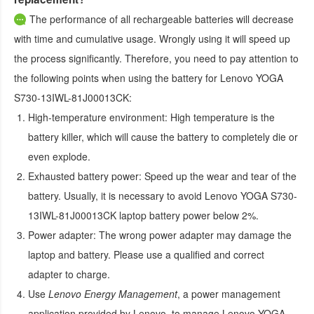
The performance of all rechargeable batteries will decrease
with time and cumulative usage. Wrongly using it will speed up
the process significantly. Therefore, you need to pay attention to
the following points when using the
battery for Lenovo YOGA
S730-13IWL-81J00013CK
:
High-temperature environment:
High temperature is the
battery killer, which will cause the battery to completely die or
even explode.
Exhausted battery power:
Speed up the wear and tear of the
battery. Usually, it is necessary to avoid
Lenovo YOGA S730-
13IWL-81J00013CK laptop battery
power below 2%.
Power adapter:
The wrong power adapter may damage the
laptop and battery. Please use a qualified and correct
adapter to charge.
Use
Lenovo Energy Management
, a power management
application provided by Lenovo, to manage
Lenovo YOGA