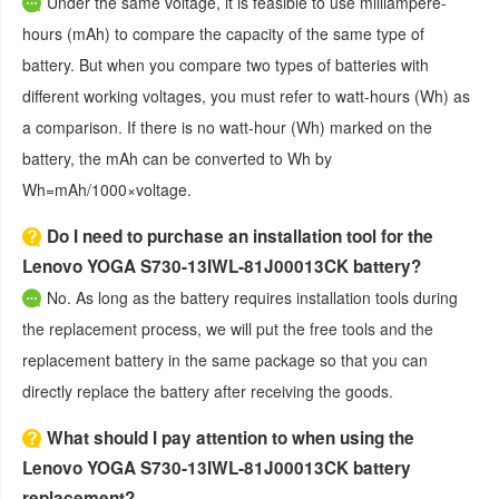
Under the same voltage, it is feasible to use milliampere-
hours (mAh) to compare the capacity of the same type of
battery. But when you compare two types of batteries with
different working voltages, you must refer to watt-hours (Wh) as
a comparison. If there is no watt-hour (Wh) marked on the
battery, the mAh can be converted to Wh by
Wh=mAh/1000×voltage.
Do I need to purchase an installation tool for the
Lenovo YOGA S730-13IWL-81J00013CK battery?
No. As long as the battery requires installation tools during
the replacement process, we will put the free tools and the
replacement battery in the same package so that you can
directly replace the battery after receiving the goods.
What should I pay attention to when using the
Lenovo YOGA S730-13IWL-81J00013CK battery
replacement?