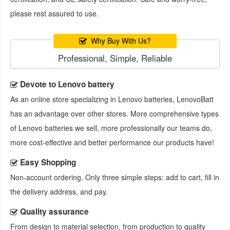
please rest assured to use.
Why Buy With Us?
Professional, Simple, Reliable
Devote to Lenovo battery
As an online store specializing in Lenovo batteries, LenovoBatt
has an advantage over other stores. More comprehensive types
of Lenovo batteries we sell, more professionally our teams do,
more cost-effective and better performance our products have!
Easy Shopping
Non-account ordering. Only three simple steps: add to cart, fill in
the delivery address, and pay.
Quality assurance
From design to material selection, from production to quality