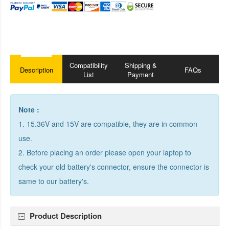
Compatibility
Shipping &
Description
FAQs
List
Payment
Note :
1. 15.36V and 15V are compatible, they are in common
use.
2. Before placing an order please open your laptop to
check your old battery's connector, ensure the connector is
same to our battery's.
Product Description