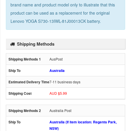
brand name and product model only to illustrate that this
product can be used as a replacement for the
original
Lenovo YOGA S730-13IWL-81J00013CK battery
.
Shipping Methods
AusPost
Australia
7-11 business days
AUD $5.99
Australia Post
Australia (If item location: Regents Park,
NSW)