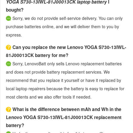
YOGA S730-13IWL-81J00013CK laptop battery
I
bought?
Sorry, we do not provide self-service delivery. You can only
purchase batteries online, and we will deliver them to you by
express.
Can you replace the new Lenovo YOGA S730-13IWL-
81J00013CK battery for me?
Sorry, LenovoBatt only sells Lenovo replacement batteries
and does not provide battery replacement services. We
recommend that you replace it yourself or have it replaced by
local laptop repairers because the battery is easy to replace for
most clients and we also offer tools if needed.
What is the difference between mAh and Wh in the
Lenovo YOGA S730-13IWL-81J00013CK replacement
battery?