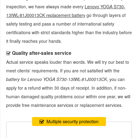
inspection, we have always made every
Lenovo YOGA S730-
13IWL-81J00013CK replacement battery
go through layers of
safety testing and pass a number of international safety
certifications with strict standards higher than the industry before
it finally reaches your hands.
Quality after-sales service
Actual service speaks louder than words. We will try our best to
meet clients' requirements. If you are not satisfied with the
battery for Lenovo YOGA S730-13IWL-81J00013CK
, you can
apply for a refund within 30 days of receipt. In addition, if non-
human damaged quality problems occur within one year, we will
provide free maintenance services or replacement services.
Multiple security protection