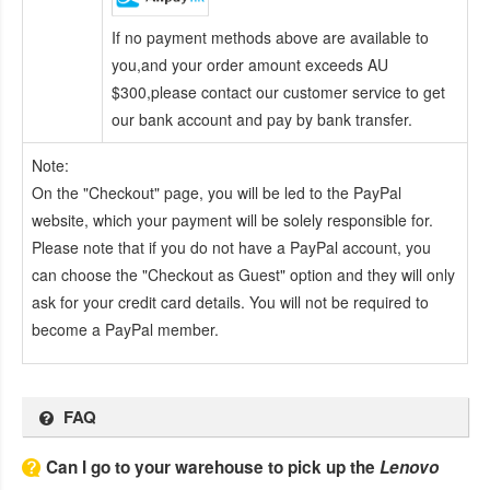
If no payment methods above are available to
you,and your order amount exceeds AU
$300,please contact our customer service to get
our bank account and pay by bank transfer.
Note:
On the "Checkout" page, you will be led to the PayPal
website, which your payment will be solely responsible for.
Please note that if you do not have a PayPal account, you
can choose the "Checkout as Guest" option and they will only
ask for your credit card details. You will not be required to
become a PayPal member.
FAQ
Can I go to your warehouse to pick up the
Lenovo