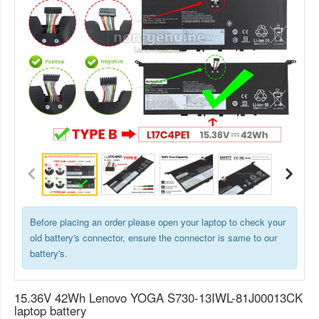
Before placing an order please open your laptop to check your
old battery's connector, ensure the connector is same to our
battery's.
15.36V 42Wh Lenovo YOGA S730-13IWL-81J00013CK
laptop battery