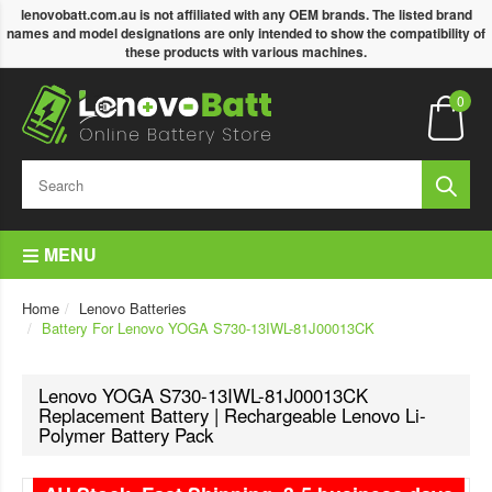
lenovobatt.com.au is not affiliated with any OEM brands. The listed brand
names and model designations are only intended to show the compatibility of
these products with various machines.
0
MENU
Home
Lenovo Batteries
Battery For Lenovo YOGA S730-13IWL-81J00013CK
Lenovo YOGA S730-13IWL-81J00013CK
Replacement Battery | Rechargeable Lenovo Li-
Polymer Battery Pack