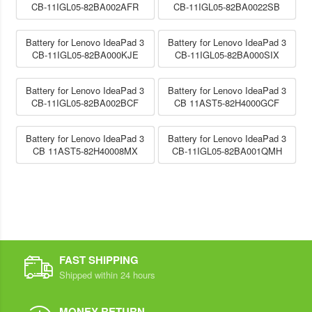
CB-11IGL05-82BA002AFR
CB-11IGL05-82BA0022SB
Battery for Lenovo IdeaPad 3
Battery for Lenovo IdeaPad 3
CB-11IGL05-82BA000KJE
CB-11IGL05-82BA000SIX
Battery for Lenovo IdeaPad 3
Battery for Lenovo IdeaPad 3
CB-11IGL05-82BA002BCF
CB 11AST5-82H4000GCF
Battery for Lenovo IdeaPad 3
Battery for Lenovo IdeaPad 3
CB 11AST5-82H40008MX
CB-11IGL05-82BA001QMH
FAST SHIPPING
Shipped within 24 hours
MONEY RETURN