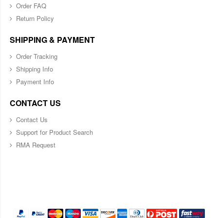
Order FAQ
Return Policy
SHIPPING & PAYMENT
Order Tracking
Shipping Info
Payment Info
CONTACT US
Contact Us
Support for Product Search
RMA Request