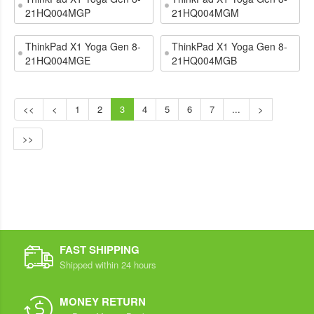
21HQ004MGP
21HQ004MGM
ThinkPad X1 Yoga Gen 8-
ThinkPad X1 Yoga Gen 8-
21HQ004MGE
21HQ004MGB
<<
<
1
2
3
4
5
6
7
...
>
>>
FAST SHIPPING
Shipped within 24 hours
MONEY RETURN