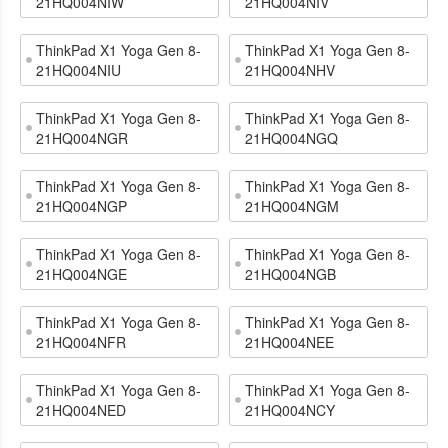
21HQ004NIW
21HQ004NIV
ThinkPad X1 Yoga Gen 8-
ThinkPad X1 Yoga Gen 8-
21HQ004NIU
21HQ004NHV
ThinkPad X1 Yoga Gen 8-
ThinkPad X1 Yoga Gen 8-
21HQ004NGR
21HQ004NGQ
ThinkPad X1 Yoga Gen 8-
ThinkPad X1 Yoga Gen 8-
21HQ004NGP
21HQ004NGM
ThinkPad X1 Yoga Gen 8-
ThinkPad X1 Yoga Gen 8-
21HQ004NGE
21HQ004NGB
ThinkPad X1 Yoga Gen 8-
ThinkPad X1 Yoga Gen 8-
21HQ004NFR
21HQ004NEE
ThinkPad X1 Yoga Gen 8-
ThinkPad X1 Yoga Gen 8-
21HQ004NED
21HQ004NCY