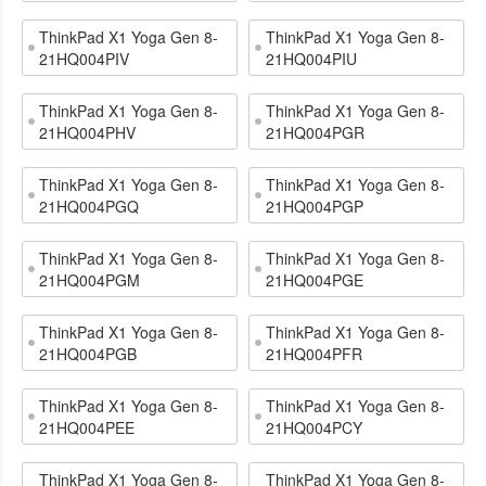
ThinkPad X1 Yoga Gen 8-
ThinkPad X1 Yoga Gen 8-
21HQ004PIV
21HQ004PIU
ThinkPad X1 Yoga Gen 8-
ThinkPad X1 Yoga Gen 8-
21HQ004PHV
21HQ004PGR
ThinkPad X1 Yoga Gen 8-
ThinkPad X1 Yoga Gen 8-
21HQ004PGQ
21HQ004PGP
ThinkPad X1 Yoga Gen 8-
ThinkPad X1 Yoga Gen 8-
21HQ004PGM
21HQ004PGE
ThinkPad X1 Yoga Gen 8-
ThinkPad X1 Yoga Gen 8-
21HQ004PGB
21HQ004PFR
ThinkPad X1 Yoga Gen 8-
ThinkPad X1 Yoga Gen 8-
21HQ004PEE
21HQ004PCY
ThinkPad X1 Yoga Gen 8-
ThinkPad X1 Yoga Gen 8-