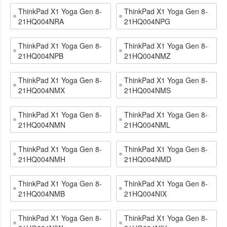
ThinkPad X1 Yoga Gen 8-
ThinkPad X1 Yoga Gen 8-
21HQ004NRA
21HQ004NPG
ThinkPad X1 Yoga Gen 8-
ThinkPad X1 Yoga Gen 8-
21HQ004NPB
21HQ004NMZ
ThinkPad X1 Yoga Gen 8-
ThinkPad X1 Yoga Gen 8-
21HQ004NMX
21HQ004NMS
ThinkPad X1 Yoga Gen 8-
ThinkPad X1 Yoga Gen 8-
21HQ004NMN
21HQ004NML
ThinkPad X1 Yoga Gen 8-
ThinkPad X1 Yoga Gen 8-
21HQ004NMH
21HQ004NMD
ThinkPad X1 Yoga Gen 8-
ThinkPad X1 Yoga Gen 8-
21HQ004NMB
21HQ004NIX
ThinkPad X1 Yoga Gen 8-
ThinkPad X1 Yoga Gen 8-