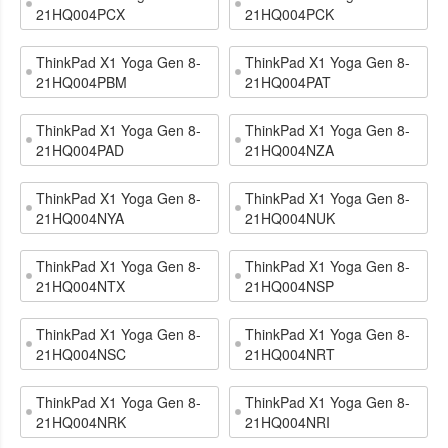
21HQ004PCX
21HQ004PCK
ThinkPad X1 Yoga Gen 8-
ThinkPad X1 Yoga Gen 8-
21HQ004PBM
21HQ004PAT
ThinkPad X1 Yoga Gen 8-
ThinkPad X1 Yoga Gen 8-
21HQ004PAD
21HQ004NZA
ThinkPad X1 Yoga Gen 8-
ThinkPad X1 Yoga Gen 8-
21HQ004NYA
21HQ004NUK
ThinkPad X1 Yoga Gen 8-
ThinkPad X1 Yoga Gen 8-
21HQ004NTX
21HQ004NSP
ThinkPad X1 Yoga Gen 8-
ThinkPad X1 Yoga Gen 8-
21HQ004NSC
21HQ004NRT
ThinkPad X1 Yoga Gen 8-
ThinkPad X1 Yoga Gen 8-
21HQ004NRK
21HQ004NRI