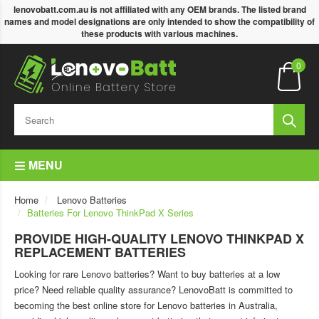
lenovobatt.com.au is not affiliated with any OEM brands. The listed brand
names and model designations are only intended to show the compatibility of
these products with various machines.
0
MENU
Home
Lenovo Batteries
Batteries For Lenovo ThinkPad X Series
PROVIDE HIGH-QUALITY LENOVO THINKPAD X
REPLACEMENT BATTERIES
Looking for rare Lenovo batteries? Want to buy batteries at a low
price? Need reliable quality assurance? LenovoBatt is committed to
becoming the best online store for Lenovo batteries in Australia,