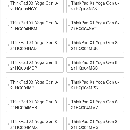
ThinkPad X1 Yoga Gen 8-
ThinkPad X1 Yoga Gen 8-
21HQ004NCX
21HQ004NCK
ThinkPad X1 Yoga Gen 8-
ThinkPad X1 Yoga Gen 8-
21HQ004NBM
21HQ004NAT
ThinkPad X1 Yoga Gen 8-
ThinkPad X1 Yoga Gen 8-
21HQ004NAD
21HQ004MUK
ThinkPad X1 Yoga Gen 8-
ThinkPad X1 Yoga Gen 8-
21HQ004MSP
21HQ004MSC
ThinkPad X1 Yoga Gen 8-
ThinkPad X1 Yoga Gen 8-
21HQ004MRI
21HQ004MPG
ThinkPad X1 Yoga Gen 8-
ThinkPad X1 Yoga Gen 8-
21HQ004MPB
21HQ004MMZ
ThinkPad X1 Yoga Gen 8-
ThinkPad X1 Yoga Gen 8-
21HQ004MMX
21HQ004MMS