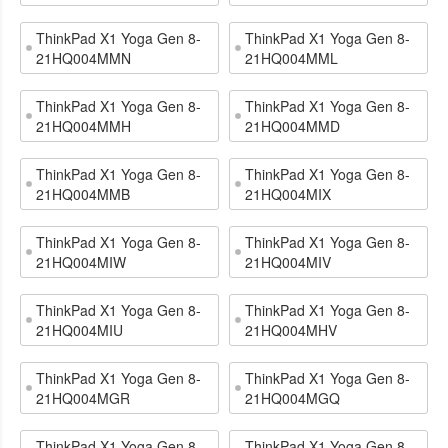
ThinkPad X1 Yoga Gen 8-
ThinkPad X1 Yoga Gen 8-
21HQ004MMN
21HQ004MML
ThinkPad X1 Yoga Gen 8-
ThinkPad X1 Yoga Gen 8-
21HQ004MMH
21HQ004MMD
ThinkPad X1 Yoga Gen 8-
ThinkPad X1 Yoga Gen 8-
21HQ004MMB
21HQ004MIX
ThinkPad X1 Yoga Gen 8-
ThinkPad X1 Yoga Gen 8-
21HQ004MIW
21HQ004MIV
ThinkPad X1 Yoga Gen 8-
ThinkPad X1 Yoga Gen 8-
21HQ004MIU
21HQ004MHV
ThinkPad X1 Yoga Gen 8-
ThinkPad X1 Yoga Gen 8-
21HQ004MGR
21HQ004MGQ
ThinkPad X1 Yoga Gen 8-
ThinkPad X1 Yoga Gen 8-