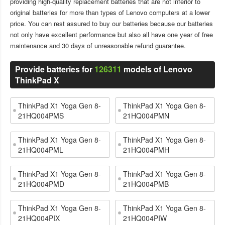
providing high-quality replacement batteries that are not inferior to
original batteries for more than types of Lenovo computers at a lower
price. You can rest assured to buy our batteries because our batteries
not only have excellent performance but also all have one year of free
maintenance and 30 days of unreasonable refund guarantee.
Provide batteries for
126311
models of Lenovo
ThinkPad X
ThinkPad X1 Yoga Gen 8-
ThinkPad X1 Yoga Gen 8-
21HQ004PMS
21HQ004PMN
ThinkPad X1 Yoga Gen 8-
ThinkPad X1 Yoga Gen 8-
21HQ004PML
21HQ004PMH
ThinkPad X1 Yoga Gen 8-
ThinkPad X1 Yoga Gen 8-
21HQ004PMD
21HQ004PMB
ThinkPad X1 Yoga Gen 8-
ThinkPad X1 Yoga Gen 8-
21HQ004PIX
21HQ004PIW