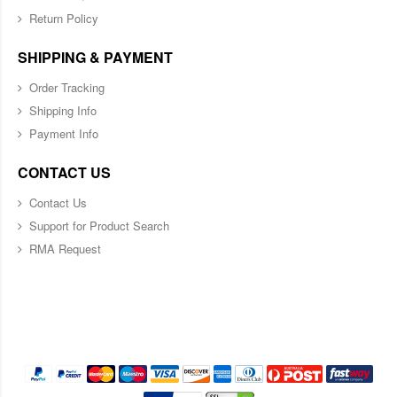
Return Policy
SHIPPING & PAYMENT
Order Tracking
Shipping Info
Payment Info
CONTACT US
Contact Us
Support for Product Search
RMA Request