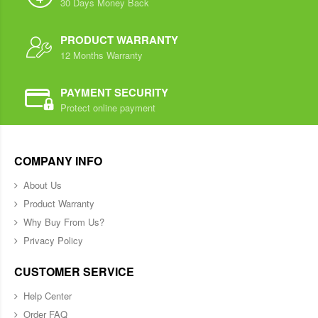
30 Days Money Back
PRODUCT WARRANTY
12 Months Warranty
PAYMENT SECURITY
Protect online payment
COMPANY INFO
About Us
Product Warranty
Why Buy From Us?
Privacy Policy
CUSTOMER SERVICE
Help Center
Order FAQ