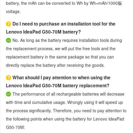
battery, the mAh can be converted to Wh by Wh=mAh/1000脳
voltage.
Do I need to purchase an installation tool for the
Lenovo IdeaPad G50-70M battery?
No. As long as the battery requires installation tools during
the replacement process, we will put the free tools and the
replacement battery in the same package so that you can
directly replace the battery after receiving the goods.
What should I pay attention to when using the
Lenovo IdeaPad G50-70M battery replacement?
The performance of all rechargeable batteries will decrease
with time and cumulative usage. Wrongly using it will speed up
the process significantly. Therefore, you need to pay attention to
the following points when using the
battery for Lenovo IdeaPad
G50-70M
: