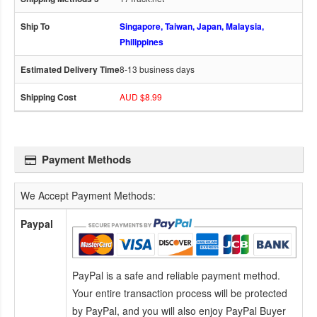
Singapore, Taiwan, Japan, Malaysia,
Philippines
8-13 business days
AUD $8.99
Payment Methods
We Accept Payment Methods:
Paypal
PayPal is a safe and reliable payment method.
Your entire transaction process will be protected
by PayPal, and you will also enjoy PayPal Buyer