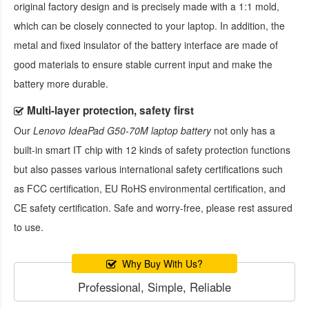
original factory design and is precisely made with a 1:1 mold,
which can be closely connected to your laptop. In addition, the
metal and fixed insulator of the battery interface are made of
good materials to ensure stable current input and make the
battery more durable.
Multi-layer protection, safety first
Our
Lenovo IdeaPad G50-70M laptop battery
not only has a
built-in smart IT chip with 12 kinds of safety protection functions
but also passes various international safety certifications such
as FCC certification, EU RoHS environmental certification, and
CE safety certification. Safe and worry-free, please rest assured
to use.
Why Buy With Us?
Professional, Simple, Reliable