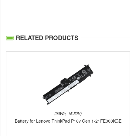
RELATED PRODUCTS
(90Wh, 15.52V)
Battery for Lenovo ThinkPad P16v Gen 1-21FE000KGE