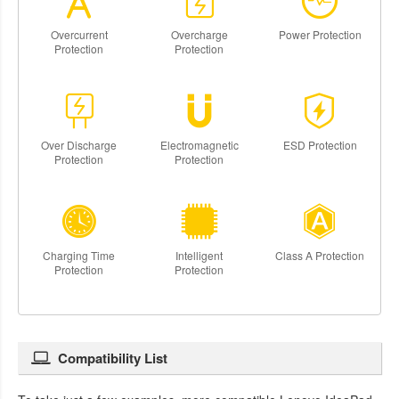
Overcurrent
Overcharge
Power Protection
Protection
Protection
Over Discharge
Electromagnetic
ESD Protection
Protection
Protection
Charging Time
Intelligent
Class A Protection
Protection
Protection
Compatibility List