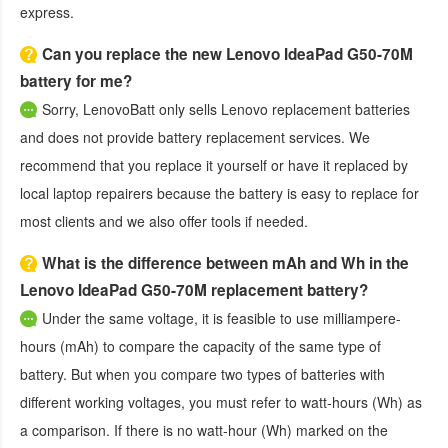
express.
Can you replace the new Lenovo IdeaPad G50-70M
battery for me?
Sorry, LenovoBatt only sells Lenovo replacement batteries
and does not provide battery replacement services. We
recommend that you replace it yourself or have it replaced by
local laptop repairers because the battery is easy to replace for
most clients and we also offer tools if needed.
What is the difference between mAh and Wh in the
Lenovo IdeaPad G50-70M replacement battery?
Under the same voltage, it is feasible to use milliampere-
hours (mAh) to compare the capacity of the same type of
battery. But when you compare two types of batteries with
different working voltages, you must refer to watt-hours (Wh) as
a comparison. If there is no watt-hour (Wh) marked on the