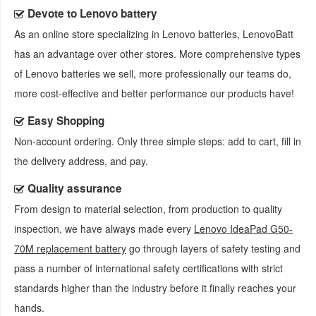
Devote to Lenovo battery
As an online store specializing in Lenovo batteries, LenovoBatt
has an advantage over other stores. More comprehensive types
of Lenovo batteries we sell, more professionally our teams do,
more cost-effective and better performance our products have!
Easy Shopping
Non-account ordering. Only three simple steps: add to cart, fill in
the delivery address, and pay.
Quality assurance
From design to material selection, from production to quality
inspection, we have always made every
Lenovo IdeaPad G50-
70M replacement battery
go through layers of safety testing and
pass a number of international safety certifications with strict
standards higher than the industry before it finally reaches your
hands.