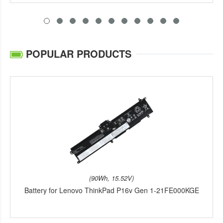
POPULAR PRODUCTS
(90Wh, 15.52V)
Battery for Lenovo ThinkPad P16v Gen 1-21FE000KGE