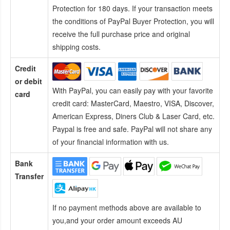
Protection for 180 days. If your transaction meets
the conditions of PayPal Buyer Protection, you will
receive the full purchase price and original
shipping costs.
Credit
or debit
With PayPal, you can easily pay with your favorite
card
credit card:
MasterCard, Maestro, VISA, Discover,
American Express, Diners Club & Laser Card, etc.
Paypal is free and safe. PayPal will not share any
of your financial information with us.
Bank
Transfer
If no payment methods above are available to
you,and your order amount exceeds AU