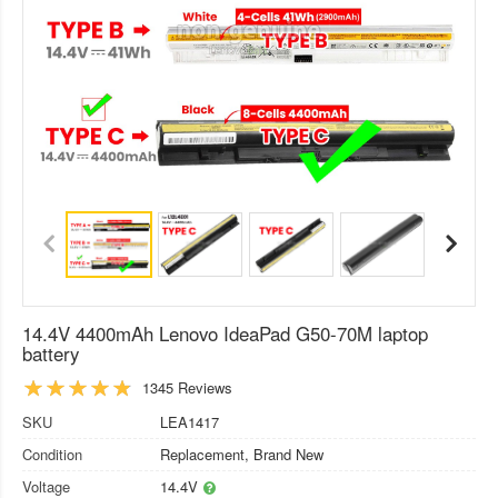
14.4V 4400mAh Lenovo IdeaPad G50-70M laptop
battery
1345 Reviews
SKU
LEA1417
Condition
Replacement, Brand New
Voltage
14.4V