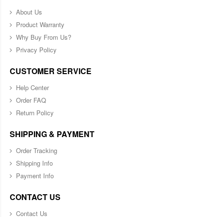
About Us
Product Warranty
Why Buy From Us?
Privacy Policy
CUSTOMER SERVICE
Help Center
Order FAQ
Return Policy
SHIPPING & PAYMENT
Order Tracking
Shipping Info
Payment Info
CONTACT US
Contact Us