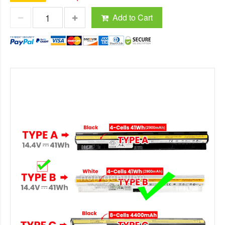
Add to Cart