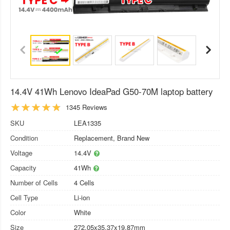
14.4V 41Wh Lenovo IdeaPad G50-70M laptop battery
1345 Reviews
SKU
LEA1335
Condition
Replacement, Brand New
Voltage
14.4V
Capacity
41Wh
Number of Cells
4 Cells
Cell Type
Li-ion
Color
White
Size
272.05x35.37x19.87mm