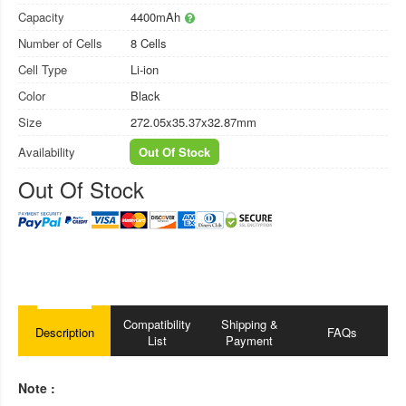
Capacity
4400mAh
Number of Cells
8 Cells
Cell Type
Li-ion
Color
Black
Size
272.05x35.37x32.87mm
Availability
Out Of Stock
Out Of Stock
Compatibility
Shipping &
Description
FAQs
List
Payment
Note :