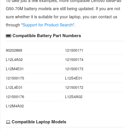
To take just a few examples, more compatible
Lenovo IdeaPad
G50-70M battery
models are still being updated. If you are not
sure whether it is suitable for your laptop, you can contact us
through "
Support for Product Search
".
Compatible Battery Part Numbers
90202869
121500171
L12L4A02
121500174
L12M4E01
121500173
121500175
L12S4E01
L12L4E01
121500172
121500176
L12S4A02
L12M4A02
Compatible Laptop Models