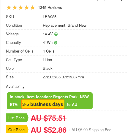
1345 Reviews
SKU
LEA985
Condition
Replacement, Brand New
Voltage
14.4V
Capacity
41Wh
Number of Cells
4 Cells
Cell Type
Li-ion
Color
Black
Size
272.05x35.37x19.87mm
Availability
In stock, item location: Regents Park, NSW.
3-5 business days
ETA:
to AU
AU $75.51
List Price
AU $52.86
Our Price
+ AU $5.99 Shipping Fee