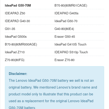
IdeaPad G50-70M
B70-80(80MR01CAGE)
IDEAPAD Z50
IDEAPAD G405s
IDEAPAD G40-30
IdeaPad G50-70
G51-35
G40-80(80E4)
IdeaPad G500s
Eraser G50-45
B70-80(80MR000AGE)
IdeaPad G410S Touch
IdeaPad Z710
IDEAPAD S510p Touch
Z70-80(80FG)
Eraser Z70-80
Disclaimer:
The Lenovo IdeaPad G50-70M battery we sell is not an
original battery. We mentioned Lenovo's brand name and
product model only to illustrate that this product can be
used as a replacement for the
original Lenovo IdeaPad
G50-70M battery
.