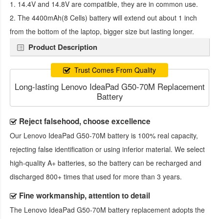
1. 14.4V and 14.8V are compatible, they are in common use.
2. The 4400mAh(8 Cells) battery will extend out about 1 inch
from the bottom of the laptop, bigger size but lasting longer.
Product Description
Trust Comes From Quality
Long-lasting Lenovo IdeaPad G50-70M Replacement
Battery
Reject falsehood, choose excellence
Our
Lenovo IdeaPad G50-70M battery
is 100% real capacity,
rejecting false identification or using inferior material. We select
high-quality A+ batteries, so the battery can be recharged and
discharged 800+ times that used for more than 3 years.
Fine workmanship, attention to detail
The
Lenovo IdeaPad G50-70M battery replacement
adopts the