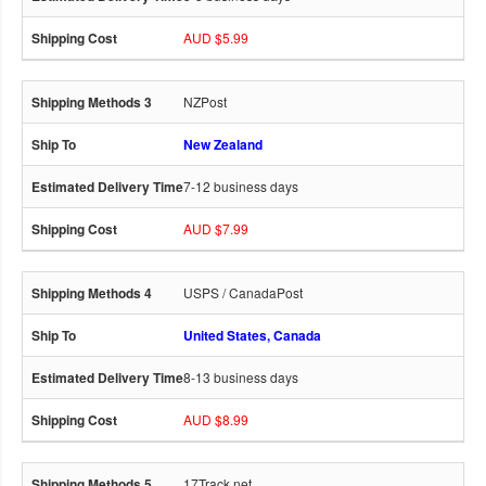
AUD $5.99
NZPost
New Zealand
7-12 business days
AUD $7.99
USPS / CanadaPost
United States, Canada
8-13 business days
AUD $8.99
17Track.net