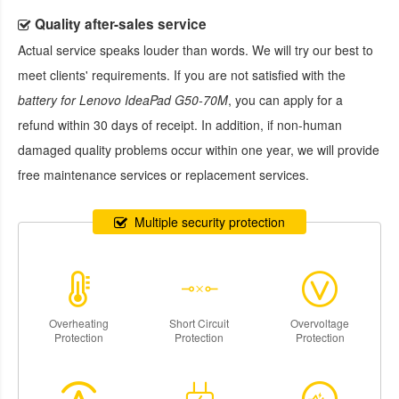
Quality after-sales service
Actual service speaks louder than words. We will try our best to
meet clients' requirements. If you are not satisfied with the
battery for Lenovo IdeaPad G50-70M
, you can apply for a
refund within 30 days of receipt. In addition, if non-human
damaged quality problems occur within one year, we will provide
free maintenance services or replacement services.
Multiple security protection
Overheating
Short Circuit
Overvoltage
Protection
Protection
Protection