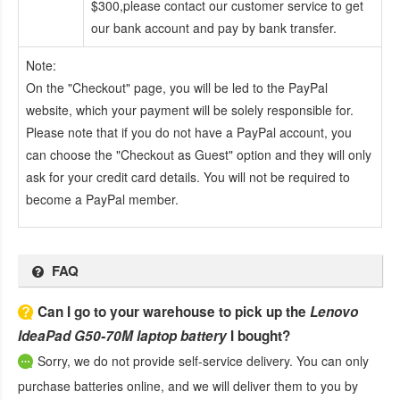
$300,please contact our customer service to get
our bank account and pay by bank transfer.
Note:
On the "Checkout" page, you will be led to the PayPal
website, which your payment will be solely responsible for.
Please note that if you do not have a PayPal account, you
can choose the "Checkout as Guest" option and they will only
ask for your credit card details. You will not be required to
become a PayPal member.
FAQ
Can I go to your warehouse to pick up the
Lenovo
IdeaPad G50-70M laptop battery
I bought?
Sorry, we do not provide self-service delivery. You can only
purchase batteries online, and we will deliver them to you by