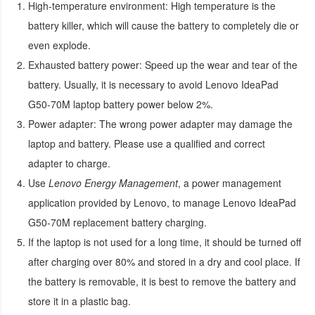
High-temperature environment:
High temperature is the
battery killer, which will cause the battery to completely die or
even explode.
Exhausted battery power:
Speed up the wear and tear of the
battery. Usually, it is necessary to avoid
Lenovo IdeaPad
G50-70M laptop battery
power below 2%.
Power adapter:
The wrong power adapter may damage the
laptop and battery. Please use a qualified and correct
adapter to charge.
Use
Lenovo Energy Management
, a power management
application provided by Lenovo, to manage
Lenovo IdeaPad
G50-70M replacement battery
charging.
If the laptop is not used for a long time, it should be turned off
after charging over 80% and stored in a dry and cool place. If
the battery is removable, it is best to remove the battery and
store it in a plastic bag.