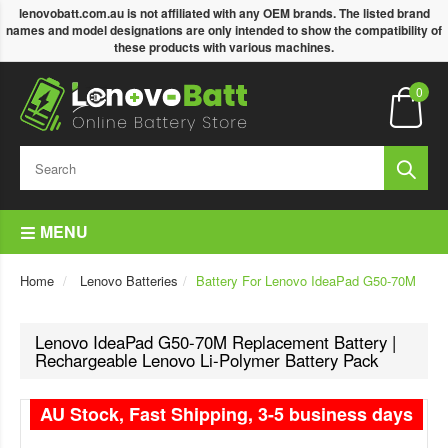
lenovobatt.com.au is not affiliated with any OEM brands. The listed brand
names and model designations are only intended to show the compatibility of
these products with various machines.
0
MENU
Home
Lenovo Batteries
Battery For Lenovo IdeaPad G50-70M
Lenovo IdeaPad G50-70M Replacement Battery |
Rechargeable Lenovo Li-Polymer Battery Pack
AU Stock, Fast Shipping, 3-5 business days