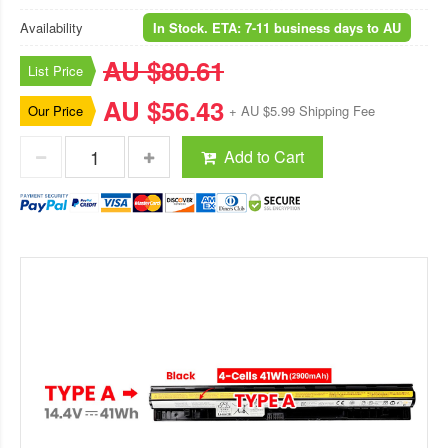
Availability
In Stock. ETA: 7-11 business days to AU
AU $80.61
List Price
AU $56.43
Our Price
+ AU $5.99 Shipping Fee
Add to Cart