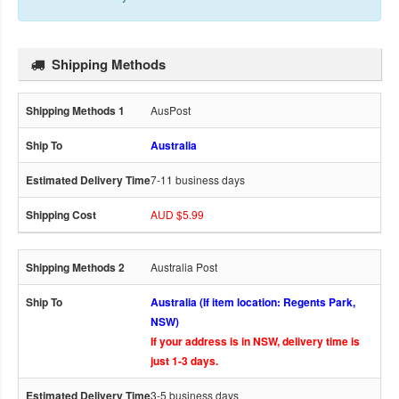
Shipping Methods
AusPost
Australia
7-11 business days
AUD $5.99
Australia Post
Australia (If item location: Regents Park,
NSW)
If your address is in NSW, delivery time is
just 1-3 days.
3-5 business days