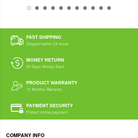
FAST SHIPPING
Shipped within 24 hours
MONEY RETURN
30 Days Money Back
PRODUCT WARRANTY
12 Months Warranty
PAYMENT SECURITY
Protect online payment
COMPANY INFO