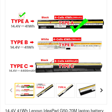
14.4V 41Wh Lenovo IdeaPad G50-70M laptop battery