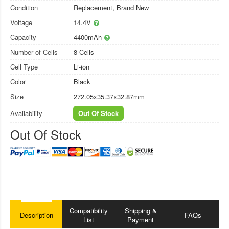
Condition
Replacement, Brand New
Voltage
14.4V
Capacity
4400mAh
Number of Cells
8 Cells
Cell Type
Li-ion
Color
Black
Size
272.05x35.37x32.87mm
Availability
Out Of Stock
Out Of Stock
Compatibility
Shipping &
Description
FAQs
List
Payment