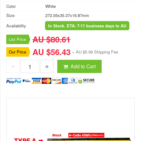
Color
White
Size
272.05x35.37x19.87mm
Availability
In Stock. ETA: 7-11 business days to AU
AU $80.61
List Price
AU $56.43
Our Price
+ AU $5.99 Shipping Fee
Add to Cart