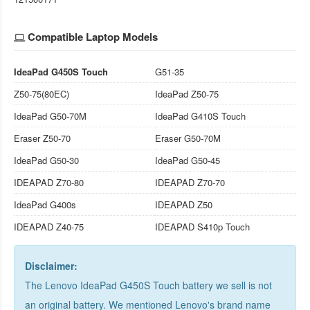
Compatible Laptop Models
IdeaPad G450S Touch
G51-35
Z50-75(80EC)
IdeaPad Z50-75
IdeaPad G50-70M
IdeaPad G410S Touch
Eraser Z50-70
Eraser G50-70M
IdeaPad G50-30
IdeaPad G50-45
IDEAPAD Z70-80
IDEAPAD Z70-70
IdeaPad G400s
IDEAPAD Z50
IDEAPAD Z40-75
IDEAPAD S410p Touch
Disclaimer:
The Lenovo IdeaPad G450S Touch battery we sell is not
an original battery. We mentioned Lenovo's brand name