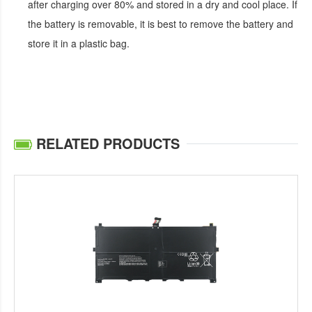
after charging over 80% and stored in a dry and cool place. If
the battery is removable, it is best to remove the battery and
store it in a plastic bag.
RELATED PRODUCTS