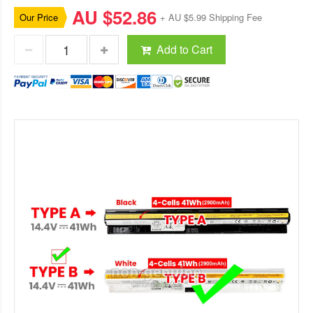
AU $52.86
Our Price
+ AU $5.99 Shipping Fee
Add to Cart