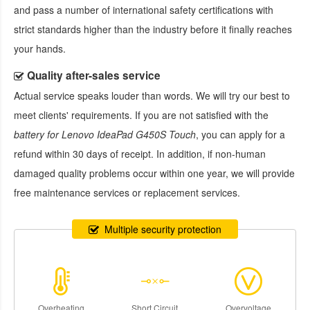
and pass a number of international safety certifications with
strict standards higher than the industry before it finally reaches
your hands.
Quality after-sales service
Actual service speaks louder than words. We will try our best to
meet clients' requirements. If you are not satisfied with the
battery for Lenovo IdeaPad G450S Touch
, you can apply for a
refund within 30 days of receipt. In addition, if non-human
damaged quality problems occur within one year, we will provide
free maintenance services or replacement services.
Multiple security protection
Overheating
Short Circuit
Overvoltage