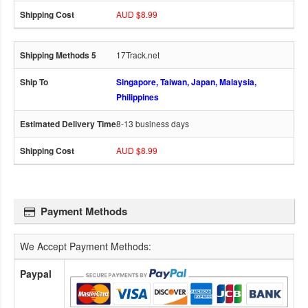
AUD $8.99
17Track.net
Singapore, Taiwan, Japan, Malaysia,
Philippines
8-13 business days
AUD $8.99
Payment Methods
We Accept Payment Methods:
Paypal