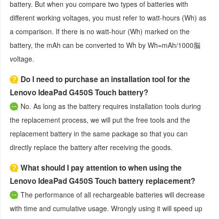
battery. But when you compare two types of batteries with
different working voltages, you must refer to watt-hours (Wh) as
a comparison. If there is no watt-hour (Wh) marked on the
battery, the mAh can be converted to Wh by Wh=mAh/1000脳
voltage.
Do I need to purchase an installation tool for the
Lenovo IdeaPad G450S Touch battery?
No. As long as the battery requires installation tools during
the replacement process, we will put the free tools and the
replacement battery in the same package so that you can
directly replace the battery after receiving the goods.
What should I pay attention to when using the
Lenovo IdeaPad G450S Touch battery replacement?
The performance of all rechargeable batteries will decrease
with time and cumulative usage. Wrongly using it will speed up