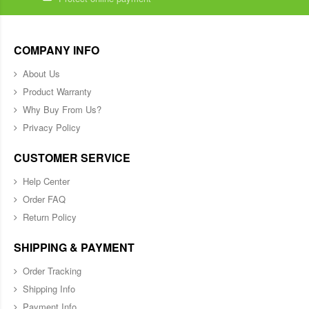
COMPANY INFO
About Us
Product Warranty
Why Buy From Us?
Privacy Policy
CUSTOMER SERVICE
Help Center
Order FAQ
Return Policy
SHIPPING & PAYMENT
Order Tracking
Shipping Info
Payment Info