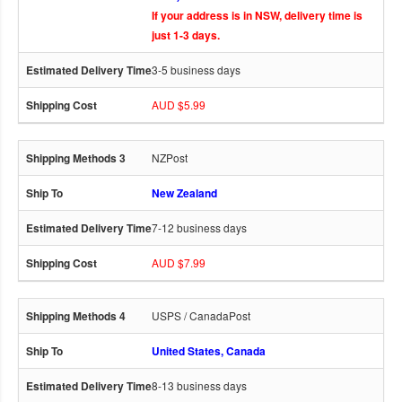
If your address is in NSW, delivery time is
just 1-3 days.
3-5 business days
AUD $5.99
NZPost
New Zealand
7-12 business days
AUD $7.99
USPS / CanadaPost
United States, Canada
8-13 business days