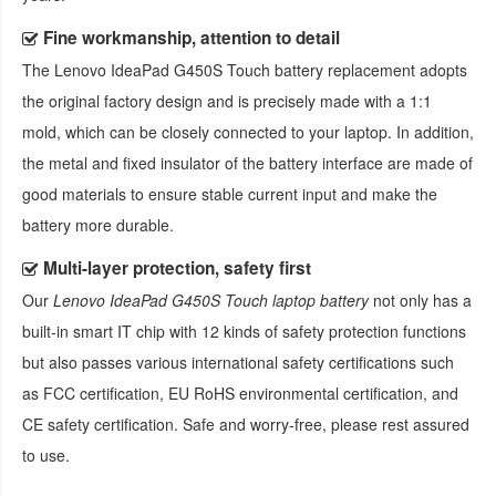
Fine workmanship, attention to detail
The
Lenovo IdeaPad G450S Touch battery replacement
adopts
the original factory design and is precisely made with a 1:1
mold, which can be closely connected to your laptop. In addition,
the metal and fixed insulator of the battery interface are made of
good materials to ensure stable current input and make the
battery more durable.
Multi-layer protection, safety first
Our
Lenovo IdeaPad G450S Touch laptop battery
not only has a
built-in smart IT chip with 12 kinds of safety protection functions
but also passes various international safety certifications such
as FCC certification, EU RoHS environmental certification, and
CE safety certification. Safe and worry-free, please rest assured
to use.