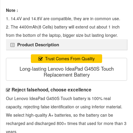
Note :
1. 14.4V and 14.8V are compatible, they are in common use.
2. The 4400mAh(8 Cells) battery will extend out about 1 inch
from the bottom of the laptop, bigger size but lasting longer.
Product Description
Trust Comes From Quality
Long-lasting Lenovo IdeaPad G450S Touch
Replacement Battery
Reject falsehood, choose excellence
Our
Lenovo IdeaPad G450S Touch battery
is 100% real
capacity, rejecting false identification or using inferior material.
We select high-quality A+ batteries, so the battery can be
recharged and discharged 800+ times that used for more than 3
years.