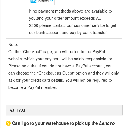
If no payment methods above are available to
you,and your order amount exceeds AU
$300,please contact our customer service to get
our bank account and pay by bank transfer.
Note:
On the "Checkout" page, you will be led to the PayPal
website, which your payment will be solely responsible for.
Please note that if you do not have a PayPal account, you
can choose the "Checkout as Guest" option and they will only
ask for your credit card details. You will not be required to
become a PayPal member.
FAQ
Can I go to your warehouse to pick up the
Lenovo