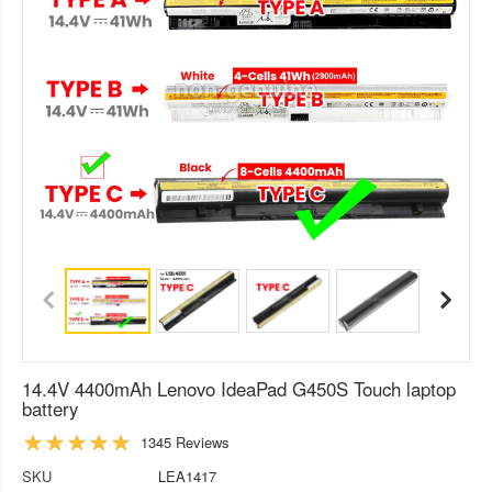
14.4V 4400mAh Lenovo IdeaPad G450S Touch laptop
battery
1345 Reviews
SKU
LEA1417