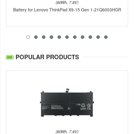
(80Wh, 7.8V)
Battery for Lenovo ThinkPad X9-15 Gen 1-21Q6003HGR
POPULAR PRODUCTS
(80Wh, 7.8V)