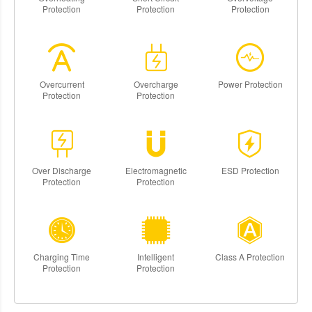
Protection
Protection
Protection
Overcurrent
Overcharge
Power Protection
Protection
Protection
Over Discharge
Electromagnetic
ESD Protection
Protection
Protection
Charging Time
Intelligent
Class A Protection
Protection
Protection