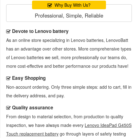
Why Buy With Us?
Professional, Simple, Reliable
Devote to Lenovo battery
As an online store specializing in Lenovo batteries, LenovoBatt
has an advantage over other stores. More comprehensive types
of Lenovo batteries we sell, more professionally our teams do,
more cost-effective and better performance our products have!
Easy Shopping
Non-account ordering. Only three simple steps: add to cart, fill in
the delivery address, and pay.
Quality assurance
From design to material selection, from production to quality
inspection, we have always made every
Lenovo IdeaPad G450S
Touch replacement battery
go through layers of safety testing