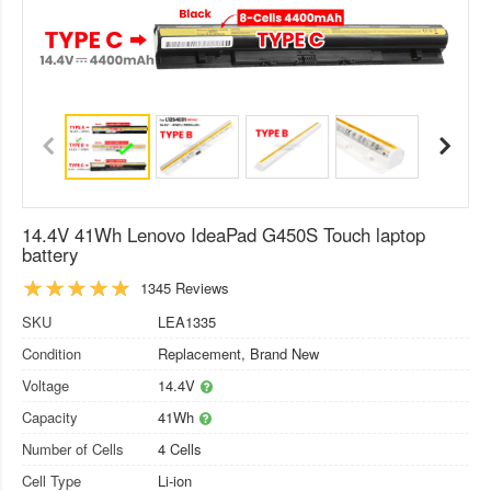
14.4V 41Wh Lenovo IdeaPad G450S Touch laptop
battery
1345 Reviews
SKU
LEA1335
Condition
Replacement, Brand New
Voltage
14.4V
Capacity
41Wh
Number of Cells
4 Cells
Cell Type
Li-ion