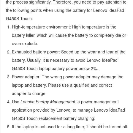
the process significantly. Therefore, you need to pay attention to
the following points when using the
battery for Lenovo IdeaPad
G450S Touch
:
High-temperature environment:
High temperature is the
battery killer, which will cause the battery to completely die or
even explode.
Exhausted battery power:
Speed up the wear and tear of the
battery. Usually, it is necessary to avoid
Lenovo IdeaPad
G450S Touch laptop battery
power below 2%.
Power adapter:
The wrong power adapter may damage the
laptop and battery. Please use a qualified and correct
adapter to charge.
Use
Lenovo Energy Management
, a power management
application provided by Lenovo, to manage
Lenovo IdeaPad
G450S Touch replacement battery
charging.
If the laptop is not used for a long time, it should be turned off