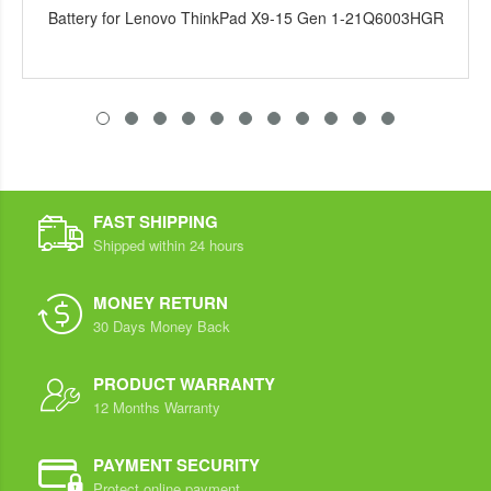
Battery for Lenovo ThinkPad X9-15 Gen 1-21Q6003HGR
FAST SHIPPING
Shipped within 24 hours
MONEY RETURN
30 Days Money Back
PRODUCT WARRANTY
12 Months Warranty
PAYMENT SECURITY
Protect online payment