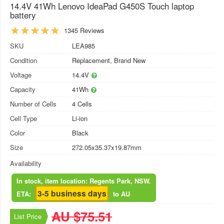
14.4V 41Wh Lenovo IdeaPad G450S Touch laptop
battery
1345 Reviews
SKU
LEA985
Condition
Replacement, Brand New
Voltage
14.4V
Capacity
41Wh
Number of Cells
4 Cells
Cell Type
Li-ion
Color
Black
Size
272.05x35.37x19.87mm
Availability
In stock, item location: Regents Park, NSW.
3-5 business days
ETA:
to AU
AU $75.51
List Price