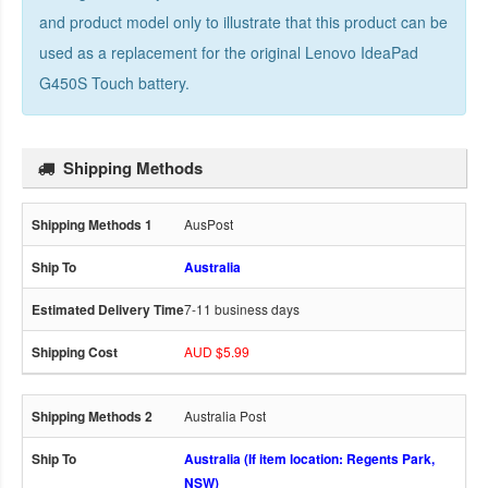
and product model only to illustrate that this product can be
used as a replacement for the
original Lenovo IdeaPad
G450S Touch battery
.
Shipping Methods
AusPost
Australia
7-11 business days
AUD $5.99
Australia Post
Australia (If item location: Regents Park,
NSW)