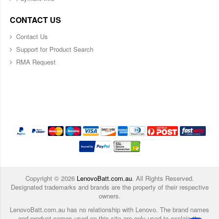
CONTACT US
Contact Us
Support for Product Search
RMA Request
Copyright ©
2026
LenovoBatt.com.au
. All Rights Reserved.
Designated trademarks and brands are the property of their respective
owners.
LenovoBatt.com.au has no relationship with Lenovo. The brand names
and product names used on this site are only used to explain the