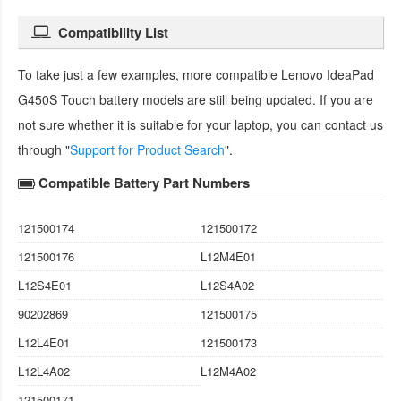
Compatibility List
To take just a few examples, more compatible
Lenovo IdeaPad
G450S Touch battery
models are still being updated. If you are
not sure whether it is suitable for your laptop, you can contact us
through "
Support for Product Search
".
Compatible Battery Part Numbers
121500174
121500172
121500176
L12M4E01
L12S4E01
L12S4A02
90202869
121500175
L12L4E01
121500173
L12L4A02
L12M4A02
121500171