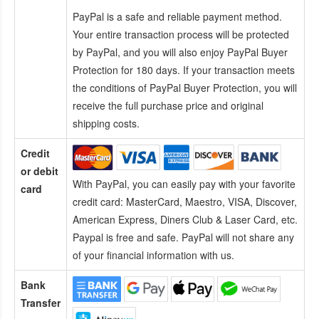
PayPal is a safe and reliable payment method.
Your entire transaction process will be protected
by PayPal, and you will also enjoy PayPal Buyer
Protection for 180 days. If your transaction meets
the conditions of PayPal Buyer Protection, you will
receive the full purchase price and original
shipping costs.
Credit
or debit
With PayPal, you can easily pay with your favorite
card
credit card:
MasterCard, Maestro, VISA, Discover,
American Express, Diners Club & Laser Card, etc.
Paypal is free and safe. PayPal will not share any
of your financial information with us.
Bank
Transfer