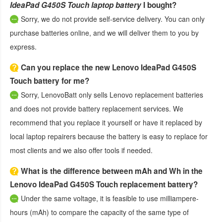
IdeaPad G450S Touch laptop battery
I bought?
Sorry, we do not provide self-service delivery. You can only
purchase batteries online, and we will deliver them to you by
express.
Can you replace the new Lenovo IdeaPad G450S
Touch battery for me?
Sorry, LenovoBatt only sells Lenovo replacement batteries
and does not provide battery replacement services. We
recommend that you replace it yourself or have it replaced by
local laptop repairers because the battery is easy to replace for
most clients and we also offer tools if needed.
What is the difference between mAh and Wh in the
Lenovo IdeaPad G450S Touch replacement battery?
Under the same voltage, it is feasible to use milliampere-
hours (mAh) to compare the capacity of the same type of