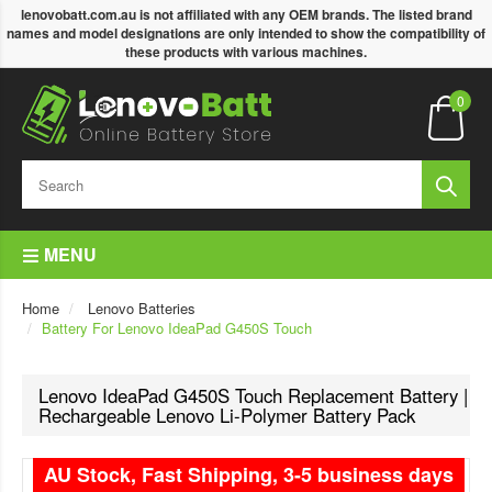
lenovobatt.com.au is not affiliated with any OEM brands. The listed brand
names and model designations are only intended to show the compatibility of
these products with various machines.
0
MENU
Home
Lenovo Batteries
Battery For Lenovo IdeaPad G450S Touch
Lenovo IdeaPad G450S Touch Replacement Battery |
Rechargeable Lenovo Li-Polymer Battery Pack
AU Stock, Fast Shipping, 3-5 business days