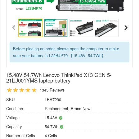
Before placing an order, please open the computer to make
sure your battery is L22B4P70 【15.48V, 54.7Wh】.
15.48V 54.7Wh Lenovo ThinkPad X13 GEN 5-
21LU001YMS laptop battery
1345 Reviews
SKU
LEA7290
Condition
Replacement, Brand New
Voltage
15.48V
Capacity
54.7Wh
Number of Cells
4 Cells