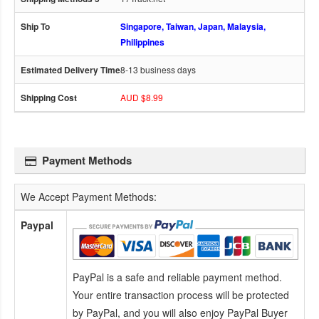
Singapore, Taiwan, Japan, Malaysia,
Philippines
8-13 business days
AUD $8.99
Payment Methods
We Accept Payment Methods:
Paypal
PayPal is a safe and reliable payment method.
Your entire transaction process will be protected
by PayPal, and you will also enjoy PayPal Buyer