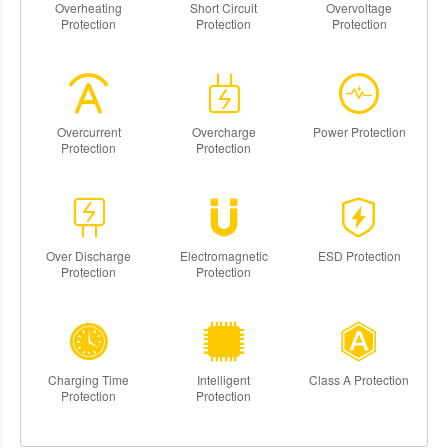
Overheating
Short Circuit
Overvoltage
Protection
Protection
Protection
Overcurrent
Overcharge
Power Protection
Protection
Protection
Over Discharge
Electromagnetic
ESD Protection
Protection
Protection
Charging Time
Intelligent
Class A Protection
Protection
Protection