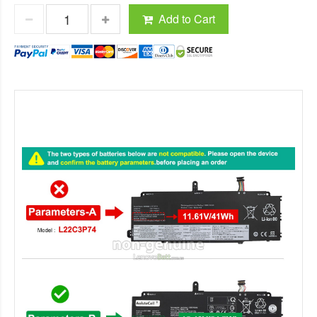
Add to Cart