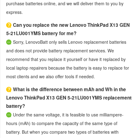
purchase batteries online, and we will deliver them to you by
express.
Can you replace the new Lenovo ThinkPad X13 GEN
5-21LU001YMS battery for me?
Sorry, LenovoBatt only sells Lenovo replacement batteries
and does not provide battery replacement services. We
recommend that you replace it yourself or have it replaced by
local laptop repairers because the battery is easy to replace for
most clients and we also offer tools if needed.
What is the difference between mAh and Wh in the
Lenovo ThinkPad X13 GEN 5-21LU001YMS replacement
battery?
Under the same voltage, it is feasible to use milliampere-
hours (mAh) to compare the capacity of the same type of
battery. But when you compare two types of batteries with