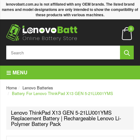
lenovobatt.com.au is not affiliated with any OEM brands. The listed brand
names and model designations are only intended to show the compatibility of
these products with various machines.
0
MENU
Home
Lenovo Batteries
Battery For Lenovo ThinkPad X13 GEN 5-21LU001YMS
Lenovo ThinkPad X13 GEN 5-21LU001YMS
Replacement Battery | Rechargeable Lenovo Li-
Polymer Battery Pack