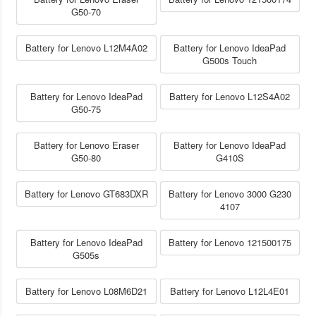
G50-70
Battery for Lenovo L12M4A02
Battery for Lenovo IdeaPad
G500s Touch
Battery for Lenovo IdeaPad
Battery for Lenovo L12S4A02
G50-75
Battery for Lenovo Eraser
Battery for Lenovo IdeaPad
G50-80
G410S
Battery for Lenovo GT683DXR
Battery for Lenovo 3000 G230
4107
Battery for Lenovo IdeaPad
Battery for Lenovo 121500175
G505s
Battery for Lenovo L08M6D21
Battery for Lenovo L12L4E01