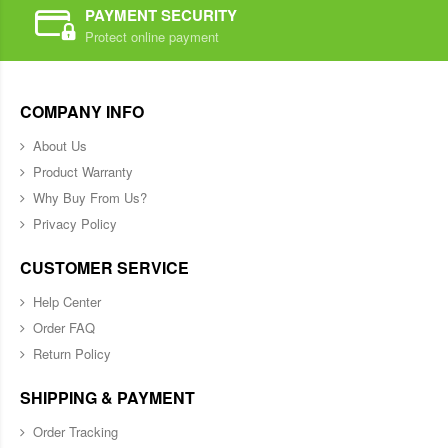
PAYMENT SECURITY
Protect online payment
COMPANY INFO
About Us
Product Warranty
Why Buy From Us?
Privacy Policy
CUSTOMER SERVICE
Help Center
Order FAQ
Return Policy
SHIPPING & PAYMENT
Order Tracking