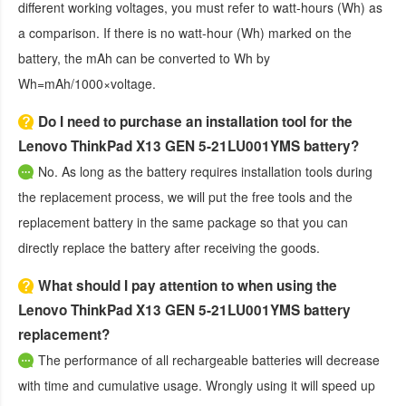
different working voltages, you must refer to watt-hours (Wh) as
a comparison. If there is no watt-hour (Wh) marked on the
battery, the mAh can be converted to Wh by
Wh=mAh/1000×voltage.
Do I need to purchase an installation tool for the
Lenovo ThinkPad X13 GEN 5-21LU001YMS battery?
No. As long as the battery requires installation tools during
the replacement process, we will put the free tools and the
replacement battery in the same package so that you can
directly replace the battery after receiving the goods.
What should I pay attention to when using the
Lenovo ThinkPad X13 GEN 5-21LU001YMS battery
replacement?
The performance of all rechargeable batteries will decrease
with time and cumulative usage. Wrongly using it will speed up