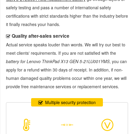
safety testing and pass a number of international safety
certifications with strict standards higher than the industry before
it finally reaches your hands.
Quality after-sales service
Actual service speaks louder than words. We will try our best to
meet clients' requirements. If you are not satisfied with the
battery for Lenovo ThinkPad X13 GEN 5-21LU001YMS
, you can
apply for a refund within 30 days of receipt. In addition, if non-
human damaged quality problems occur within one year, we will
provide free maintenance services or replacement services.
Multiple security protection