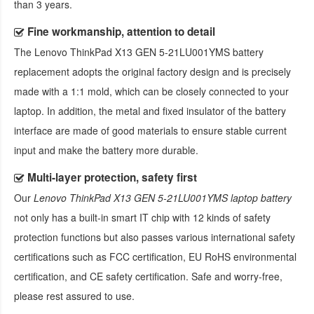
than 3 years.
Fine workmanship, attention to detail
The
Lenovo ThinkPad X13 GEN 5-21LU001YMS battery
replacement
adopts the original factory design and is precisely
made with a 1:1 mold, which can be closely connected to your
laptop. In addition, the metal and fixed insulator of the battery
interface are made of good materials to ensure stable current
input and make the battery more durable.
Multi-layer protection, safety first
Our
Lenovo ThinkPad X13 GEN 5-21LU001YMS laptop battery
not only has a built-in smart IT chip with 12 kinds of safety
protection functions but also passes various international safety
certifications such as FCC certification, EU RoHS environmental
certification, and CE safety certification. Safe and worry-free,
please rest assured to use.