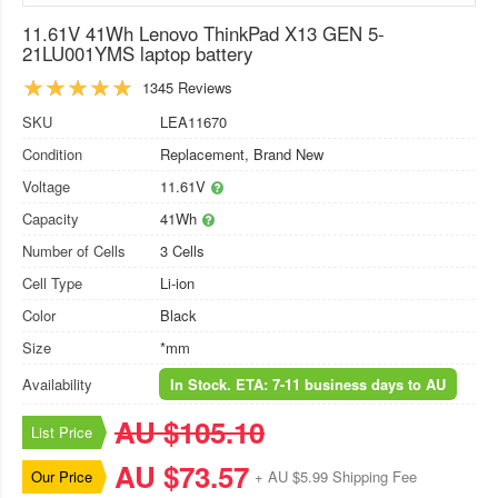
11.61V 41Wh Lenovo ThinkPad X13 GEN 5-
21LU001YMS laptop battery
1345 Reviews
SKU
LEA11670
Condition
Replacement, Brand New
Voltage
11.61V
Capacity
41Wh
Number of Cells
3 Cells
Cell Type
Li-ion
Color
Black
Size
*mm
Availability
In Stock. ETA: 7-11 business days to AU
AU $105.10
List Price
AU $73.57
Our Price
+ AU $5.99 Shipping Fee