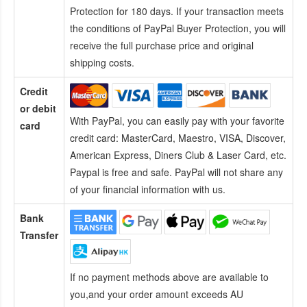
Protection for 180 days. If your transaction meets
the conditions of PayPal Buyer Protection, you will
receive the full purchase price and original
shipping costs.
Credit
or debit
With PayPal, you can easily pay with your favorite
card
credit card:
MasterCard, Maestro, VISA, Discover,
American Express, Diners Club & Laser Card, etc.
Paypal is free and safe. PayPal will not share any
of your financial information with us.
Bank
Transfer
If no payment methods above are available to
you,and your order amount exceeds AU