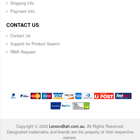
Shipping Info
Payment Info
CONTACT US
Contact Us
Support for Product Search
RMA Request
Copyright ©
2026
LenovoBatt.com.au
. All Rights Reserved.
Designated trademarks and brands are the property of their respective
owners.