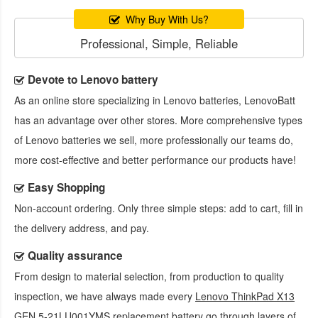
Why Buy With Us?
Professional, Simple, Reliable
Devote to Lenovo battery
As an online store specializing in Lenovo batteries, LenovoBatt
has an advantage over other stores. More comprehensive types
of Lenovo batteries we sell, more professionally our teams do,
more cost-effective and better performance our products have!
Easy Shopping
Non-account ordering. Only three simple steps: add to cart, fill in
the delivery address, and pay.
Quality assurance
From design to material selection, from production to quality
inspection, we have always made every
Lenovo ThinkPad X13
GEN 5-21LU001YMS replacement battery
go through layers of