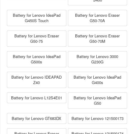
Battery for Lenovo IdeaPad
Battery for Lenovo Eraser
G450S Touch
G50-70A
Battery for Lenovo Eraser
Battery for Lenovo Eraser
G50-75
G50-70M
Battery for Lenovo IdeaPad
Battery for Lenovo 3000
G500s
G230G
Battery for Lenovo IDEAPAD
Battery for Lenovo IdeaPad
Z40
G400s
Battery for Lenovo L12S4E01
Battery for Lenovo IdeaPad
G50
Battery for Lenovo GT683DX
Battery for Lenovo 121500173
Battery for Lenovo Eraser
Battery for Lenovo 121500174