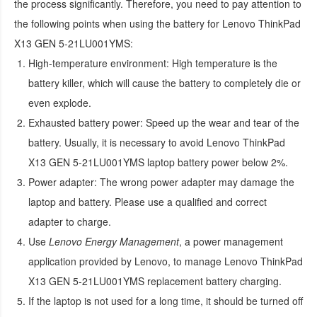
the process significantly. Therefore, you need to pay attention to
the following points when using the
battery for Lenovo ThinkPad
X13 GEN 5-21LU001YMS
:
High-temperature environment:
High temperature is the
battery killer, which will cause the battery to completely die or
even explode.
Exhausted battery power:
Speed up the wear and tear of the
battery. Usually, it is necessary to avoid
Lenovo ThinkPad
X13 GEN 5-21LU001YMS laptop battery
power below 2%.
Power adapter:
The wrong power adapter may damage the
laptop and battery. Please use a qualified and correct
adapter to charge.
Use
Lenovo Energy Management
, a power management
application provided by Lenovo, to manage
Lenovo ThinkPad
X13 GEN 5-21LU001YMS replacement battery
charging.
If the laptop is not used for a long time, it should be turned off