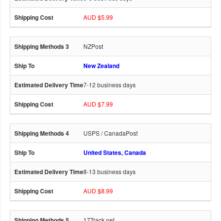
AUD $5.99
NZPost
New Zealand
7-12 business days
AUD $7.99
USPS / CanadaPost
United States, Canada
8-13 business days
AUD $8.99
17Track.net