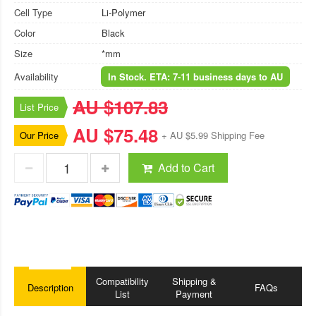
Cell Type
Li-Polymer
Color
Black
Size
*mm
Availability
In Stock. ETA: 7-11 business days to AU
AU $107.83
List Price
AU $75.48
Our Price
+ AU $5.99 Shipping Fee
Add to Cart
Compatibility
Shipping &
Description
FAQs
List
Payment