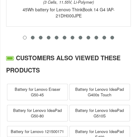
(3 Cells, 11.55V, Li-Polymer)
45Wh battery for Lenovo ThinkBook 14 G4 IAP-
21DH000JPE
CUSTOMERS ALSO VIEWED THESE
PRODUCTS
Battery for Lenovo Eraser
Battery for Lenovo IdeaPad
G50-45
G400s Touch
Battery for Lenovo IdeaPad
Battery for Lenovo IdeaPad
G50-80
G510S
Battery for Lenovo 121500171
Battery for Lenovo IdeaPad
S400