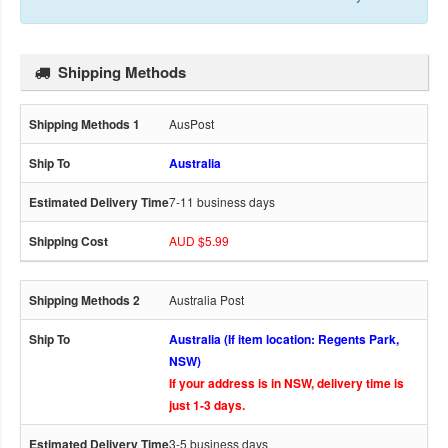
Shipping Methods
AusPost
Australia
7-11 business days
AUD $5.99
Australia Post
Australia (If item location: Regents Park,
NSW)
If your address is in NSW, delivery time is
just 1-3 days.
3-5 business days