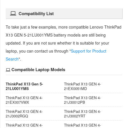
Compatibility List
To take just a few examples, more compatible
Lenovo ThinkPad
X13 GEN 5-21LU001YMS battery
models are still being
updated. If you are not sure whether it is suitable for your
laptop, you can contact us through "
Support for Product
Search
".
Compatible Laptop Models
ThinkPad X13 Gen 5-
ThinkPad X13 GEN 4-
21LU001YMS
21EX0051MD
ThinkPad X13 GEN 4-
ThinkPad X13 GEN 4-
21EX007VMX
21J30012PB
ThinkPad X13 GEN 4-
ThinkPad X13 GEN 4-
21J3002RGQ
21J3002YRT
ThinkPad X13 GEN 4-
ThinkPad X13 GEN 4-