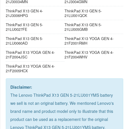
21J30034MN
21J3004GMN
ThinkPad X13 GEN 4-
ThinkPad X13 GEN 5-
21J3006HPG
21LU001QCK
ThinkPad X13 GEN 5-
ThinkPad X13 GEN 5-
21LU0027FE
21LU005GMB
ThinkPad X13 GEN 5-
ThinkPad X13 YOGA GEN 4-
21LU0060AD
21F2001RMH
ThinkPad X13 YOGA GEN 4-
ThinkPad X13 YOGA GEN 4-
21F2004JSC
21F2004WHV
ThinkPad X13 YOGA GEN 4-
21F2005HCX
Disclaimer:
The Lenovo ThinkPad X13 GEN 5-21LU001YMS battery
we sell is not an original battery. We mentioned Lenovo's
brand name and product model only to illustrate that this
product can be used as a replacement for the
original
Lenovo ThinkPad X13 GEN 5-21LU001YMS battery
.