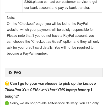
$300,please contact our customer service to get
our bank account and pay by bank transfer.
Note:
On the "Checkout" page, you will be led to the PayPal
website, which your payment will be solely responsible for.
Please note that if you do not have a PayPal account, you
can choose the "Checkout as Guest" option and they will only
ask for your credit card details. You will not be required to
become a PayPal member.
FAQ
Can I go to your warehouse to pick up the
Lenovo
ThinkPad X13 GEN 5-21LU001YMS laptop battery
I
bought?
Sorry, we do not provide self-service delivery. You can only