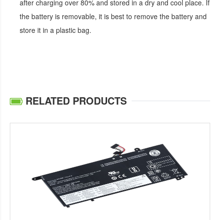
after charging over 80% and stored in a dry and cool place. If
the battery is removable, it is best to remove the battery and
store it in a plastic bag.
RELATED PRODUCTS