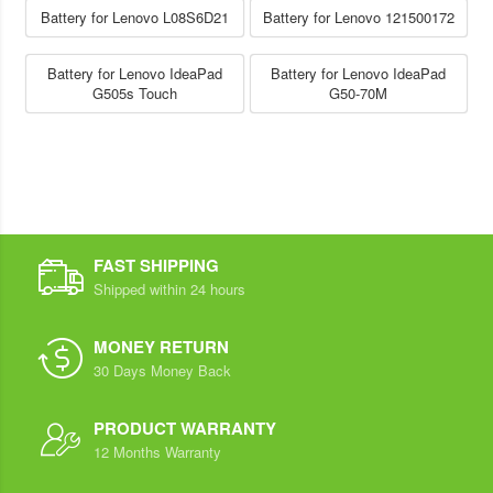
Battery for Lenovo L08S6D21
Battery for Lenovo 121500172
Battery for Lenovo IdeaPad
Battery for Lenovo IdeaPad
G505s Touch
G50-70M
FAST SHIPPING
Shipped within 24 hours
MONEY RETURN
30 Days Money Back
PRODUCT WARRANTY
12 Months Warranty