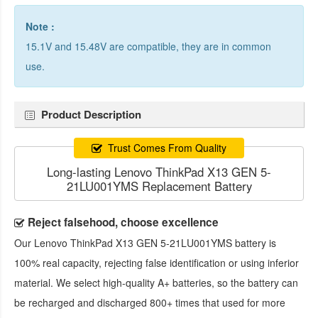
Note :
15.1V and 15.48V are compatible, they are in common
use.
Product Description
Trust Comes From Quality
Long-lasting Lenovo ThinkPad X13 GEN 5-
21LU001YMS Replacement Battery
Reject falsehood, choose excellence
Our
Lenovo ThinkPad X13 GEN 5-21LU001YMS battery
is
100% real capacity, rejecting false identification or using inferior
material. We select high-quality A+ batteries, so the battery can
be recharged and discharged 800+ times that used for more